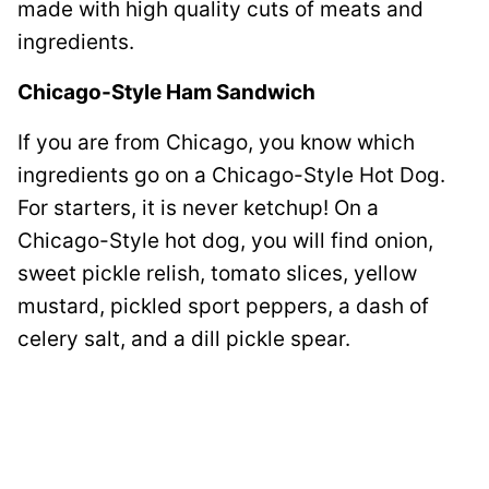
made with high quality cuts of meats and
ingredients.
Chicago-Style Ham Sandwich
If you are from Chicago, you know which
ingredients go on a Chicago-Style Hot Dog.
For starters, it is never ketchup! On a
Chicago-Style hot dog, you will find onion,
sweet pickle relish, tomato slices, yellow
mustard, pickled sport peppers, a dash of
celery salt, and a dill pickle spear.