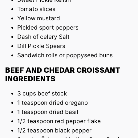
Tomato slices
Yellow mustard
Pickled sport peppers
Dash of celery Salt
Dill Pickle Spears
Sandwich rolls or poppyseed buns
BEEF AND CHEDAR CROISSANT
INGREDIENTS
3 cups beef stock
1 teaspoon dried oregano
1 teaspoon dried basil
1/2 teaspoon red pepper flake
1/2 teaspoon black pepper
®