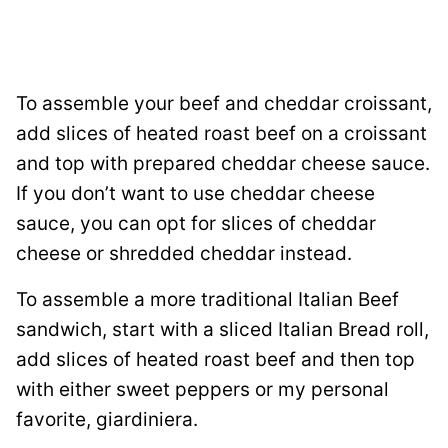
To assemble your beef and cheddar croissant,
add slices of heated roast beef on a croissant
and top with prepared cheddar cheese sauce.
If you don’t want to use cheddar cheese
sauce, you can opt for slices of cheddar
cheese or shredded cheddar instead.
To assemble a more traditional Italian Beef
sandwich, start with a sliced Italian Bread roll,
add slices of heated roast beef and then top
with either sweet peppers or my personal
favorite, giardiniera.