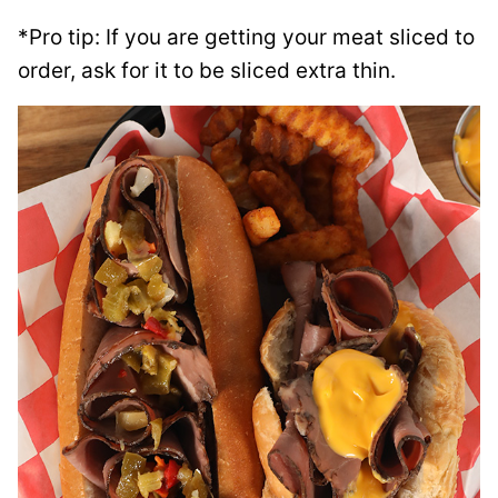
*Pro tip: If you are getting your meat sliced to
order, ask for it to be sliced extra thin.