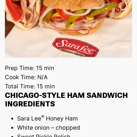
Prep Time:
15 min
Cook Time:
N/A
Total Time:
15 min
CHICAGO-STYLE HAM SANDWICH
INGREDIENTS
®
Sara Lee
Honey Ham
White onion – chopped
Sweet Pickle Relish