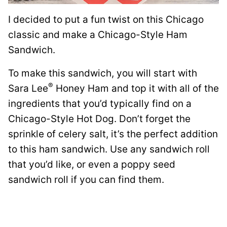
I decided to put a fun twist on this Chicago
classic and make a Chicago-Style Ham
Sandwich.
To make this sandwich, you will start with
®
Sara Lee
Honey Ham and top it with all of the
ingredients that you’d typically find on a
Chicago-Style Hot Dog. Don’t forget the
sprinkle of celery salt, it’s the perfect addition
to this ham sandwich. Use any sandwich roll
that you’d like, or even a poppy seed
sandwich roll if you can find them.