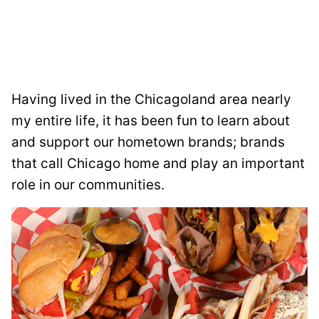
Having lived in the Chicagoland area nearly
my entire life, it has been fun to learn about
and support our hometown brands; brands
that call Chicago home and play an important
role in our communities.