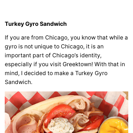
Turkey Gyro Sandwich
If you are from Chicago, you know that while a
gyro is not unique to Chicago, it is an
important part of Chicago’s identity,
especially if you visit Greektown! With that in
mind, I decided to make a Turkey Gyro
Sandwich.