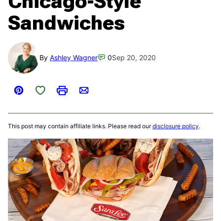
Chicago-Style
Sandwiches
By
Ashley Wagner
0
Sep 20, 2020
Save to Favorites
Pin
Print
Email
This post may contain affiliate links. Please read our
disclosure policy
.