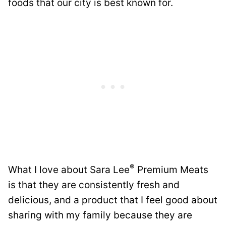
foods that our city is best known for.
®
What I love about Sara Lee
Premium Meats
is that they are consistently fresh and
delicious, and a product that I feel good about
sharing with my family because they are