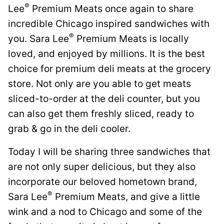
®
Lee
Premium Meats once again to share
incredible Chicago inspired sandwiches with
®
you. Sara Lee
Premium Meats is locally
loved, and enjoyed by millions. It is the best
choice for premium deli meats at the grocery
store. Not only are you able to get meats
sliced-to-order at the deli counter, but you
can also get them freshly sliced, ready to
grab & go in the deli cooler.
Today I will be sharing three sandwiches that
are not only super delicious, but they also
incorporate our beloved hometown brand,
®
Sara Lee
Premium Meats, and give a little
wink and a nod to Chicago and some of the