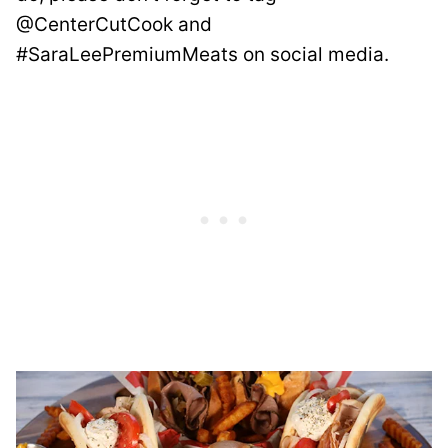
@CenterCutCook and
#SaraLeePremiumMeats on social media.