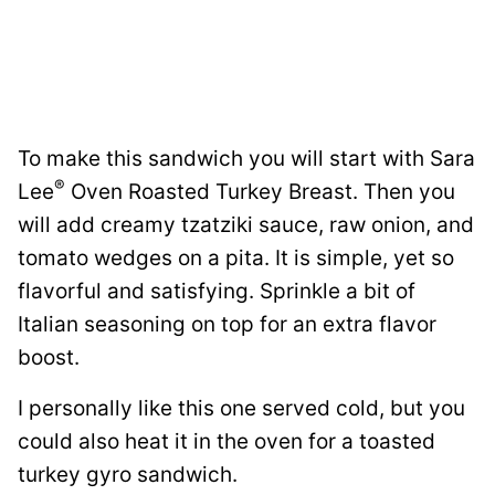
To make this sandwich you will start with Sara
®
Lee
Oven Roasted Turkey Breast. Then you
will add creamy tzatziki sauce, raw onion, and
tomato wedges on a pita. It is simple, yet so
flavorful and satisfying. Sprinkle a bit of
Italian seasoning on top for an extra flavor
boost.
I personally like this one served cold, but you
could also heat it in the oven for a toasted
turkey gyro sandwich.