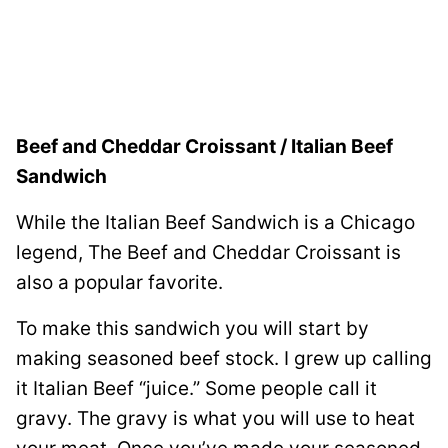
Beef and Cheddar Croissant / Italian Beef
Sandwich
While the Italian Beef Sandwich is a Chicago
legend, The Beef and Cheddar Croissant is
also a popular favorite.
To make this sandwich you will start by
making seasoned beef stock. I grew up calling
it Italian Beef “juice.” Some people call it
gravy. The gravy is what you will use to heat