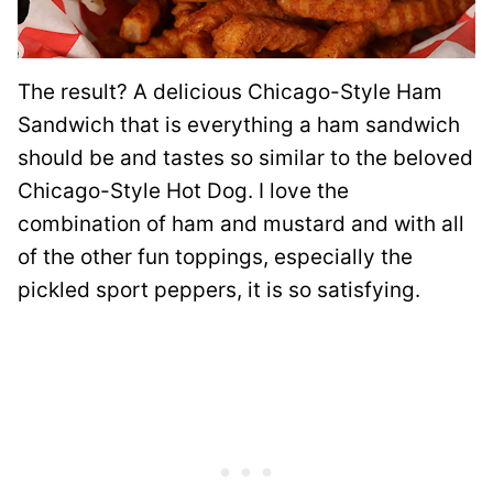
The result? A delicious Chicago-Style Ham
Sandwich that is everything a ham sandwich
should be and tastes so similar to the beloved
Chicago-Style Hot Dog. I love the
combination of ham and mustard and with all
of the other fun toppings, especially the
pickled sport peppers, it is so satisfying.