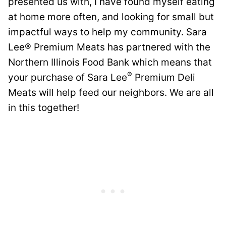
presented us with, I have found myself eating
at home more often, and looking for small but
impactful ways to help my community. Sara
Lee® Premium Meats has partnered with the
Northern Illinois Food Bank which means that
®
your purchase of Sara Lee
Premium Deli
Meats will help feed our neighbors. We are all
in this together!