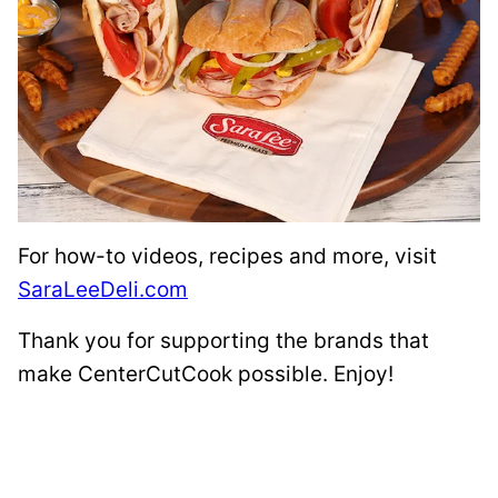
For how-to videos, recipes and more, visit
SaraLeeDeli.com
Thank you for supporting the brands that
make CenterCutCook possible. Enjoy!