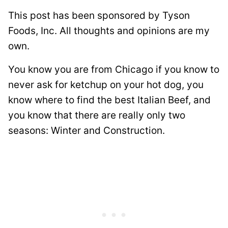
This post has been sponsored by Tyson
Foods, Inc. All thoughts and opinions are my
own.
You know you are from Chicago if you know to
never ask for ketchup on your hot dog, you
know where to find the best Italian Beef, and
you know that there are really only two
seasons: Winter and Construction.