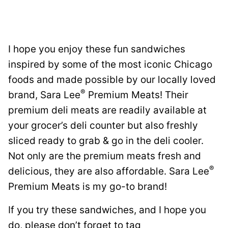
I hope you enjoy these fun sandwiches
inspired by some of the most iconic Chicago
foods and made possible by our locally loved
®
brand, Sara Lee
Premium Meats! Their
premium deli meats are readily available at
your grocer’s deli counter but also freshly
sliced ready to grab & go in the deli cooler.
Not only are the premium meats fresh and
®
delicious, they are also affordable. Sara Lee
Premium Meats is my go-to brand!
If you try these sandwiches, and I hope you
do, please don’t forget to tag