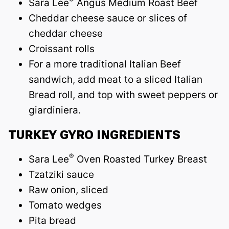
Sara Lee
Angus Medium Roast Beef
Cheddar cheese sauce or slices of
cheddar cheese
Croissant rolls
For a more traditional Italian Beef
sandwich, add meat to a sliced Italian
Bread roll, and top with sweet peppers or
giardiniera.
TURKEY GYRO INGREDIENTS
®
Sara Lee
Oven Roasted Turkey Breast
Tzatziki sauce
Raw onion, sliced
Tomato wedges
Pita bread