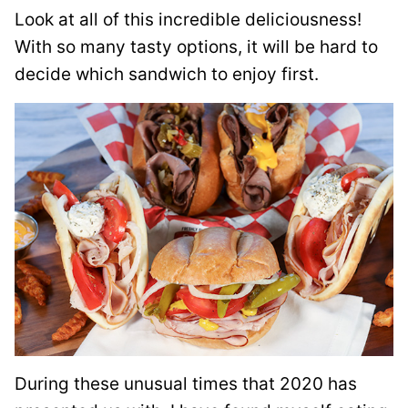
Look at all of this incredible deliciousness!
With so many tasty options, it will be hard to
decide which sandwich to enjoy first.
During these unusual times that 2020 has