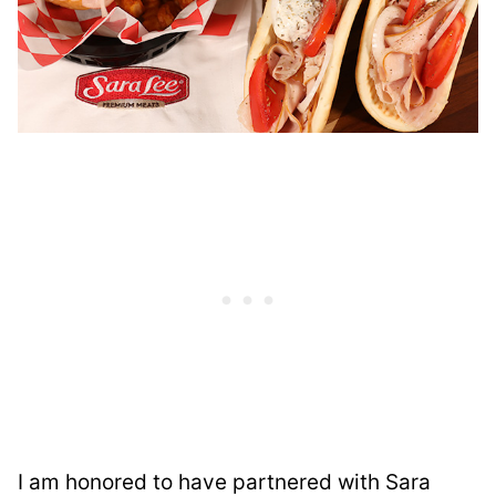
I am honored to have partnered with Sara