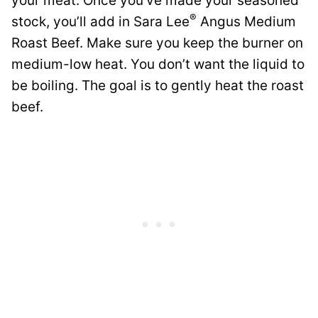
your meat. Once you’ve made your seasoned
®
stock, you’ll add in Sara Lee
Angus Medium
Roast Beef. Make sure you keep the burner on
medium-low heat. You don’t want the liquid to
be boiling. The goal is to gently heat the roast
beef.