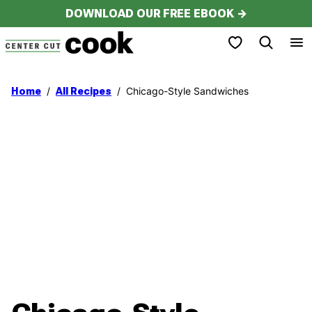
Skip
DOWNLOAD OUR FREE EBOOK →
to
My Favorites
content
/
/
Chicago-Style Sandwiches
Home
All Recipes