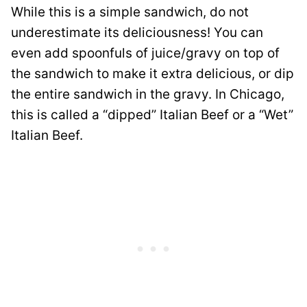
While this is a simple sandwich, do not
underestimate its deliciousness! You can
even add spoonfuls of juice/gravy on top of
the sandwich to make it extra delicious, or dip
the entire sandwich in the gravy. In Chicago,
this is called a “dipped” Italian Beef or a “Wet”
Italian Beef.