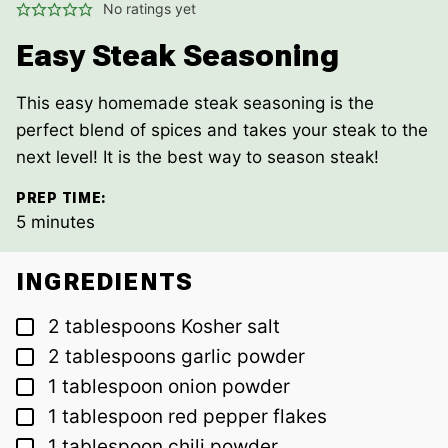
No ratings yet
Easy Steak Seasoning
This easy homemade steak seasoning is the
perfect blend of spices and takes your steak to the
next level! It is the best way to season steak!
PREP TIME:
minutes
5
minutes
INGREDIENTS
▢
2
tablespoons
Kosher salt
▢
2
tablespoons
garlic powder
▢
1
tablespoon
onion powder
▢
1
tablespoon
red pepper flakes
▢
1
tablespoon
chili powder