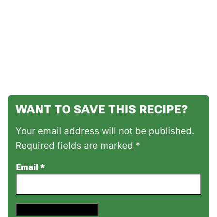
WANT TO SAVE THIS RECIPE?
Your email address will not be published.
Required fields are marked *
Email
*
Save This Recipe