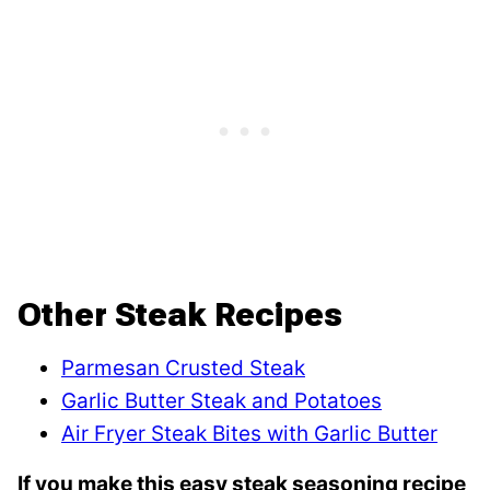
Other Steak Recipes
Parmesan Crusted Steak
Garlic Butter Steak and Potatoes
Air Fryer Steak Bites with Garlic Butter
If you make this easy steak seasoning recipe