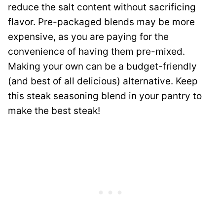
reduce the salt content without sacrificing
flavor. Pre-packaged blends may be more
expensive, as you are paying for the
convenience of having them pre-mixed.
Making your own can be a budget-friendly
(and best of all delicious) alternative. Keep
this steak seasoning blend in your pantry to
make the best steak!