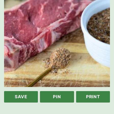
SAVE
PIN
PRINT