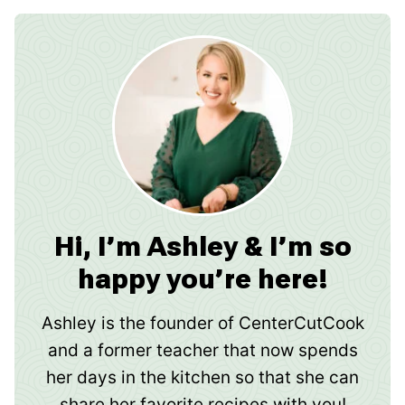
Hi, I’m Ashley & I’m so
happy you’re here!
Ashley is the founder of CenterCutCook
and a former teacher that now spends
her days in the kitchen so that she can
share her favorite recipes with you!