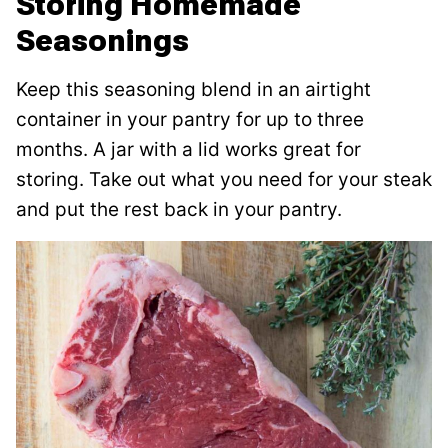
Storing Homemade
Seasonings
Keep this seasoning blend in an airtight
container in your pantry for up to three
months. A jar with a lid works great for
storing. Take out what you need for your steak
and put the rest back in your pantry.