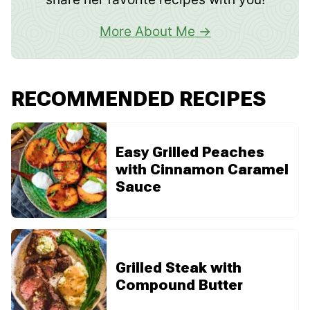
More About Me
RECOMMENDED RECIPES
Easy Grilled Peaches
with Cinnamon Caramel
Sauce
Grilled Steak with
Compound Butter