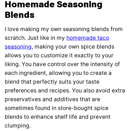
Homemade Seasoning
Blends
I love making my own seasoning blends from
scratch. Just like in my
homemade taco
seasoning
, making your own spice blends
allows you to customize it exactly to your
liking. You have control over the intensity of
each ingredient, allowing you to create a
blend that perfectly suits your taste
preferences and recipes. You also avoid extra
preservatives and additives that are
sometimes found in store-bought spice
blends to enhance shelf life and prevent
clumping.