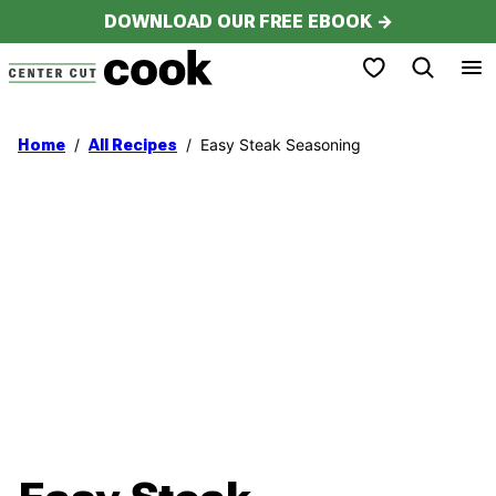
Skip
DOWNLOAD OUR FREE EBOOK →
to
My Favorites
content
/
/
Easy Steak Seasoning
Home
All Recipes