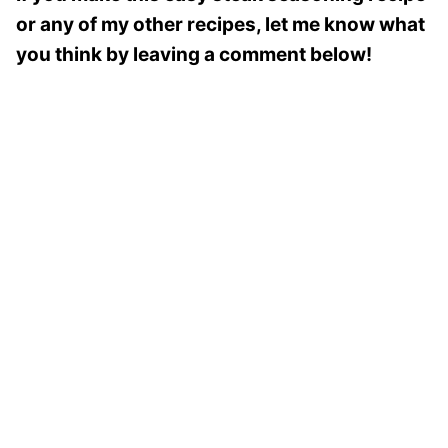
or any of my other recipes, let me know what
you think by leaving a comment below!