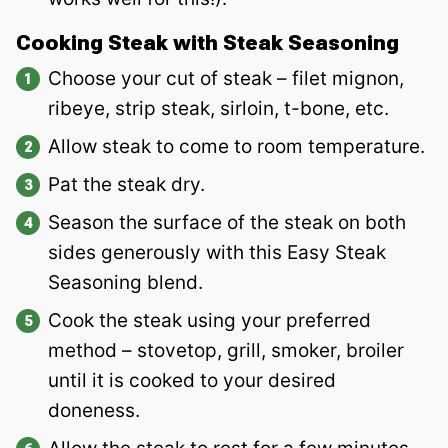
Cooking Steak with Steak Seasoning
Choose your cut of steak – filet mignon,
ribeye, strip steak, sirloin, t-bone, etc.
Allow steak to come to room temperature.
Pat the steak dry.
Season the surface of the steak on both
sides generously with this Easy Steak
Seasoning blend.
Cook the steak using your preferred
method – stovetop, grill, smoker, broiler
until it is cooked to your desired
doneness.