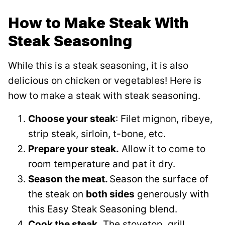
How to Make Steak With
Steak Seasoning
While this is a steak seasoning, it is also
delicious on chicken or vegetables! Here is
how to make a steak with steak seasoning.
Choose your steak
: Filet mignon, ribeye,
strip steak, sirloin, t-bone, etc.
Prepare your steak.
Allow it to come to
room temperature and pat it dry.
Season the meat.
Season the surface of
the steak on
both sides
generously with
this Easy Steak Seasoning blend.
Cook the steak.
The stovetop, grill,