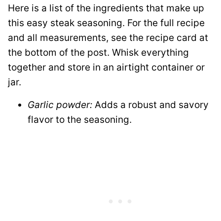
Here is a list of the ingredients that make up
this easy steak seasoning. For the full recipe
and all measurements, see the recipe card at
the bottom of the post. Whisk everything
together and store in an airtight container or
jar.
Garlic powder:
Adds a robust and savory
flavor to the seasoning.