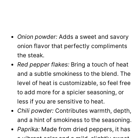
Onion powder:
Adds a sweet and savory
onion flavor that perfectly compliments
the steak.
Red pepper flakes:
Bring a touch of heat
and a subtle smokiness to the blend. The
level of heat is customizable, so feel free
to add more for a spicier seasoning, or
less if you are sensitive to heat.
Chili powder:
Contributes warmth, depth,
and a hint of smokiness to the seasoning.
Paprika:
Made from dried peppers, it has