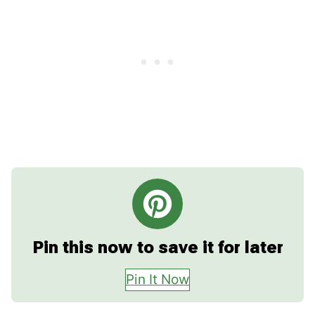
Pin this now to save it for later
Pin It Now