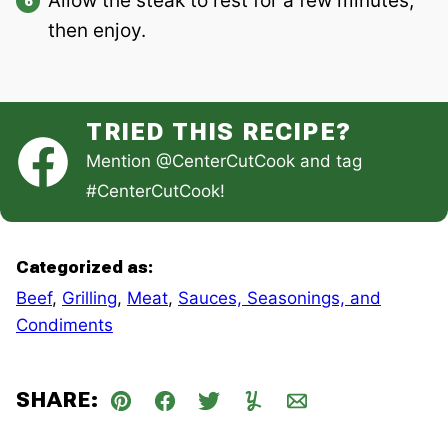
Allow the steak to rest for a few minutes,
then enjoy.
TRIED THIS RECIPE?
Mention
@CenterCutCook
and tag
#CenterCutCook
!
Categorized as:
Beef
,
Grilling
,
Meat
,
Sauces, Seasonings, and
Condiments
SHARE:
Pin
Facebook
Tweet
Yummly
Email