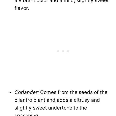
a vibrant color and a mild, slightly sweet
flavor.
Coriander:
Comes from the seeds of the
cilantro plant and adds a citrusy and
slightly sweet undertone to the
seasoning.