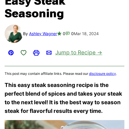
Easy Steak
Seasoning
By
Ashley Wagner
0
0
Mar 18, 2024
Save to Favorites
Jump to Recipe
Pin
Print
Email
This post may contain affiliate links. Please read our
disclosure policy
.
This easy steak seasoning recipe is the
perfect blend of spices and takes your steak
to the next level! It is the best way to season
steak
for flavorful results every time.