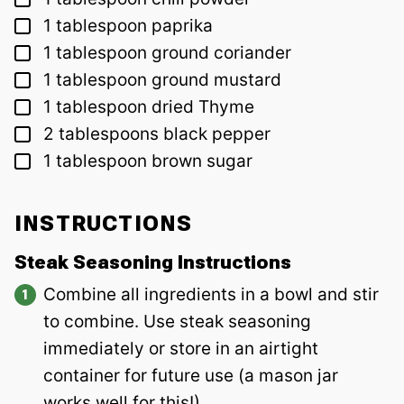
▢
1
tablespoon
paprika
▢
1
tablespoon
ground coriander
▢
1
tablespoon
ground mustard
▢
1
tablespoon
dried Thyme
▢
2
tablespoons
black pepper
▢
1
tablespoon
brown sugar
INSTRUCTIONS
Steak Seasoning Instructions
Combine all ingredients in a bowl and stir
to combine. Use steak seasoning
immediately or store in an airtight
container for future use (a mason jar
works well for this!).