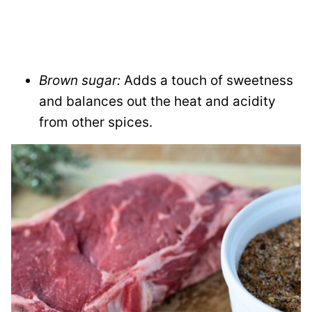
Brown sugar:
Adds a touch of sweetness
and balances out the heat and acidity
from other spices.