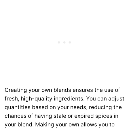
Creating your own blends ensures the use of
fresh, high-quality ingredients. You can adjust
quantities based on your needs, reducing the
chances of having stale or expired spices in
your blend. Making your own allows you to