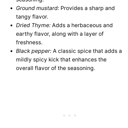
Ground mustard:
Provides a sharp and
tangy flavor.
Dried Thyme:
Adds a herbaceous and
earthy flavor, along with a layer of
freshness.
Black pepper:
A classic spice that adds a
mildly spicy kick that enhances the
overall flavor of the seasoning.