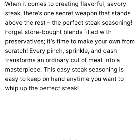
When it comes to creating flavorful, savory
steak, there’s one secret weapon that stands
above the rest – the perfect steak seasoning!
Forget store-bought blends filled with
preservatives; it’s time to make your own from
scratch! Every pinch, sprinkle, and dash
transforms an ordinary cut of meat into a
masterpiece. This easy steak seasoning is
easy to keep on hand anytime you want to
whip up the perfect steak!