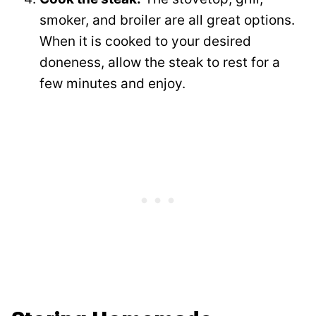
smoker, and broiler are all great options.
When it is cooked to your desired
doneness, allow the steak to rest for a
few minutes and enjoy.