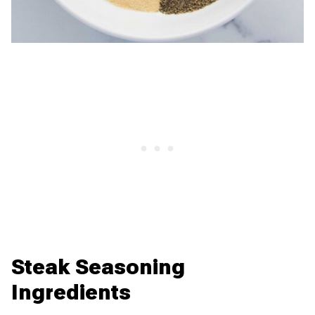
Steak Seasoning
Ingredients