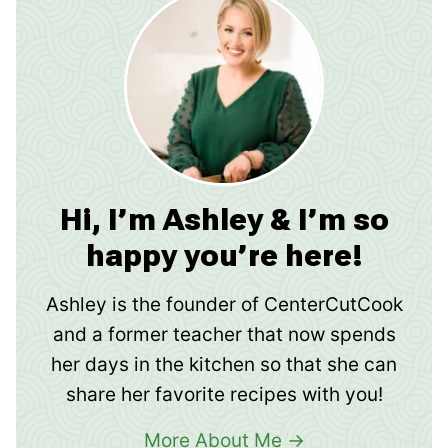
Hi, I’m Ashley & I’m so
happy you’re here!
Ashley is the founder of CenterCutCook
and a former teacher that now spends
her days in the kitchen so that she can
share her favorite recipes with you!
More About Me