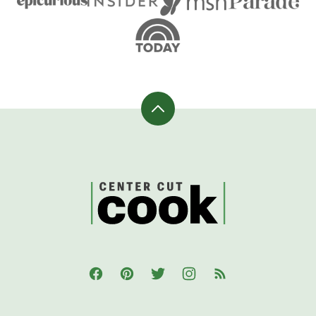
Back
to
top
CenterCutCook