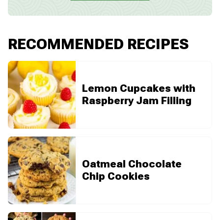
RECOMMENDED RECIPES
Lemon Cupcakes with
Raspberry Jam Filling
Oatmeal Chocolate
Chip Cookies