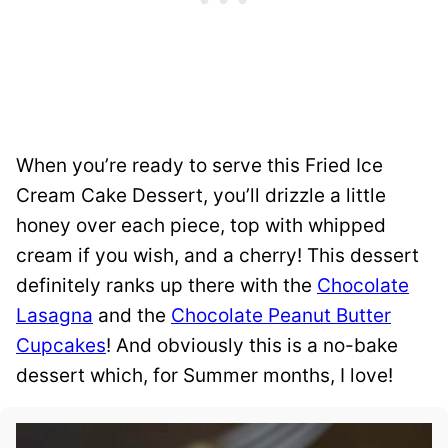
When you’re ready to serve this Fried Ice
Cream Cake Dessert, you’ll drizzle a little
honey over each piece, top with whipped
cream if you wish, and a cherry! This dessert
definitely ranks up there with the
Chocolate
Lasagna
and the
Chocolate Peanut Butter
Cupcakes
! And obviously this is a no-bake
dessert which, for Summer months, I love!