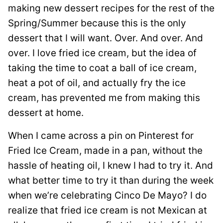
making new dessert recipes for the rest of the
Spring/Summer because this is the only
dessert that I will want. Over. And over. And
over. I love fried ice cream, but the idea of
taking the time to coat a ball of ice cream,
heat a pot of oil, and actually fry the ice
cream, has prevented me from making this
dessert at home.
When I came across a pin on Pinterest for
Fried Ice Cream, made in a pan, without the
hassle of heating oil, I knew I had to try it. And
what better time to try it than during the week
when we’re celebrating Cinco De Mayo? I do
realize that fried ice cream is not Mexican at