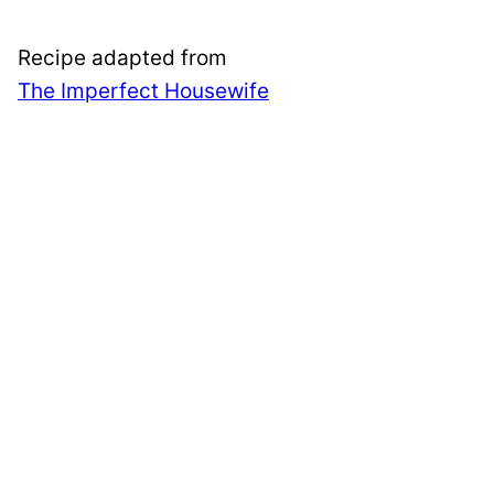
Recipe adapted from
The Imperfect Housewife