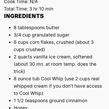
Cook Time:
N/A
Total Time:
3 hr 10 min
INGREDIENTS
8 tablespoons butter
3/4 cup granulated sugar
6 cups corn flakes, crushed (about 3
cups crushed)
2 quarts vanilla ice cream, softened
(about 30 mn. at room temp. does the
trick)
8 ounce tub Cool Whip (use 2 cups real
whipped cream if you don’t have access
to Cool Whip)
1 1/2 teaspoons ground cinnamon
Honey