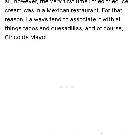
all, however, the very first time I tried fried ice
cream was in a Mexican restaurant. For that
reason, I always tend to associate it with all
things tacos and quesadillas, and of course,
Cinco de Mayo!