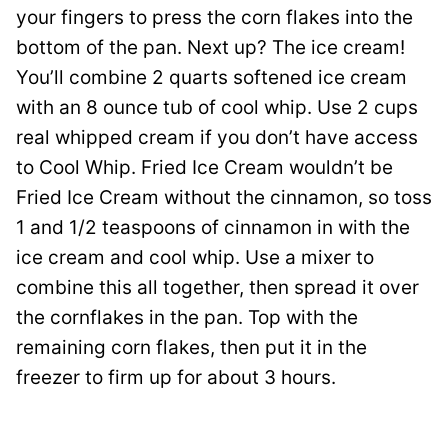
your fingers to press the corn flakes into the
bottom of the pan. Next up? The ice cream!
You’ll combine 2 quarts softened ice cream
with an 8 ounce tub of cool whip. Use 2 cups
real whipped cream if you don’t have access
to Cool Whip. Fried Ice Cream wouldn’t be
Fried Ice Cream without the cinnamon, so toss
1 and 1/2 teaspoons of cinnamon in with the
ice cream and cool whip. Use a mixer to
combine this all together, then spread it over
the cornflakes in the pan. Top with the
remaining corn flakes, then put it in the
freezer to firm up for about 3 hours.