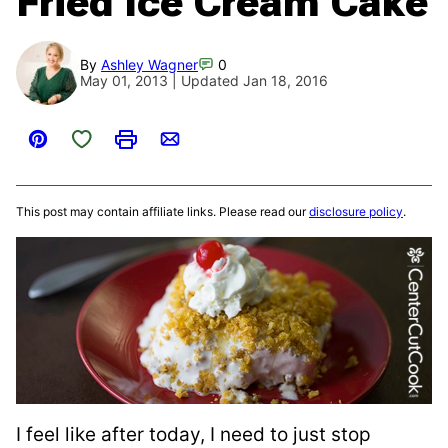
Fried Ice Cream Cake
By
Ashley Wagner
0
May 01, 2013 | Updated Jan 18, 2016
Save to Favorites
Pin
Print
Email
This post may contain affiliate links. Please read our
disclosure policy
.
I feel like after today, I need to just stop