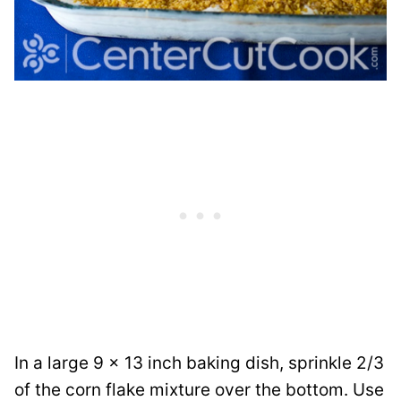
In a large 9 x 13 inch baking dish, sprinkle 2/3
of the corn flake mixture over the bottom. Use