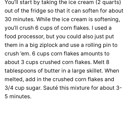
You’ll start by taking the ice cream (2 quarts)
out of the fridge so that it can soften for about
30 minutes. While the ice cream is softening,
you’ll crush 6 cups of corn flakes. I used a
food processor, but you could also just put
them in a big ziplock and use a rolling pin to
crush ’em. 6 cups corn flakes amounts to
about 3 cups crushed corn flakes. Melt 8
tablespoons of butter in a large skillet. When
melted, add in the crushed corn flakes and
3/4 cup sugar. Sauté this mixture for about 3-
5 minutes.