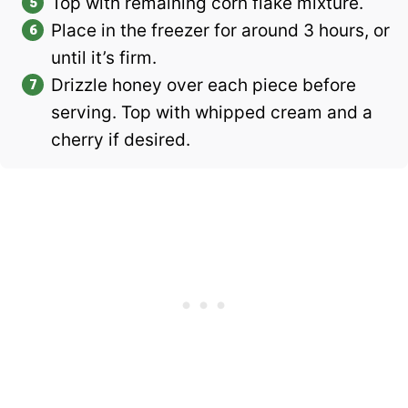
Top with remaining corn flake mixture.
Place in the freezer for around 3 hours, or
until it’s firm.
Drizzle honey over each piece before
serving. Top with whipped cream and a
cherry if desired.