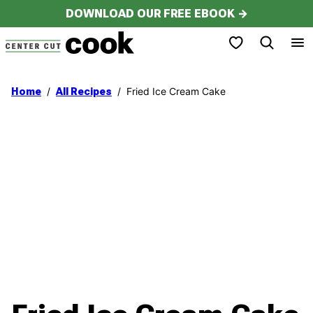
Skip
DOWNLOAD OUR FREE EBOOK →
to
My Favorites
content
/
/
Fried Ice Cream Cake
Home
All Recipes