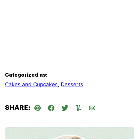
Categorized as:
Cakes and Cupcakes
,
Desserts
SHARE:
Pin
Facebook
Tweet
Yummly
Email