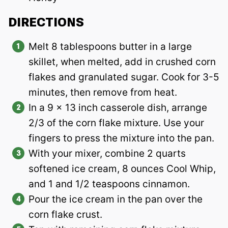
DIRECTIONS
Melt 8 tablespoons butter in a large
skillet, when melted, add in crushed corn
flakes and granulated sugar. Cook for 3-5
minutes, then remove from heat.
In a 9 x 13 inch casserole dish, arrange
2/3 of the corn flake mixture. Use your
fingers to press the mixture into the pan.
With your mixer, combine 2 quarts
softened ice cream, 8 ounces Cool Whip,
and 1 and 1/2 teaspoons cinnamon.
Pour the ice cream in the pan over the
corn flake crust.