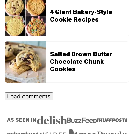
4 Giant Bakery-Style
Cookie Recipes
Salted Brown Butter
Chocolate Chunk
Cookies
Load comments
AS SEEN IN