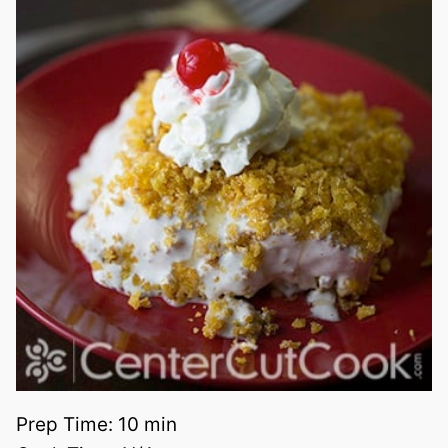
Prep Time:
10 min