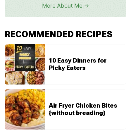
More About Me
RECOMMENDED RECIPES
10 Easy Dinners for
Picky Eaters
Air Fryer Chicken Bites
{without breading}