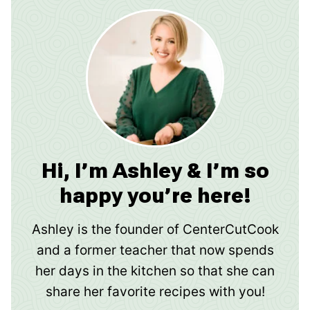
Hi, I’m Ashley & I’m so
happy you’re here!
Ashley is the founder of CenterCutCook
and a former teacher that now spends
her days in the kitchen so that she can
share her favorite recipes with you!