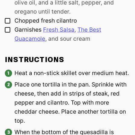
olive oil, and a little salt, pepper, and
oregano until tender.
▢
Chopped fresh cilantro
▢
Garnishes
Fresh Salsa
,
The Best
Guacamole
, and sour cream
INSTRUCTIONS
Heat a non-stick skillet over medium heat.
Place one tortilla in the pan. Sprinkle with
cheese, then add in strips of steak, red
pepper and cilantro. Top with more
cheddar cheese. Place another tortilla on
top.
When the bottom of the quesadilla is