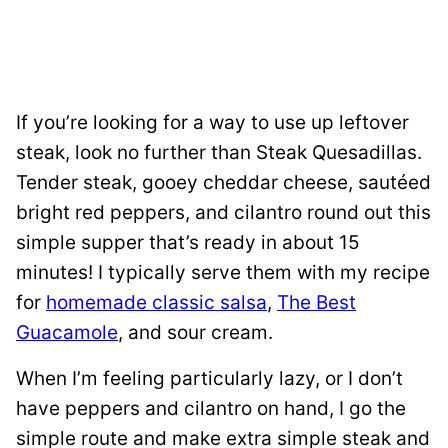
If you’re looking for a way to use up leftover
steak, look no further than Steak Quesadillas.
Tender steak, gooey cheddar cheese, sautéed
bright red peppers, and cilantro round out this
simple supper that’s ready in about 15
minutes! I typically serve them with my recipe
for
homemade classic salsa
,
The Best
Guacamole
, and sour cream.
When I’m feeling particularly lazy, or I don’t
have peppers and cilantro on hand, I go the
simple route and make extra simple steak and