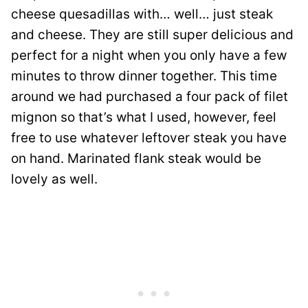
cheese quesadillas with… well… just steak
and cheese. They are still super delicious and
perfect for a night when you only have a few
minutes to throw dinner together. This time
around we had purchased a four pack of filet
mignon so that’s what I used, however, feel
free to use whatever leftover steak you have
on hand. Marinated flank steak would be
lovely as well.