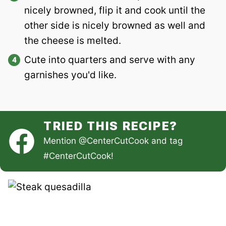
nicely browned, flip it and cook until the
other side is nicely browned as well and
the cheese is melted.
Cute into quarters and serve with any
garnishes you'd like.
TRIED THIS RECIPE?
Mention
@CenterCutCook
and tag
#CenterCutCook
!