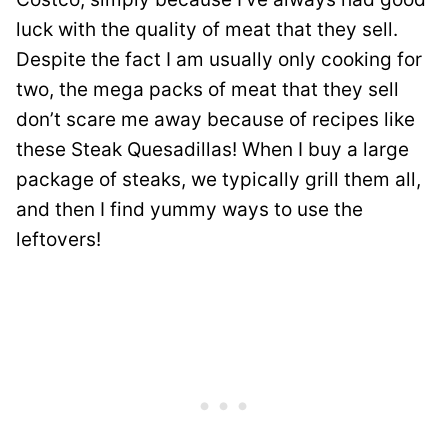
luck with the quality of meat that they sell.
Despite the fact I am usually only cooking for
two, the mega packs of meat that they sell
don’t scare me away because of recipes like
these Steak Quesadillas! When I buy a large
package of steaks, we typically grill them all,
and then I find yummy ways to use the
leftovers!