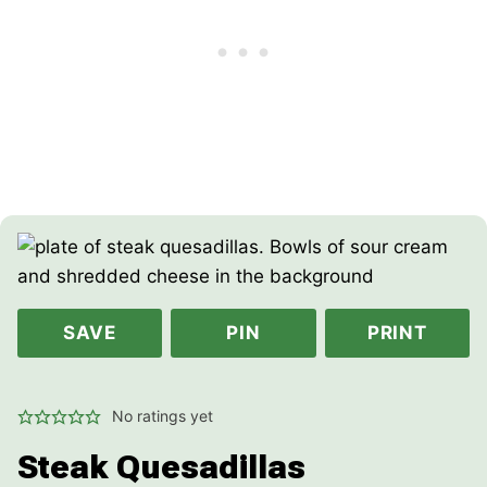
SAVE
PIN
PRINT
No ratings yet
Steak Quesadillas