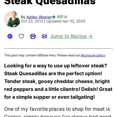
Steak Quesadillas
By
Ashley Wagner
0
0
Oct 23, 2012 | Updated Apr 02, 2024
Save to Favorites
Jump to Recipe
Pin
Print
Email
This post may contain affiliate links. Please read our
disclosure policy
.
Looking for a way to use up leftover steak?
Steak Quesadillas are the perfect option!
Tender steak, gooey cheddar cheese, bright
red peppers and a little cilantro! Delish! Great
for a simple supper or even tailgating!
One of my favorite places to shop for meat is
Costco, simply because I’ve always had good