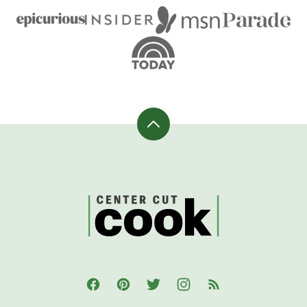
Back
to
top
CenterCutCook