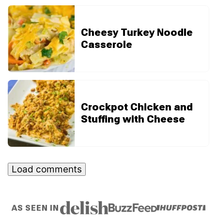
Cheesy Turkey Noodle
Casserole
Crockpot Chicken and
Stuffing with Cheese
Load comments
AS SEEN IN