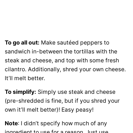
To go all out:
Make sautéed peppers to
sandwich in-between the tortillas with the
steak and cheese, and top with some fresh
cilantro. Additionally, shred your own cheese.
It’ll melt better.
To simplify:
Simply use steak and cheese
(pre-shredded is fine, but if you shred your
own it’ll melt better)! Easy peasy!
Note
: I didn’t specify how much of any
ingredient to use for a reason. Just use