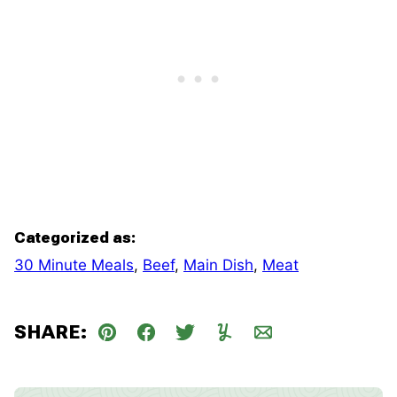
Categorized as:
30 Minute Meals
,
Beef
,
Main Dish
,
Meat
SHARE:
Pin
Facebook
Tweet
Yummly
Email