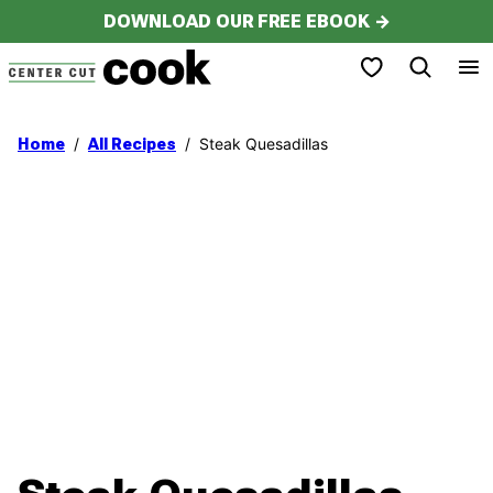
Skip
DOWNLOAD OUR FREE EBOOK →
to
My Favorites
content
/
/
Steak Quesadillas
Home
All Recipes