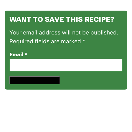
WANT TO SAVE THIS RECIPE?
Your email address will not be published.
Required fields are marked *
Email
*
Save This Recipe