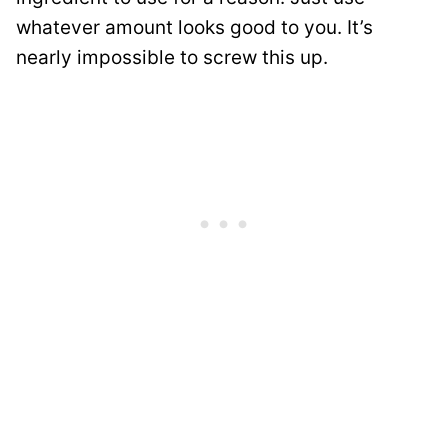
whatever amount looks good to you. It’s
nearly impossible to screw this up.