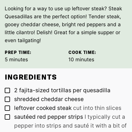
Looking for a way to use up leftover steak? Steak
Quesadillas are the perfect option! Tender steak,
gooey cheddar cheese, bright red peppers and a
little cilantro! Delish! Great for a simple supper or
even tailgating!
PREP TIME:
COOK TIME:
minutes
minutes
5
minutes
10
minutes
INGREDIENTS
▢
2
fajita-sized tortillas per quesadilla
▢
shredded cheddar cheese
▢
leftover cooked steak
cut into thin slices
▢
sautéed red pepper strips
I typically cut a
pepper into strips and sauté it with a bit of