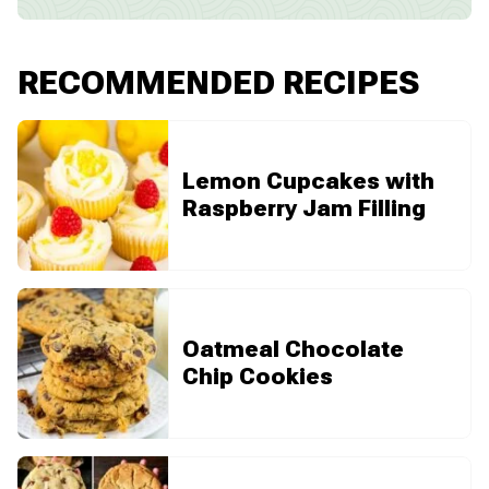
RECOMMENDED RECIPES
Lemon Cupcakes with
Raspberry Jam Filling
Oatmeal Chocolate
Chip Cookies