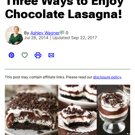
Three Ways to Enjoy
Chocolate Lasagna!
By
Ashley Wagner
0
Jul 28, 2014 | Updated Sep 22, 2017
Save to Favorites
Pin
Print
Email
This post may contain affiliate links. Please read our
disclosure policy
.