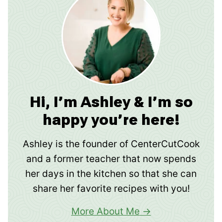
Hi, I’m Ashley & I’m so
happy you’re here!
Ashley is the founder of CenterCutCook
and a former teacher that now spends
her days in the kitchen so that she can
share her favorite recipes with you!
More About Me