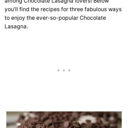
among Chocolate Lasagna lovers! Below
you’ll find the recipes for three fabulous ways
to enjoy the ever-so-popular Chocolate
Lasagna.