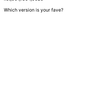
Which version is your fave?