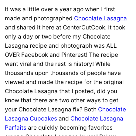
It was a little over a year ago when I first
made and photographed
Chocolate Lasagna
and shared it here at CenterCutCook. It took
only a day or two before my Chocolate
Lasagna recipe and photograph was ALL
OVER Facebook and Pinterest! The recipe
went viral and the rest is history! While
thousands upon thousands of people have
viewed and made the recipe for the original
Chocolate Lasagna that I posted, did you
know that there are two other ways to get
your Chocolate Lasagna fix? Both
Chocolate
Lasagna Cupcakes
and
Chocolate Lasagna
Parfaits
are quickly becoming favorites