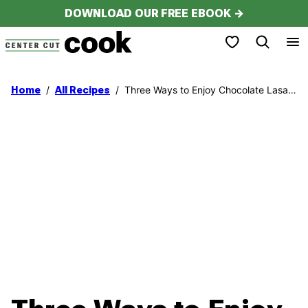
Skip
DOWNLOAD OUR FREE EBOOK →
to
My Favorites
content
/
/
Three Ways to Enjoy Chocolate Lasagna!
Home
All Recipes