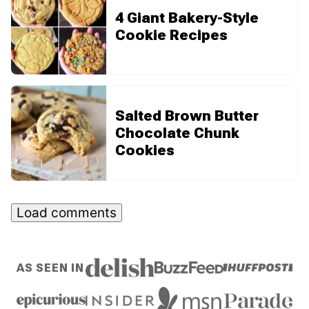
4 Giant Bakery-Style
Cookie Recipes
Salted Brown Butter
Chocolate Chunk
Cookies
Load comments
AS SEEN IN