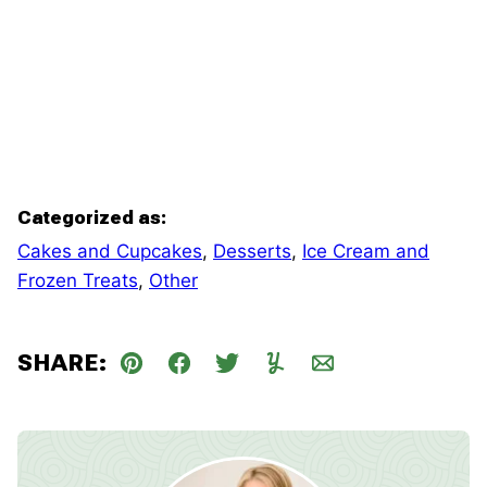
Categorized as:
Cakes and Cupcakes
,
Desserts
,
Ice Cream and
Frozen Treats
,
Other
SHARE:
Pin
Facebook
Tweet
Yummly
Email