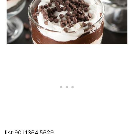
list;901,1364,5629