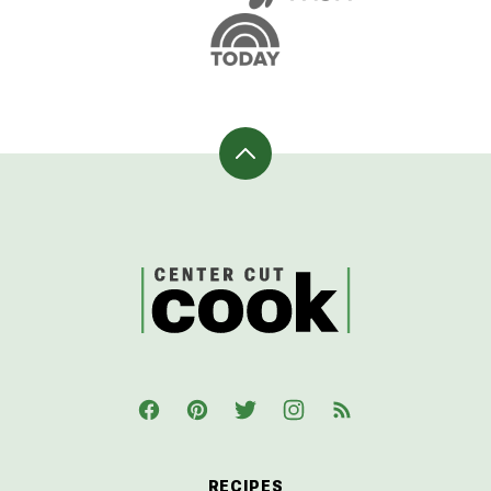
Back
to
top
CenterCutCook
RECIPES