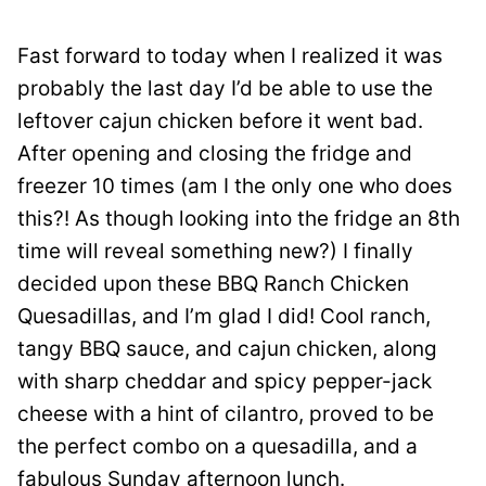
Fast forward to today when I realized it was
probably the last day I’d be able to use the
leftover cajun chicken before it went bad.
After opening and closing the fridge and
freezer 10 times (am I the only one who does
this?! As though looking into the fridge an 8th
time will reveal something new?) I finally
decided upon these BBQ Ranch Chicken
Quesadillas, and I’m glad I did! Cool ranch,
tangy BBQ sauce, and cajun chicken, along
with sharp cheddar and spicy pepper-jack
cheese with a hint of cilantro, proved to be
the perfect combo on a quesadilla, and a
fabulous Sunday afternoon lunch.