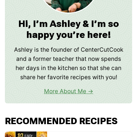
Hi, I’m Ashley & I’m so
happy you’re here!
Ashley is the founder of CenterCutCook
and a former teacher that now spends
her days in the kitchen so that she can
share her favorite recipes with you!
More About Me
RECOMMENDED RECIPES