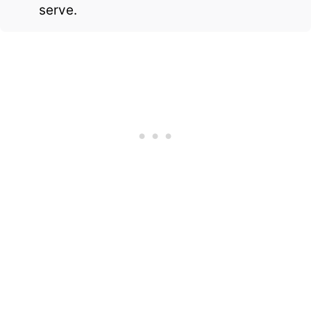
serve.