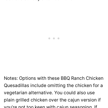
Notes: Options with these BBQ Ranch Chicken
Quesadillas include omitting the chicken for a
vegetarian alternative. You could also use
plain grilled chicken over the cajun version if
you’re not too keen with cajun seasoning. If