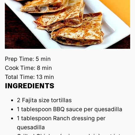
Prep Time:
5 min
Cook Time:
8 min
Total Time:
13 min
INGREDIENTS
2 Fajita size tortillas
1 tablespoon BBQ sauce per quesadilla
1 tablespoon Ranch dressing per
quesadilla