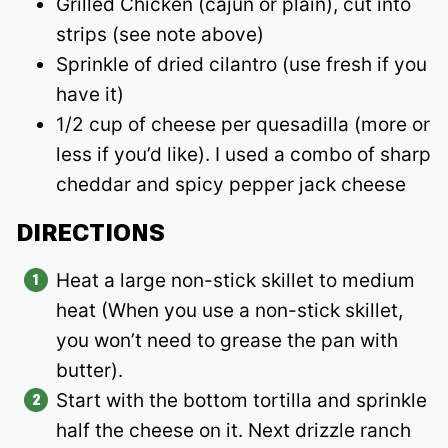
Grilled Chicken (cajun or plain), cut into
strips (see note above)
Sprinkle of dried cilantro (use fresh if you
have it)
1/2 cup of cheese per quesadilla (more or
less if you’d like). I used a combo of sharp
cheddar and spicy pepper jack cheese
DIRECTIONS
Heat a large non-stick skillet to medium
heat (When you use a non-stick skillet,
you won’t need to grease the pan with
butter).
Start with the bottom tortilla and sprinkle
half the cheese on it. Next drizzle ranch