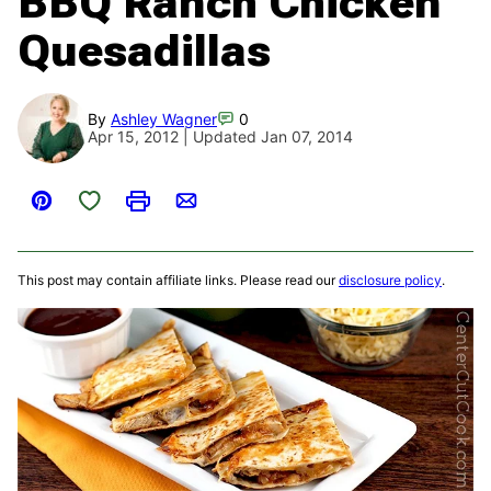
BBQ Ranch Chicken
Quesadillas
By
Ashley Wagner
0
Apr 15, 2012 | Updated Jan 07, 2014
Save to Favorites
Pin
Print
Email
This post may contain affiliate links. Please read our
disclosure policy
.