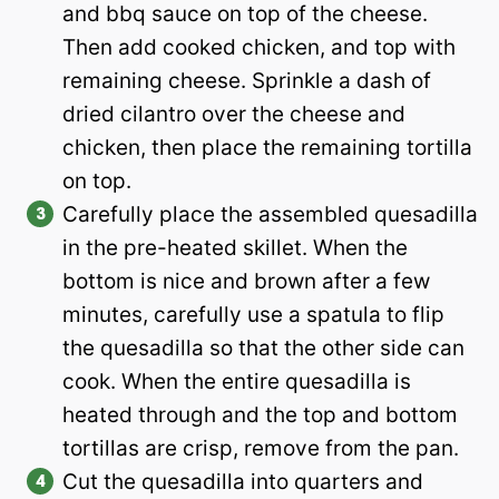
and bbq sauce on top of the cheese.
Then add cooked chicken, and top with
remaining cheese. Sprinkle a dash of
dried cilantro over the cheese and
chicken, then place the remaining tortilla
on top.
Carefully place the assembled quesadilla
in the pre-heated skillet. When the
bottom is nice and brown after a few
minutes, carefully use a spatula to flip
the quesadilla so that the other side can
cook. When the entire quesadilla is
heated through and the top and bottom
tortillas are crisp, remove from the pan.
Cut the quesadilla into quarters and