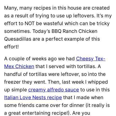
Many, many recipes in this house are created
as a result of trying to use up leftovers. It’s my
effort to NOT be wasteful which can be tricky
sometimes. Today’s BBQ Ranch Chicken
Quesadillas are a perfect example of this
effort!
A couple of weeks ago we had
Cheesy Tex-
Mex Chicken
that I served with tortillas. A
handful of tortillas were leftover, so into the
freezer they went. Then, last week I whipped
up simple
creamy alfredo sauce
to use in this
Italian Love Nests recipe
that I made when
some friends came over for dinner (it really is
a great entertaining recipe!). Are you