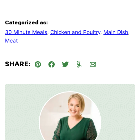
Categorized as:
30 Minute Meals
,
Chicken and Poultry
,
Main Dish
,
Meat
SHARE:
Pin
Facebook
Tweet
Yummly
Email