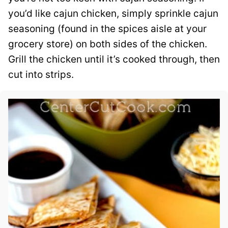
you’d like cajun chicken, simply sprinkle cajun
seasoning (found in the spices aisle at your
grocery store) on both sides of the chicken.
Grill the chicken until it’s cooked through, then
cut into strips.