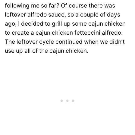
following me so far? Of course there was
leftover alfredo sauce, so a couple of days
ago, I decided to grill up some cajun chicken
to create a cajun chicken fetteccini alfredo.
The leftover cycle continued when we didn’t
use up all of the cajun chicken.