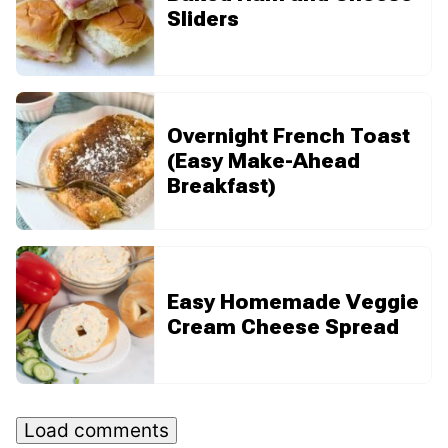
Sliders
Overnight French Toast
(Easy Make-Ahead
Breakfast)
Easy Homemade Veggie
Cream Cheese Spread
Load comments