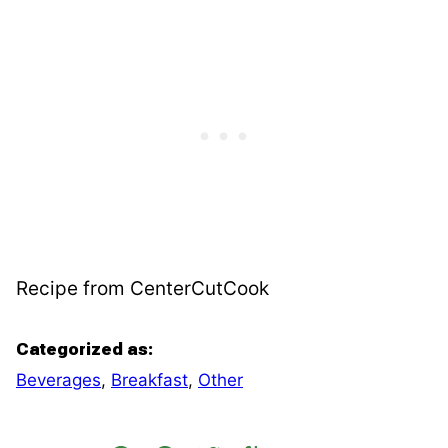
Recipe from CenterCutCook
Categorized as:
Beverages
,
Breakfast
,
Other