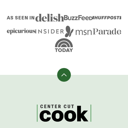
AS SEEN IN
Back
to
top
CenterCutCook