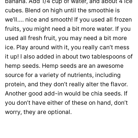
banana. Add 1/4 cup of water, and about 4 ice
cubes. Blend on high until the smoothie is
we’ll…. nice and smooth! If you used all frozen
fruits, you might need a bit more water. If you
used all fresh fruit, you may need a bit more
ice. Play around with it, you really can’t mess
it up! I also added in about two tablespoons of
hemp seeds. Hemp seeds are an awesome
source for a variety of nutrients, including
protein, and they don’t really alter the flavor.
Another good add-in would be chia seeds. If
you don’t have either of these on hand, don’t
worry, they are optional.