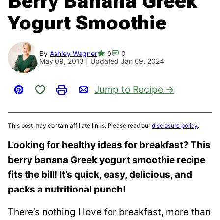
Berry Banana Greek
Yogurt Smoothie
By
Ashley Wagner
0
0
May 09, 2013 | Updated Jan 09, 2024
Save to Favorites
Jump to Recipe
Pin
Print
Email
This post may contain affiliate links. Please read our
disclosure policy
.
Looking for healthy ideas for breakfast? This
berry banana Greek yogurt smoothie recipe
fits the bill! It’s quick, easy, delicious, and
packs a nutritional punch!
There’s nothing I love for breakfast, more than