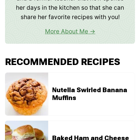
her days in the kitchen so that she can
share her favorite recipes with you!
More About Me
RECOMMENDED RECIPES
Nutella Swirled Banana
Muffins
Baked Ham and Cheese