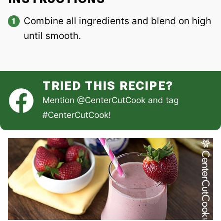
Combine all ingredients and blend on high
until smooth.
TRIED THIS RECIPE?
Mention
@CenterCutCook
and tag
#CenterCutCook
!