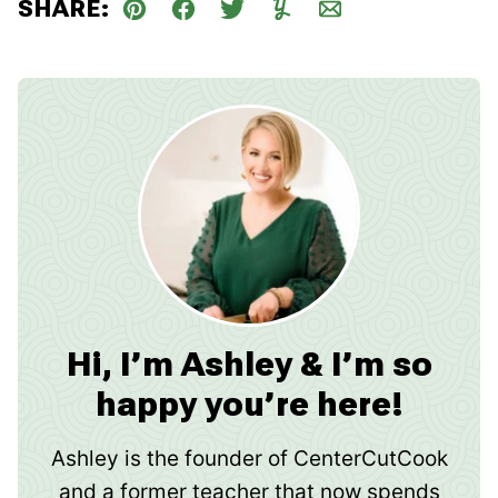
SHARE:
Pin
Facebook
Tweet
Yummly
Email
Hi, I’m Ashley & I’m so
happy you’re here!
Ashley is the founder of CenterCutCook
and a former teacher that now spends