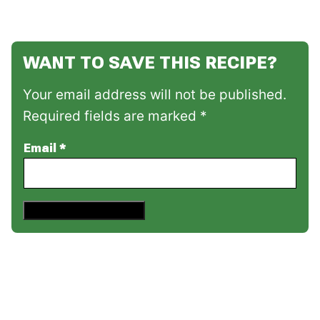
WANT TO SAVE THIS RECIPE?
Your email address will not be published.
Required fields are marked *
Email
*
Save This Recipe