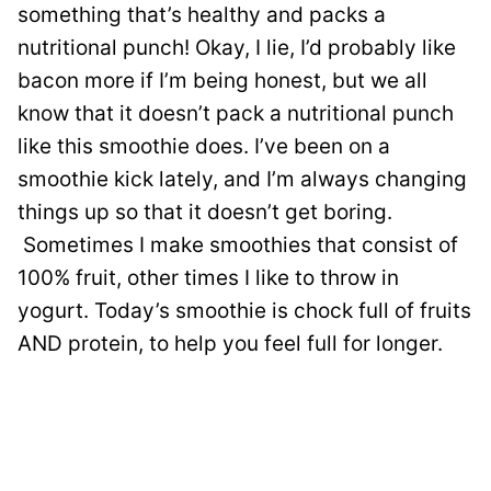
something that’s healthy and packs a
nutritional punch! Okay, I lie, I’d probably like
bacon more if I’m being honest, but we all
know that it doesn’t pack a nutritional punch
like this smoothie does. I’ve been on a
smoothie kick lately, and I’m always changing
things up so that it doesn’t get boring.
Sometimes I make smoothies that consist of
100% fruit, other times I like to throw in
yogurt. Today’s smoothie is chock full of fruits
AND protein, to help you feel full for longer.