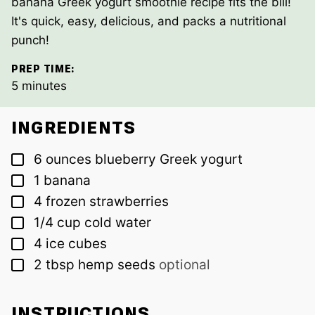
banana Greek yogurt smoothie recipe fits the bill!
It's quick, easy, delicious, and packs a nutritional
punch!
PREP TIME:
minutes
5
minutes
INGREDIENTS
▢
6
ounces
blueberry Greek yogurt
▢
1
banana
▢
4
frozen strawberries
▢
1/4
cup
cold water
▢
4
ice cubes
▢
2
tbsp
hemp seeds
optional
INSTRUCTIONS