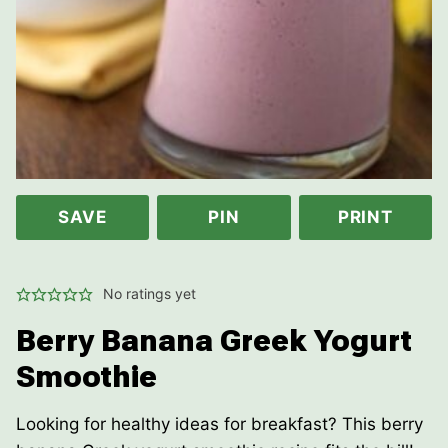
SAVE
PIN
PRINT
No ratings yet
Berry Banana Greek Yogurt
Smoothie
Looking for healthy ideas for breakfast? This berry