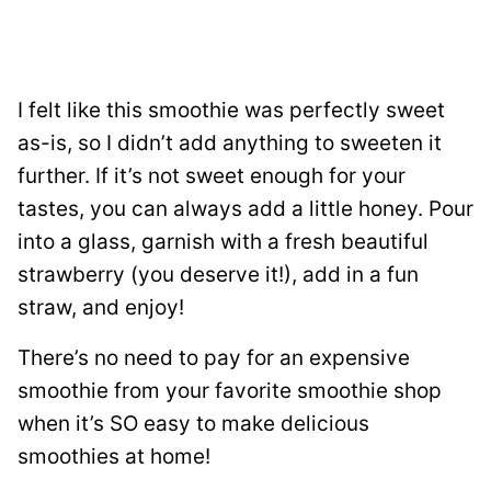
I felt like this smoothie was perfectly sweet
as-is, so I didn’t add anything to sweeten it
further. If it’s not sweet enough for your
tastes, you can always add a little honey. Pour
into a glass, garnish with a fresh beautiful
strawberry (you deserve it!), add in a fun
straw, and enjoy!
There’s no need to pay for an expensive
smoothie from your favorite smoothie shop
when it’s SO easy to make delicious
smoothies at home!