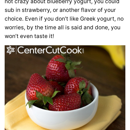
not crazy about blueberry yogurt, you could
sub in strawberry, or another flavor of your
choice. Even if you don’t like Greek yogurt, no
worries, by the time all is said and done, you
won’t even taste it!