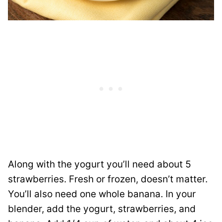
Along with the yogurt you’ll need about 5
strawberries. Fresh or frozen, doesn’t matter.
You’ll also need one whole banana. In your
blender, add the yogurt, strawberries, and