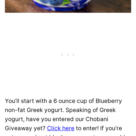
You’ll start with a 6 ounce cup of Blueberry
non-fat Greek yogurt. Speaking of Greek
yogurt, have you entered our Chobani
Giveaway yet?
Click here
to enter! If you’re