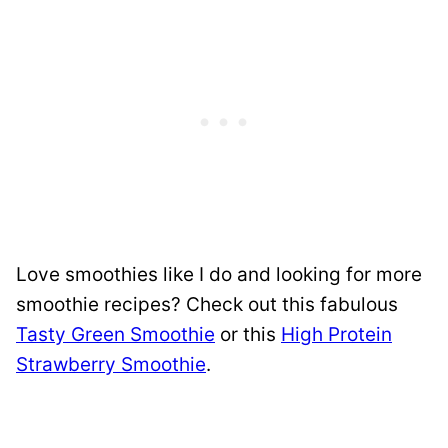
Love smoothies like I do and looking for more
smoothie recipes? Check out this fabulous
Tasty Green Smoothie
or this
High Protein
Strawberry Smoothie
.