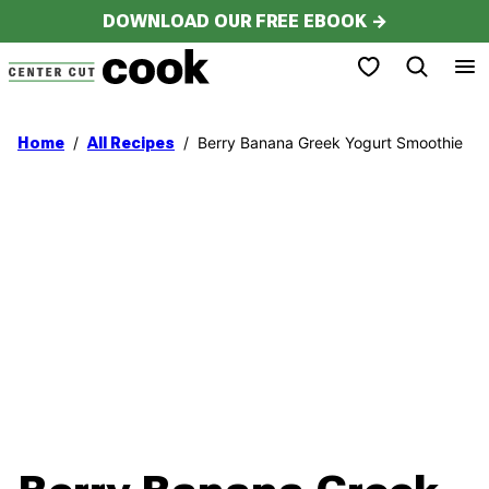
Skip
DOWNLOAD OUR FREE EBOOK →
to
My Favorites
content
/
/
Berry Banana Greek Yogurt Smoothie
Home
All Recipes