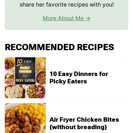
share her favorite recipes with you!
More About Me
RECOMMENDED RECIPES
10 Easy Dinners for
Picky Eaters
Air Fryer Chicken Bites
{without breading}