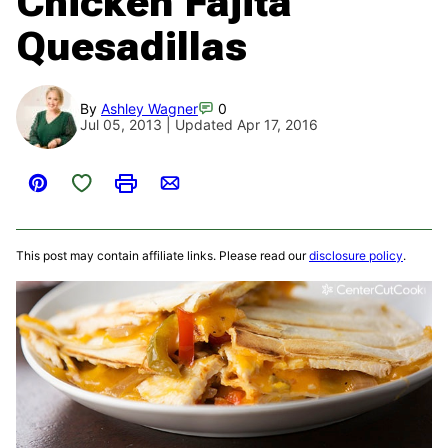
Chicken Fajita
Quesadillas
By
Ashley Wagner
0
Jul 05, 2013 | Updated Apr 17, 2016
Save to Favorites
Pin
Print
Email
This post may contain affiliate links. Please read our
disclosure policy
.