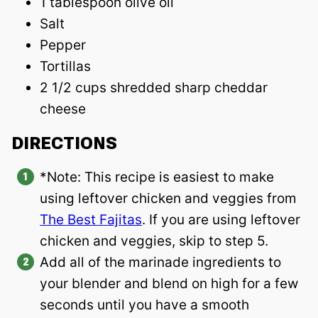
1 tablespoon olive oil
Salt
Pepper
Tortillas
2 1/2 cups shredded sharp cheddar
cheese
DIRECTIONS
*Note: This recipe is easiest to make
using leftover chicken and veggies from
The Best Fajitas
. If you are using leftover
chicken and veggies, skip to step 5.
Add all of the marinade ingredients to
your blender and blend on high for a few
seconds until you have a smooth