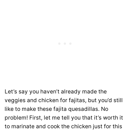
Let’s say you haven’t already made the
veggies and chicken for fajitas, but you’d still
like to make these fajita quesadillas. No
problem! First, let me tell you that it’s worth it
to marinate and cook the chicken just for this