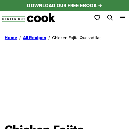
Skip
DOWNLOAD OUR FREE EBOOK →
to
My Favorites
content
/
/
Chicken Fajita Quesadillas
Home
All Recipes