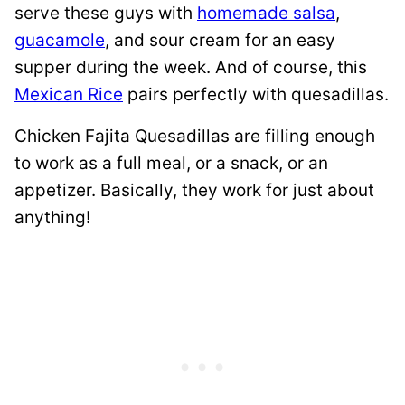
serve these guys with
homemade salsa
,
guacamole
, and sour cream for an easy
supper during the week. And of course, this
Mexican Rice
pairs perfectly with quesadillas.
Chicken Fajita Quesadillas are filling enough
to work as a full meal, or a snack, or an
appetizer. Basically, they work for just about
anything!