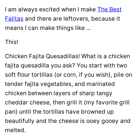
I am always excited when I make
The Best
Fajitas
and there are leftovers, because it
means I can make things like …
This!
Chicken Fajita Quesadillas! What is a chicken
fajita quesadilla you ask? You start with two
soft flour tortillas (or corn, if you wish), pile on
tender fajita vegetables, and marinated
chicken between layers of sharp tangy
cheddar cheese, then grill it (my favorite grill
pan) until the tortillas have browned up
beautifully and the cheese is ooey gooey and
melted.