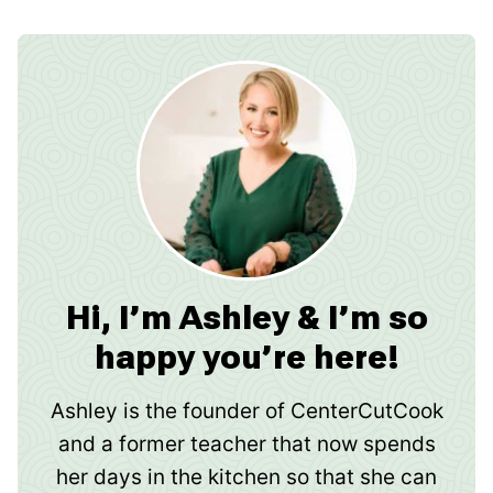
Hi, I’m Ashley & I’m so
happy you’re here!
Ashley is the founder of CenterCutCook
and a former teacher that now spends
her days in the kitchen so that she can