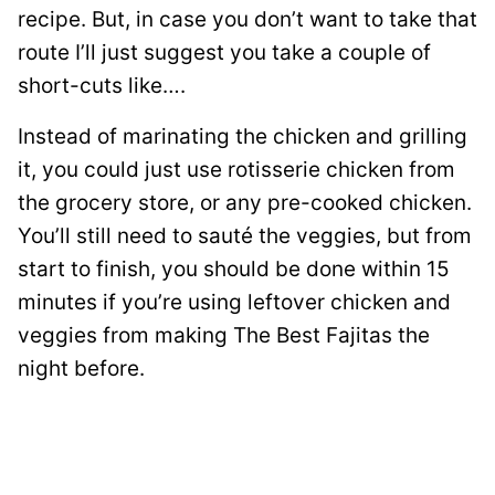
recipe. But, in case you don’t want to take that
route I’ll just suggest you take a couple of
short-cuts like….
Instead of marinating the chicken and grilling
it, you could just use rotisserie chicken from
the grocery store, or any pre-cooked chicken.
You’ll still need to sauté the veggies, but from
start to finish, you should be done within 15
minutes if you’re using leftover chicken and
veggies from making The Best Fajitas the
night before.