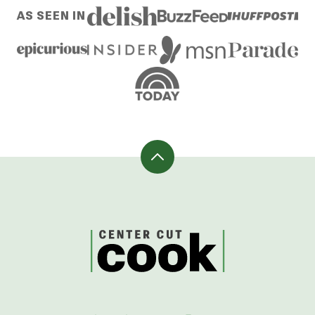
AS SEEN IN
Back
to
top
CenterCutCook