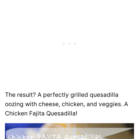
The result? A perfectly grilled quesadilla
oozing with cheese, chicken, and veggies. A
Chicken Fajita Quesadilla!