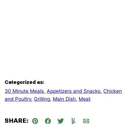
Categorized as:
30 Minute Meals
,
Appetizers and Snacks
,
Chicken
and Poultry
,
Grilling
,
Main Dish
,
Meat
SHARE:
Pin
Facebook
Tweet
Yummly
Email