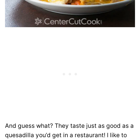
And guess what? They taste just as good as a
quesadilla you’d get in a restaurant! I like to