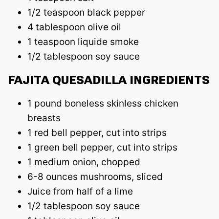
1/2 teaspoon black pepper
4 tablespoon olive oil
1 teaspoon liquide smoke
1/2 tablespoon soy sauce
FAJITA QUESADILLA INGREDIENTS
1 pound boneless skinless chicken
breasts
1 red bell pepper, cut into strips
1 green bell pepper, cut into strips
1 medium onion, chopped
6-8 ounces mushrooms, sliced
Juice from half of a lime
1/2 tablespoon soy sauce