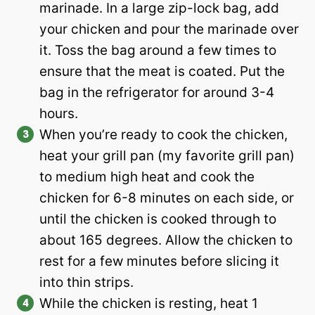
marinade. In a large zip-lock bag, add
your chicken and pour the marinade over
it. Toss the bag around a few times to
ensure that the meat is coated. Put the
bag in the refrigerator for around 3-4
hours.
When you’re ready to cook the chicken,
heat your grill pan (my favorite grill pan)
to medium high heat and cook the
chicken for 6-8 minutes on each side, or
until the chicken is cooked through to
about 165 degrees. Allow the chicken to
rest for a few minutes before slicing it
into thin strips.
While the chicken is resting, heat 1