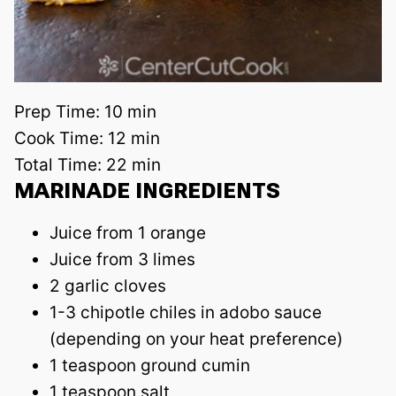
Prep Time:
10 min
Cook Time:
12 min
Total Time:
22 min
MARINADE INGREDIENTS
Juice from 1 orange
Juice from 3 limes
2 garlic cloves
1-3 chipotle chiles in adobo sauce
(depending on your heat preference)
1 teaspoon ground cumin
1 teaspoon salt