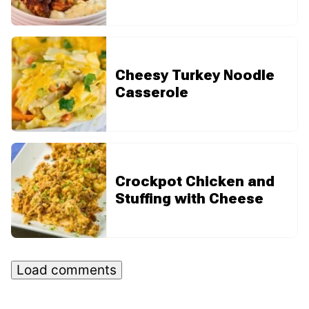
Cheesy Turkey Noodle
Casserole
Crockpot Chicken and
Stuffing with Cheese
Load comments