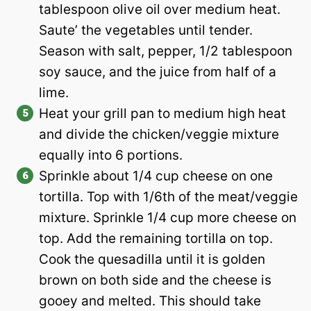
tablespoon olive oil over medium heat.
Saute’ the vegetables until tender.
Season with salt, pepper, 1/2 tablespoon
soy sauce, and the juice from half of a
lime.
Heat your grill pan to medium high heat
and divide the chicken/veggie mixture
equally into 6 portions.
Sprinkle about 1/4 cup cheese on one
tortilla. Top with 1/6th of the meat/veggie
mixture. Sprinkle 1/4 cup more cheese on
top. Add the remaining tortilla on top.
Cook the quesadilla until it is golden
brown on both side and the cheese is
gooey and melted. This should take