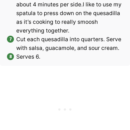
about 4 minutes per side.I like to use my
spatula to press down on the quesadilla
as it’s cooking to really smoosh
everything together.
Cut each quesadilla into quarters. Serve
with salsa, guacamole, and sour cream.
Serves 6.