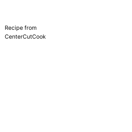
Recipe from
CenterCutCook