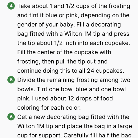
Take about 1 and 1/2 cups of the frosting
and tint it blue or pink, depending on the
gender of your baby. Fill a decorating
bag fitted with a Wilton 1M tip and press
the tip about 1/2 inch into each cupcake.
Fill the center of the cupcake with
frosting, then pull the tip out and
continue doing this to all 24 cupcakes.
Divide the remaining frosting among two
bowls. Tint one bowl blue and one bowl
pink. I used about 12 drops of food
coloring for each color.
Get a new decorating bag fitted with the
Wilton 1M tip and place the bag in a large
cup for support. Carefully fill half the bag