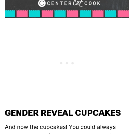
GENDER REVEAL CUPCAKES
And now the cupcakes! You could always