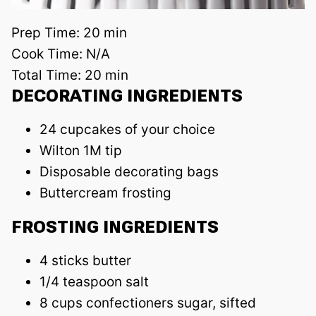
Prep Time:
20 min
Cook Time:
N/A
Total Time:
20 min
DECORATING INGREDIENTS
24 cupcakes of your choice
Wilton 1M tip
Disposable decorating bags
Buttercream frosting
FROSTING INGREDIENTS
4 sticks butter
1/4 teaspoon salt
8 cups confectioners sugar, sifted