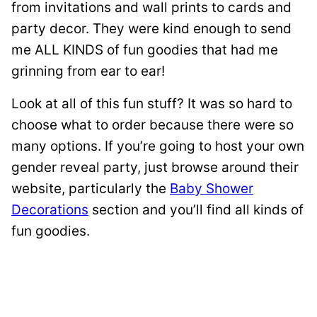
from invitations and wall prints to cards and
party decor. They were kind enough to send
me ALL KINDS of fun goodies that had me
grinning from ear to ear!
Look at all of this fun stuff? It was so hard to
choose what to order because there were so
many options. If you’re going to host your own
gender reveal party, just browse around their
website, particularly the
Baby Shower
Decorations
section and you’ll find all kinds of
fun goodies.