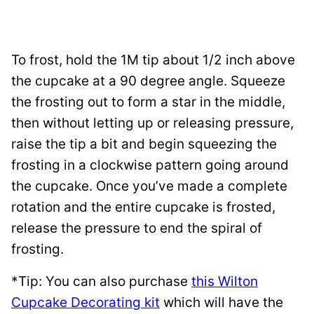
To frost, hold the 1M tip about 1/2 inch above
the cupcake at a 90 degree angle. Squeeze
the frosting out to form a star in the middle,
then without letting up or releasing pressure,
raise the tip a bit and begin squeezing the
frosting in a clockwise pattern going around
the cupcake. Once you’ve made a complete
rotation and the entire cupcake is frosted,
release the pressure to end the spiral of
frosting.
*Tip: You can also purchase
this Wilton
Cupcake Decorating kit
which will have the