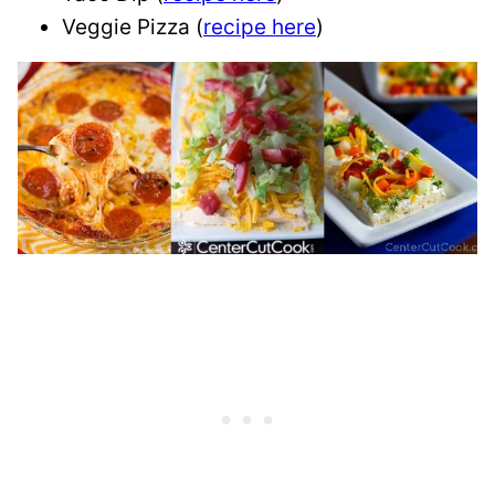
Veggie Pizza (
recipe here
)