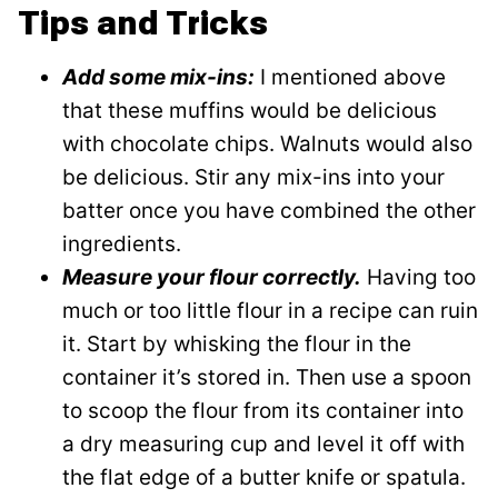
Tips and Tricks
Add some mix-ins:
I mentioned above
that these muffins would be delicious
with chocolate chips. Walnuts would also
be delicious. Stir any mix-ins into your
batter once you have combined the other
ingredients.
Measure your flour correctly.
Having too
much or too little flour in a recipe can ruin
it. Start by whisking the flour in the
container it’s stored in. Then use a spoon
to scoop the flour from its container into
a dry measuring cup and level it off with
the flat edge of a butter knife or spatula.