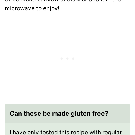
microwave to enjoy!
Can these be made gluten free?
I have only tested this recipe with regular