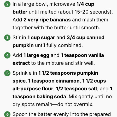
In a large bowl, microwave
1/4 cup
butter
until melted (about 15-20 seconds).
Add
2 very ripe bananas
and mash them
together with the butter until smooth.
Stir in
1 cup sugar
and
3/4 cup canned
pumpkin
until fully combined.
Add
1 large egg
and
1 teaspoon vanilla
extract
to the mixture and stir well.
Sprinkle in
1 1/2 teaspoons pumpkin
spice
,
1 teaspoon cinnamon
,
1 1/2 cups
all-purpose flour
,
1/2 teaspoon salt
, and
1
teaspoon baking soda
. Mix gently until no
dry spots remain—do not overmix.
Spoon the batter evenly into the prepared