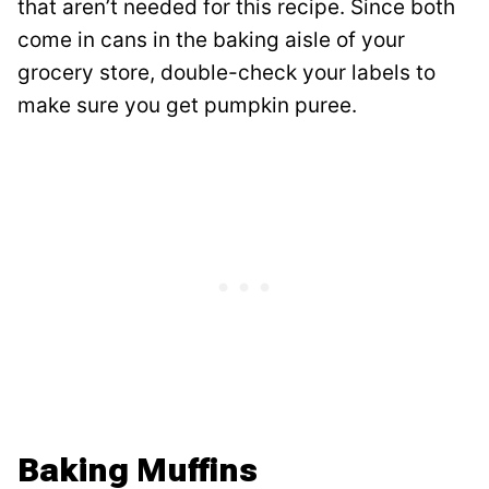
that aren’t needed for this recipe. Since both
come in cans in the baking aisle of your
grocery store, double-check your labels to
make sure you get pumpkin puree.
Baking Muffins