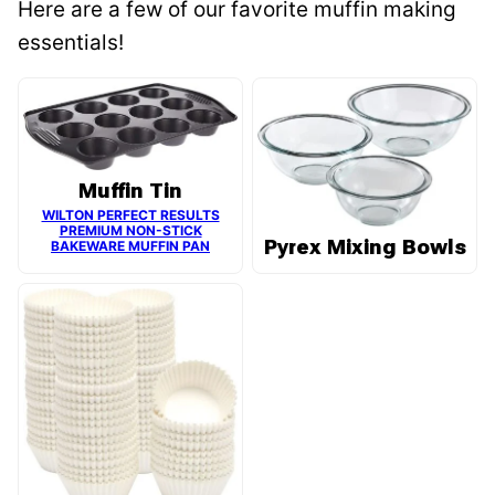
Here are a few of our favorite muffin making
essentials!
Muffin Tin
WILTON PERFECT RESULTS
PREMIUM NON-STICK
Pyrex Mixing Bowls
BAKEWARE MUFFIN PAN