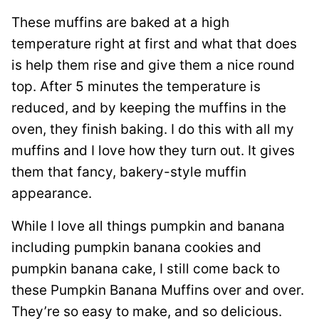
These muffins are baked at a high
temperature right at first and what that does
is help them rise and give them a nice round
top. After 5 minutes the temperature is
reduced, and by keeping the muffins in the
oven, they finish baking. I do this with all my
muffins and I love how they turn out. It gives
them that fancy, bakery-style muffin
appearance.
While I love all things pumpkin and banana
including pumpkin banana cookies and
pumpkin banana cake, I still come back to
these Pumpkin Banana Muffins over and over.
They’re so easy to make, and so delicious.