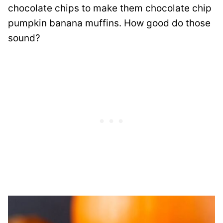
chocolate chips to make them chocolate chip
pumpkin banana muffins. How good do those
sound?