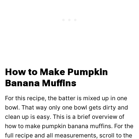
How to Make Pumpkin
Banana Muffins
For this recipe, the batter is mixed up in one
bowl. That way only one bowl gets dirty and
clean up is easy. This is a brief overview of
how to make pumpkin banana muffins. For the
full recipe and all measurements, scroll to the