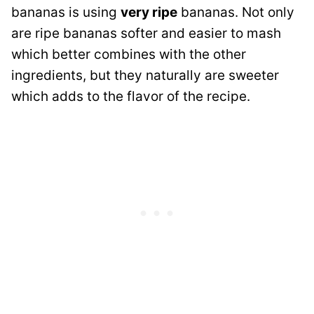
bananas is using
very ripe
bananas. Not only
are ripe bananas softer and easier to mash
which better combines with the other
ingredients, but they naturally are sweeter
which adds to the flavor of the recipe.