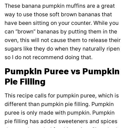
These banana pumpkin muffins are a great
way to use those soft brown bananas that
have been sitting on your counter. While you
can “brown” bananas by putting them in the
oven, this will not cause them to release their
sugars like they do when they naturally ripen
so I do not recommend doing that.
Pumpkin Puree vs Pumpkin
Pie Filling
This recipe calls for pumpkin puree, which is
different than pumpkin pie filling. Pumpkin
puree is only made with pumpkin. Pumpkin
pie filling has added sweeteners and spices