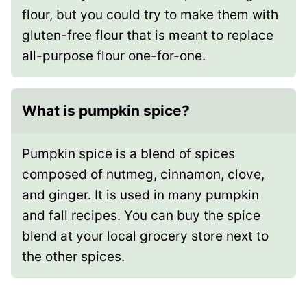
flour, but you could try to make them with
gluten-free flour that is meant to replace
all-purpose flour one-for-one.
What is pumpkin spice?
Pumpkin spice is a blend of spices
composed of nutmeg, cinnamon, clove,
and ginger. It is used in many pumpkin
and fall recipes. You can buy the spice
blend at your local grocery store next to
the other spices.