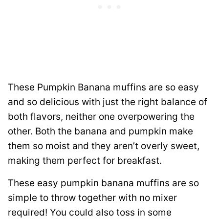
These Pumpkin Banana muffins are so easy
and so delicious with just the right balance of
both flavors, neither one overpowering the
other. Both the banana and pumpkin make
them so moist and they aren’t overly sweet,
making them perfect for breakfast.
These easy pumpkin banana muffins are so
simple to throw together with no mixer
required! You could also toss in some