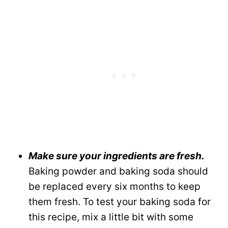
Make sure your ingredients are fresh.
Baking powder and baking soda should
be replaced every six months to keep
them fresh. To test your baking soda for
this recipe, mix a little bit with some