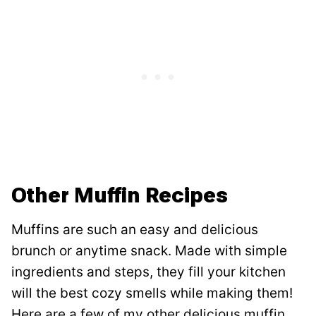
Other Muffin Recipes
Muffins are such an easy and delicious
brunch or anytime snack. Made with simple
ingredients and steps, they fill your kitchen
will the best cozy smells while making them!
Here are a few of my other delicious muffin