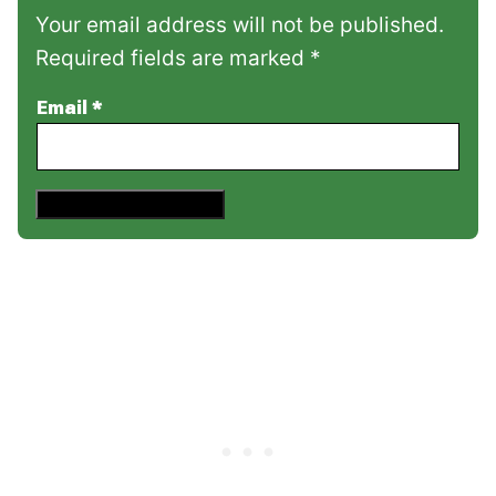
Your email address will not be published.
Required fields are marked *
Email
*
Save This Recipe