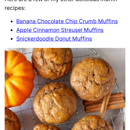
recipes:
Banana Chocolate Chip Crumb Muffins
Apple Cinnamon Streusel Muffins
Snickerdoodle Donut Muffins