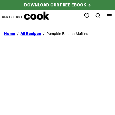
Skip
DOWNLOAD OUR FREE EBOOK →
to
My Favorites
content
/
/
Pumpkin Banana Muffins
Home
All Recipes