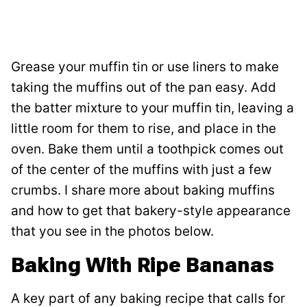
Grease your muffin tin or use liners to make
taking the muffins out of the pan easy. Add
the batter mixture to your muffin tin, leaving a
little room for them to rise, and place in the
oven. Bake them until a toothpick comes out
of the center of the muffins with just a few
crumbs. I share more about baking muffins
and how to get that bakery-style appearance
that you see in the photos below.
Baking With Ripe Bananas
A key part of any baking recipe that calls for