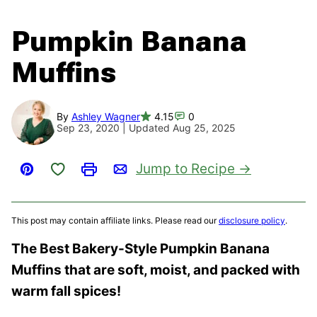
Pumpkin Banana
Muffins
By
Ashley Wagner
4.15
0
Sep 23, 2020 | Updated Aug 25, 2025
Save to Favorites
Jump to Recipe
Pin
Print
Email
This post may contain affiliate links. Please read our
disclosure policy
.
The Best Bakery-Style Pumpkin Banana
Muffins that are soft, moist, and packed with
warm fall spices!