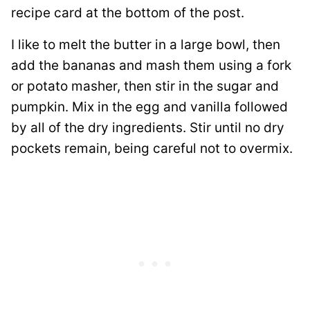
recipe card at the bottom of the post.
I like to melt the butter in a large bowl, then
add the bananas and mash them using a fork
or potato masher, then stir in the sugar and
pumpkin. Mix in the egg and vanilla followed
by all of the dry ingredients. Stir until no dry
pockets remain, being careful not to overmix.