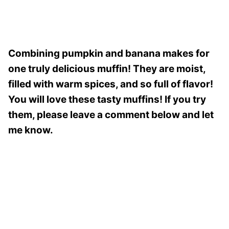
Combining pumpkin and banana makes for
one truly delicious muffin! They are moist,
filled with warm spices, and so full of flavor!
You will love these tasty muffins! If you try
them, please leave a comment below and let
me know.