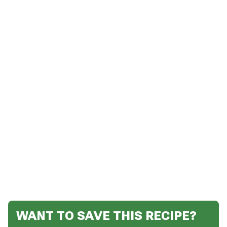
WANT TO SAVE THIS RECIPE?