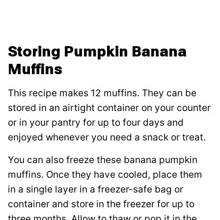
Storing Pumpkin Banana
Muffins
This recipe makes 12 muffins. They can be
stored in an airtight container on your counter
or in your pantry for up to four days and
enjoyed whenever you need a snack or treat.
You can also freeze these banana pumpkin
muffins. Once they have cooled, place them
in a single layer in a freezer-safe bag or
container and store in the freezer for up to
three months. Allow to thaw or pop it in the