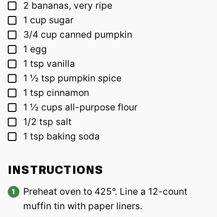
▢
2
bananas, very ripe
▢
1
cup
sugar
▢
3/4
cup
canned pumpkin
▢
1
egg
▢
1
tsp
vanilla
▢
1 ½
tsp
pumpkin spice
▢
1
tsp
cinnamon
▢
1 ½
cups
all-purpose flour
▢
1/2
tsp
salt
▢
1
tsp
baking soda
INSTRUCTIONS
Preheat oven to 425°. Line a 12-count
muffin tin with paper liners.