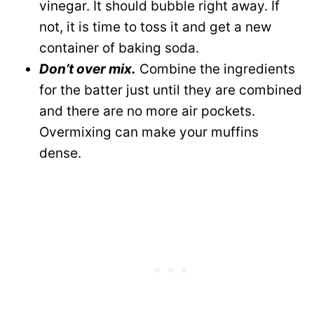
vinegar. It should bubble right away. If
not, it is time to toss it and get a new
container of baking soda.
Don’t over mix.
Combine the ingredients
for the batter just until they are combined
and there are no more air pockets.
Overmixing can make your muffins
dense.