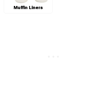
Muffin Liners