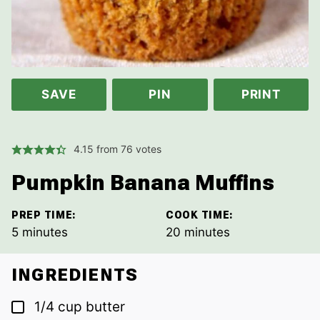
SAVE
PIN
PRINT
4.15
from
76
votes
Pumpkin Banana Muffins
PREP TIME:
COOK TIME:
minutes
minutes
5
minutes
20
minutes
INGREDIENTS
▢
1/4
cup
butter