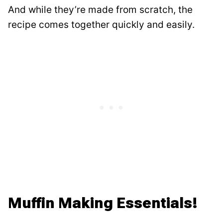
And while they’re made from scratch, the
recipe comes together quickly and easily.
Muffin Making Essentials!