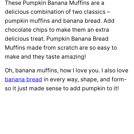
These Pumpkin Banana Muffins are a
delicious combination of two classics –
pumpkin muffins and banana bread. Add
chocolate chips to make them an extra
delicious treat. Pumpkin Banana Bread
Muffins made from scratch are so easy to
make and they taste amazing!
Oh, banana muffins, how I love you. I also love
banana bread
in every way, shape, and form-
so it just made sense to add pumpkin to it!