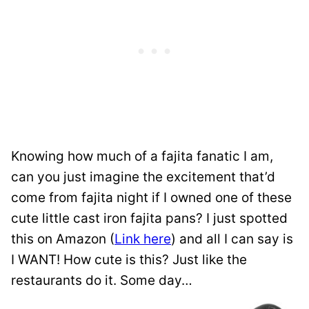
Knowing how much of a fajita fanatic I am,
can you just imagine the excitement that’d
come from fajita night if I owned one of these
cute little cast iron fajita pans? I just spotted
this on Amazon (
Link here
) and all I can say is
I WANT! How cute is this? Just like the
restaurants do it. Some day…