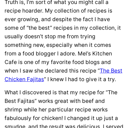
Truth is, I’m sort of what you might call a
recipe hoarder. My collection of recipes is
ever growing, and despite the fact I have
some of “the best” recipes in my collection, it
usually doesn’t stop me from trying
something new, especially when it comes
from a food blogger I adore. Mel’s Kitchen
Cafe is one of my favorite food blogs and
when I saw she declared this recipe “
The Best
Chicken Fajitas
” I knew I had to give it a try.
What I discovered is that my recipe for “The
Best Fajitas” works great with beef and
shrimp while her particular recipe works
fabulously for chicken! I changed it up just a
smudge, and the result was delicious. I served