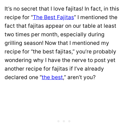
It’s no secret that I love fajitas! In fact, in this
recipe for “
The Best Fajitas
” I mentioned the
fact that fajitas appear on our table at least
two times per month, especially during
grilling season! Now that I mentioned my
recipe for “the best fajitas,” you’re probably
wondering why I have the nerve to post yet
another recipe for fajitas if I’ve already
declared one “
the best
,” aren’t you?