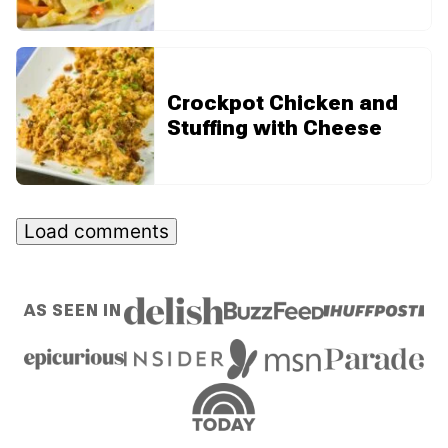
Crockpot Chicken and
Stuffing with Cheese
Load comments
AS SEEN IN