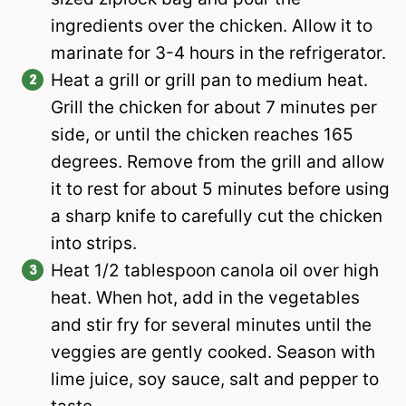
ingredients over the chicken. Allow it to
marinate for 3-4 hours in the refrigerator.
Heat a grill or grill pan to medium heat.
Grill the chicken for about 7 minutes per
side, or until the chicken reaches 165
degrees. Remove from the grill and allow
it to rest for about 5 minutes before using
a sharp knife to carefully cut the chicken
into strips.
Heat 1/2 tablespoon canola oil over high
heat. When hot, add in the vegetables
and stir fry for several minutes until the
veggies are gently cooked. Season with
lime juice, soy sauce, salt and pepper to