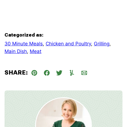
Categorized as:
30 Minute Meals
,
Chicken and Poultry
,
Grilling
,
Main Dish
,
Meat
SHARE:
Pin
Facebook
Tweet
Yummly
Email