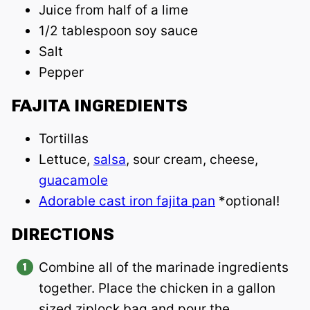
Juice from half of a lime
1/2 tablespoon soy sauce
Salt
Pepper
FAJITA INGREDIENTS
Tortillas
Lettuce,
salsa
, sour cream, cheese,
guacamole
Adorable cast iron fajita pan
*optional!
DIRECTIONS
Combine all of the marinade ingredients
together. Place the chicken in a gallon
sized ziplock bag and pour the