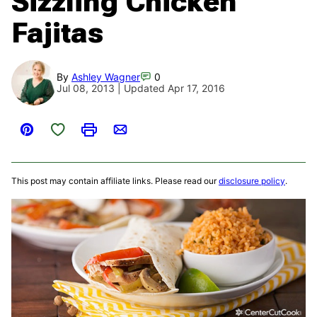
Sizzling Chicken
Fajitas
By
Ashley Wagner
0
Jul 08, 2013 | Updated Apr 17, 2016
Save to Favorites
Pin
Print
Email
This post may contain affiliate links. Please read our
disclosure policy
.