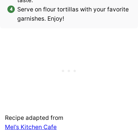
taste.
Serve on flour tortillas with your favorite
garnishes. Enjoy!
Recipe adapted from
Mel’s Kitchen Cafe