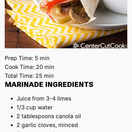
Prep Time:
5 min
Cook Time:
20 min
Total Time:
25 min
MARINADE INGREDIENTS
Juice from 3-4 limes
1/3 cup water
2 tablespoons canola oil
2 garlic cloves, minced