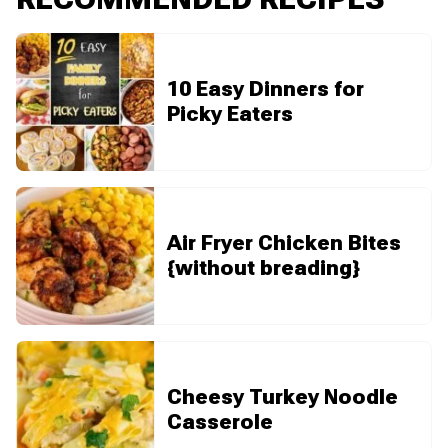
10 Easy Dinners for
Picky Eaters
Air Fryer Chicken Bites
{without breading}
Cheesy Turkey Noodle
Casserole