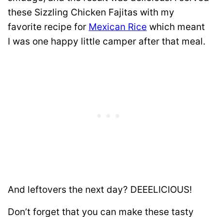
these Sizzling Chicken Fajitas with my
favorite recipe for
Mexican Rice
which meant
I was one happy little camper after that meal.
And leftovers the next day? DEEELICIOUS!
Don’t forget that you can make these tasty