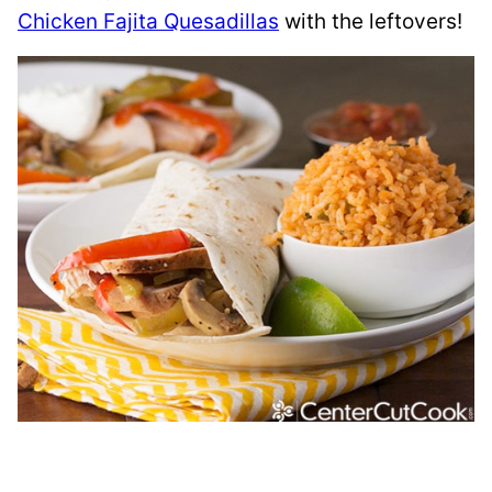
Chicken Fajita Quesadillas
with the leftovers!