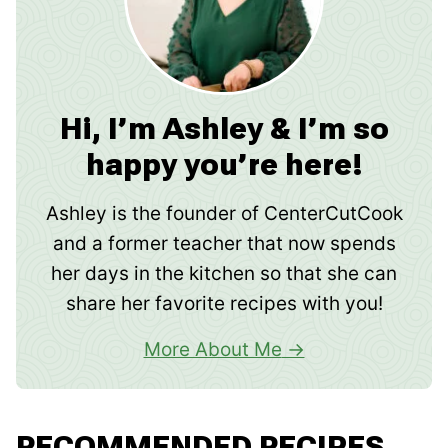
Hi, I’m Ashley & I’m so
happy you’re here!
Ashley is the founder of CenterCutCook
and a former teacher that now spends
her days in the kitchen so that she can
share her favorite recipes with you!
More About Me
RECOMMENDED RECIPES