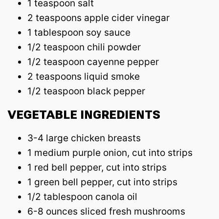
1 teaspoon salt
2 teaspoons apple cider vinegar
1 tablespoon soy sauce
1/2 teaspoon chili powder
1/2 teaspoon cayenne pepper
2 teaspoons liquid smoke
1/2 teaspoon black pepper
VEGETABLE INGREDIENTS
3-4 large chicken breasts
1 medium purple onion, cut into strips
1 red bell pepper, cut into strips
1 green bell pepper, cut into strips
1/2 tablespoon canola oil
6-8 ounces sliced fresh mushrooms