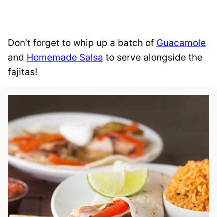
Don’t forget to whip up a batch of
Guacamole
and
Homemade Salsa
to serve alongside the
fajitas!