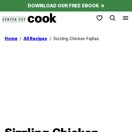
Skip
DOWNLOAD OUR FREE EBOOK →
to
My Favorites
content
/
/
Sizzling Chicken Fajitas
Home
All Recipes