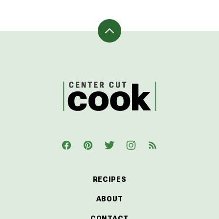
Back
to
top
CenterCutCook
RECIPES
ABOUT
CONTACT