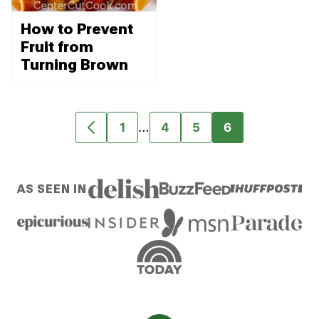
How to Prevent
Fruit from
Turning Brown
Interim
…
1
4
5
6
GO
GO
GO
GO
GO
pages
TO
TO
TO
TO
TO
omitted
PREVIOUS
PAGE
PAGE
PAGE
PAGE
AS SEEN IN
PAGE