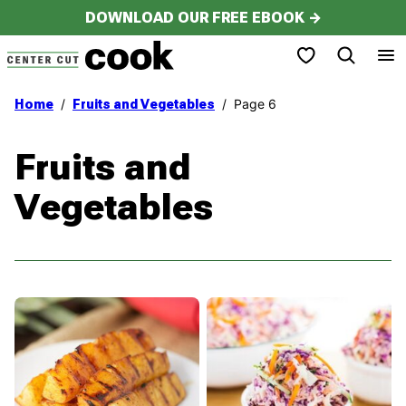
Skip
DOWNLOAD OUR FREE EBOOK →
to
My Favorites
content
/
/
Page 6
Home
Fruits and Vegetables
Fruits and
Vegetables