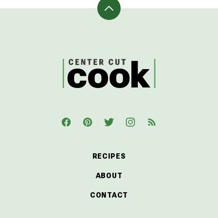
Back
to
top
CenterCutCook
RECIPES
ABOUT
CONTACT