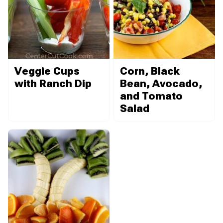
Veggie Cups
Corn, Black
with Ranch Dip
Bean, Avocado,
and Tomato
Salad