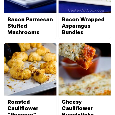
Bacon Parmesan
Bacon Wrapped
Stuffed
Asparagus
Mushrooms
Bundles
Roasted
Cheesy
Cauliflower
Cauliflower
“Popcorn”
Breadsticks