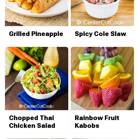
Grilled Pineapple
Spicy Cole Slaw
Chopped Thai
Rainbow Fruit
Chicken Salad
Kabobs