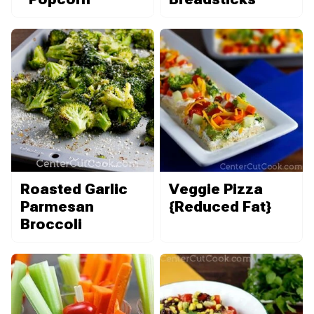
Roasted Garlic
Veggie Pizza
Parmesan
{Reduced Fat}
Broccoli