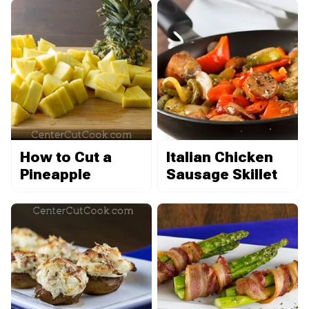
How to Cut a
Italian Chicken
Pineapple
Sausage Skillet