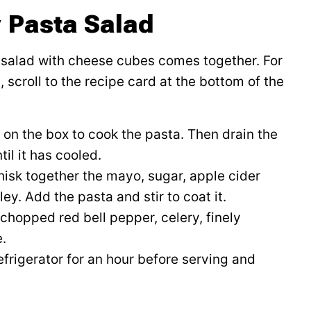
 Pasta Salad
a salad with cheese cubes comes together. For
 scroll to the recipe card at the bottom of the
 on the box to cook the pasta. Then drain the
il it has cooled.
hisk together the mayo, sugar, apple cider
ey. Add the pasta and stir to coat it.
e chopped red bell pepper, celery, finely
.
efrigerator for an hour before serving and