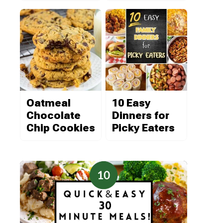
Oatmeal
10 Easy
Chocolate
Dinners for
Chip Cookies
Picky Eaters