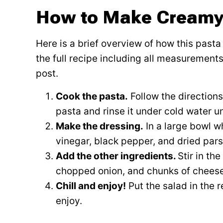
How to Make Creamy
Here is a brief overview of how this past
the full recipe including all measurements,
post.
Cook the pasta.
Follow the directions
pasta and rinse it under cold water unt
Make the dressing.
In a large bowl w
vinegar, black pepper, and dried parsl
Add the other ingredients.
Stir in th
chopped onion, and chunks of cheese
Chill and enjoy!
Put the salad in the r
enjoy.