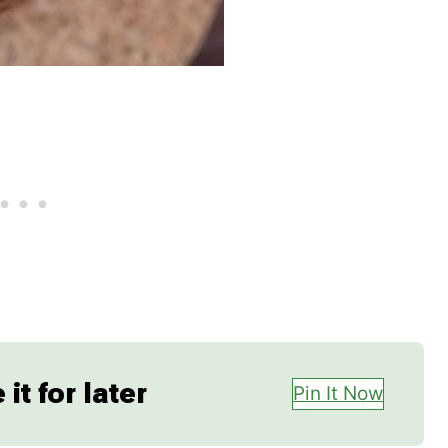
it for later
Pin It Now