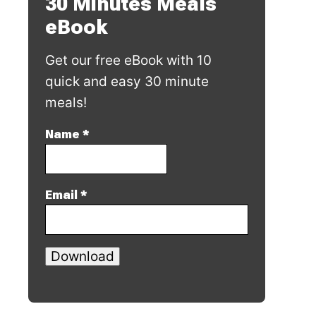
30 Minutes Meals
eBook
Get our free eBook with 10
quick and easy 30 minute
meals!
Name
*
Email
*
Download