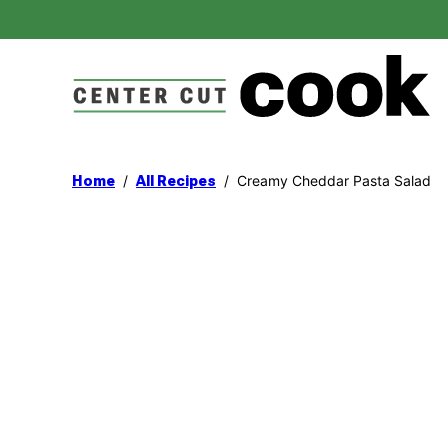
Skip
to
content
/
/
Creamy Cheddar Pasta Salad
Home
All Recipes