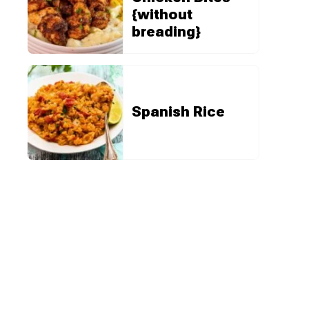
{without
breading}
Spanish Rice