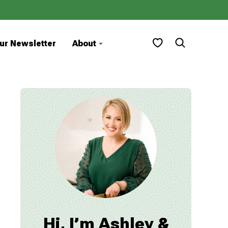
My Favorites
ur Newsletter
About
Hi, I’m Ashley &