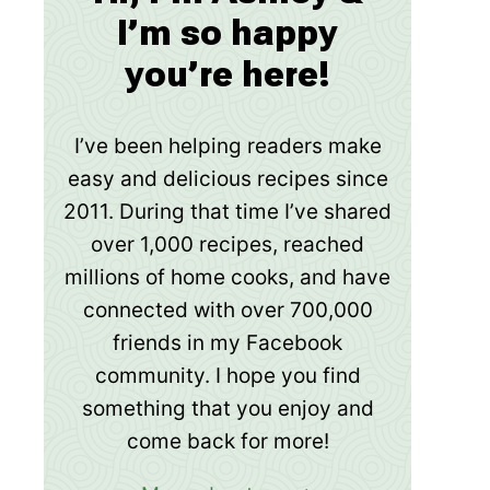
I’m so happy
you’re here!
I’ve been helping readers make
easy and delicious recipes since
2011. During that time I’ve shared
over 1,000 recipes, reached
millions of home cooks, and have
connected with over 700,000
friends in my Facebook
community. I hope you find
something that you enjoy and
come back for more!