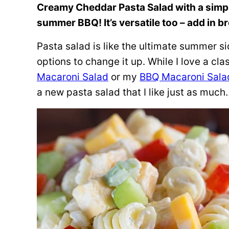
Creamy Cheddar Pasta Salad with a simple 
summer BBQ! It’s versatile too – add in br
Pasta salad is like the ultimate summer si
options to change it up. While I love a cl
Macaroni Salad
or my
BBQ Macaroni Sala
a new pasta salad that I like just as mu