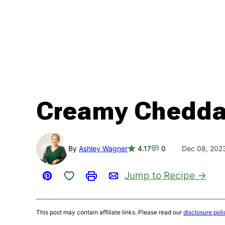
Creamy Cheddar
By
Ashley Wagner
4.17
0
Dec 08, 202
Save to Favorites
Jump to Recipe
Pin
Print
Email
This post may contain affiliate links. Please read our
disclosure poli