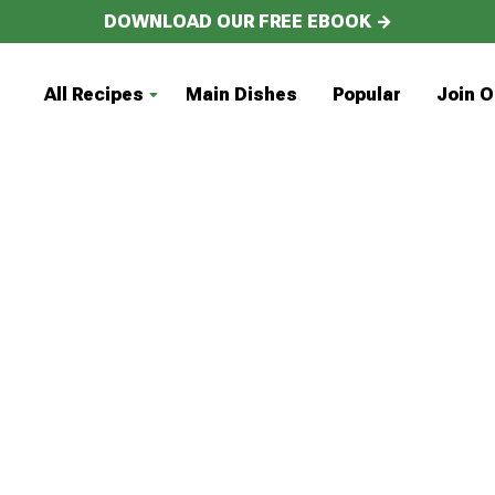
DOWNLOAD OUR FREE EBOOK →
All Recipes
Main Dishes
Popular
Join O