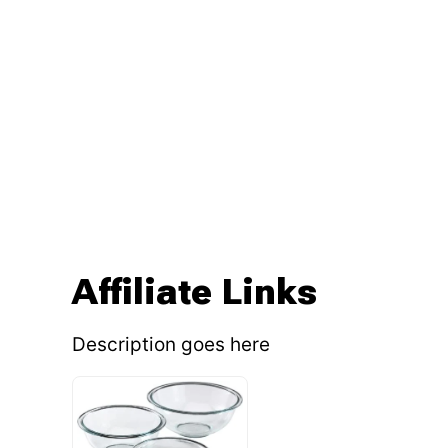
Affiliate Links
Description goes here