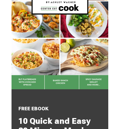
FREE EBOOK
10 Quick and Easy