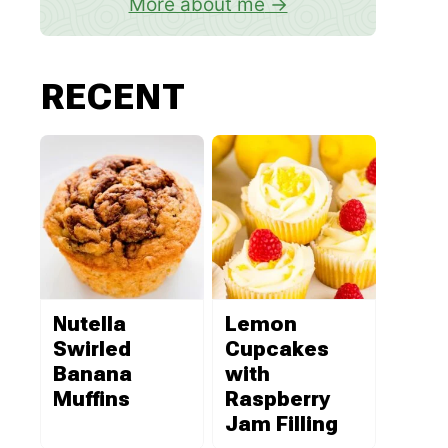
More about me
RECENT
Nutella
Lemon
Swirled
Cupcakes
Banana
with
Muffins
Raspberry
Jam Filling