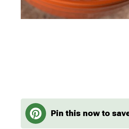
Pin this now to save 