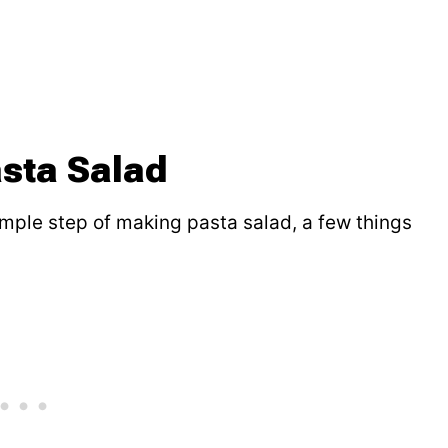
sta Salad
mple step of making pasta salad, a few things