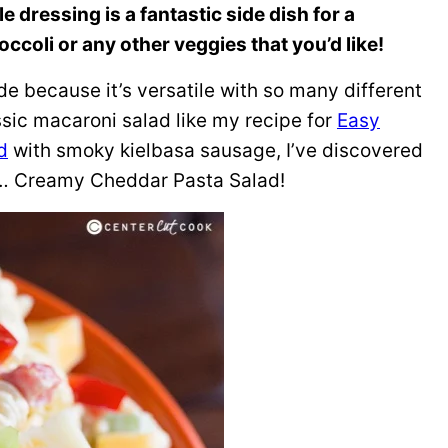
dressing is a fantastic side dish for a
occoli or any other veggies that you’d like!
de because it’s versatile with so many different
assic macaroni salad like my recipe for
Easy
d
with smoky kielbasa sausage, I’ve discovered
ch… Creamy Cheddar Pasta Salad!