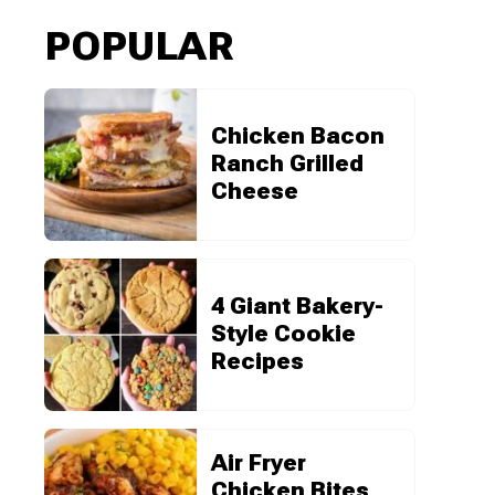
POPULAR
Chicken Bacon
Ranch Grilled
Cheese
4 Giant Bakery-
Style Cookie
Recipes
Air Fryer
Chicken Bites