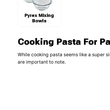
Pyrex Mixing
Bowls
Cooking Pasta For Pa
While cooking pasta seems like a super si
are important to note.