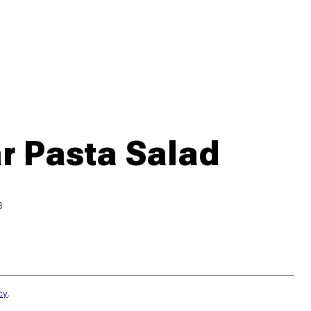
 Pasta Salad
3
cy
.