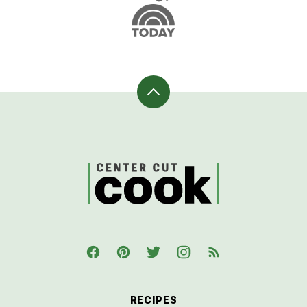
Back
to
top
CenterCutCook
RECIPES