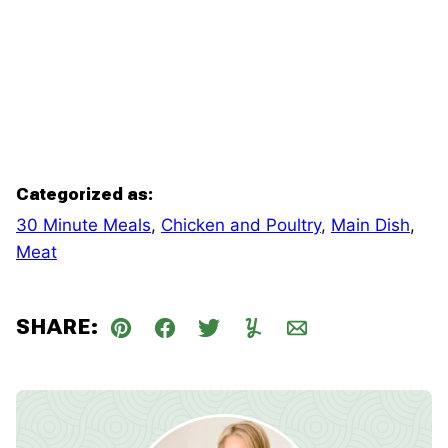
Categorized as:
30 Minute Meals
,
Chicken and Poultry
,
Main Dish
,
Meat
SHARE:
Pin
Facebook
Tweet
Yummly
Email