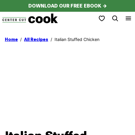
Skip
DOWNLOAD OUR FREE EBOOK →
to
My Favorites
content
/
/
Italian Stuffed Chicken
Home
All Recipes