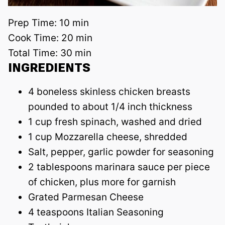
Prep Time:
10 min
Cook Time:
20 min
Total Time:
30 min
INGREDIENTS
4 boneless skinless chicken breasts
pounded to about 1/4 inch thickness
1 cup fresh spinach, washed and dried
1 cup Mozzarella cheese, shredded
Salt, pepper, garlic powder for seasoning
2 tablespoons marinara sauce per piece
of chicken, plus more for garnish
Grated Parmesan Cheese
4 teaspoons Italian Seasoning