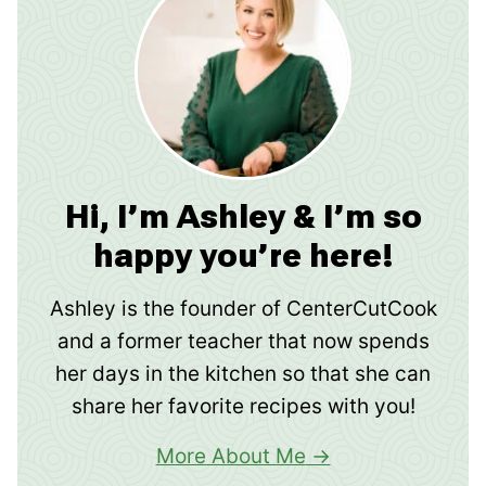
Hi, I’m Ashley & I’m so
happy you’re here!
Ashley is the founder of CenterCutCook
and a former teacher that now spends
her days in the kitchen so that she can
share her favorite recipes with you!
More About Me