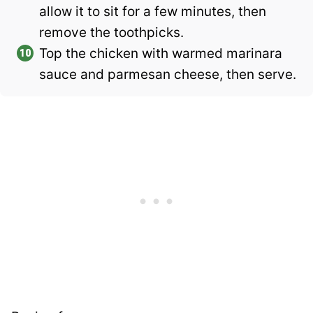
allow it to sit for a few minutes, then
remove the toothpicks.
Top the chicken with warmed marinara
sauce and parmesan cheese, then serve.