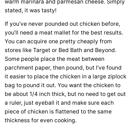
warm marinara and parmesan cheese. Simply
stated, it was tasty!
If you’ve never pounded out chicken before,
you’ll need a meat mallet for the best results.
You can acquire one pretty cheaply from
stores like Target or Bed Bath and Beyond.
Some people place the meat between
parchment paper, then pound, but I’ve found
it easier to place the chicken in a large ziplock
bag to pound it out. You want the chicken to
be about 1/4 inch thick, but no need to get out
a ruler, just eyeball it and make sure each
piece of chicken is flattened to the same
thickness for even cooking.