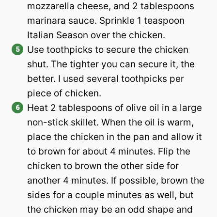
mozzarella cheese, and 2 tablespoons
marinara sauce. Sprinkle 1 teaspoon
Italian Season over the chicken.
Use toothpicks to secure the chicken
shut. The tighter you can secure it, the
better. I used several toothpicks per
piece of chicken.
Heat 2 tablespoons of olive oil in a large
non-stick skillet. When the oil is warm,
place the chicken in the pan and allow it
to brown for about 4 minutes. Flip the
chicken to brown the other side for
another 4 minutes. If possible, brown the
sides for a couple minutes as well, but
the chicken may be an odd shape and