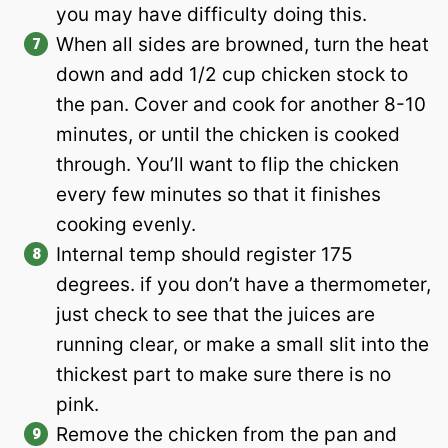
you may have difficulty doing this.
When all sides are browned, turn the heat
down and add 1/2 cup chicken stock to
the pan. Cover and cook for another 8-10
minutes, or until the chicken is cooked
through. You’ll want to flip the chicken
every few minutes so that it finishes
cooking evenly.
Internal temp should register 175
degrees. if you don’t have a thermometer,
just check to see that the juices are
running clear, or make a small slit into the
thickest part to make sure there is no
pink.
Remove the chicken from the pan and