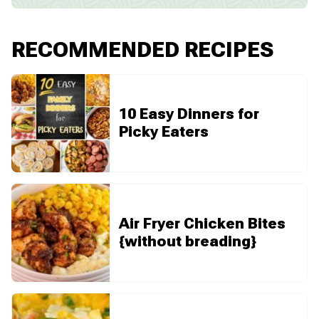
RECOMMENDED RECIPES
10 Easy Dinners for
Picky Eaters
Air Fryer Chicken Bites
{without breading}