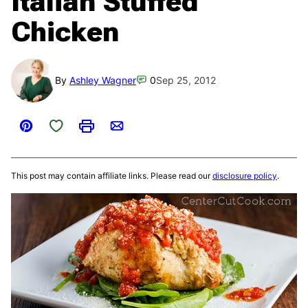
Italian Stuffed
Chicken
By
Ashley Wagner
0
Sep 25, 2012
Save to Favorites
Pin
Print
Email
This post may contain affiliate links. Please read our
disclosure policy
.