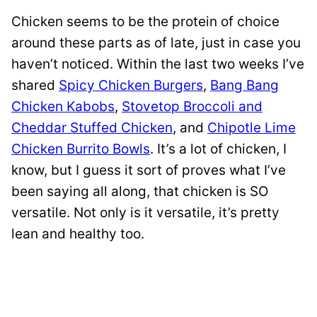
Chicken seems to be the protein of choice
around these parts as of late, just in case you
haven’t noticed. Within the last two weeks I’ve
shared
Spicy Chicken Burgers
,
Bang Bang
Chicken Kabobs
,
Stovetop Broccoli and
Cheddar Stuffed Chicken
, and
Chipotle Lime
Chicken Burrito Bowls
. It’s a lot of chicken, I
know, but I guess it sort of proves what I’ve
been saying all along, that chicken is SO
versatile. Not only is it versatile, it’s pretty
lean and healthy too.