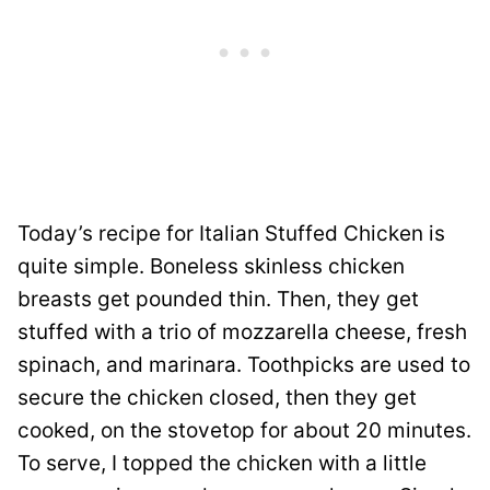
Today’s recipe for Italian Stuffed Chicken is
quite simple. Boneless skinless chicken
breasts get pounded thin. Then, they get
stuffed with a trio of mozzarella cheese, fresh
spinach, and marinara. Toothpicks are used to
secure the chicken closed, then they get
cooked, on the stovetop for about 20 minutes.
To serve, I topped the chicken with a little