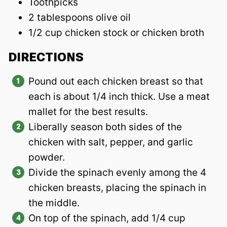
Toothpicks
2 tablespoons olive oil
1/2 cup chicken stock or chicken broth
DIRECTIONS
Pound out each chicken breast so that
each is about 1/4 inch thick. Use a meat
mallet for the best results.
Liberally season both sides of the
chicken with salt, pepper, and garlic
powder.
Divide the spinach evenly among the 4
chicken breasts, placing the spinach in
the middle.
On top of the spinach, add 1/4 cup