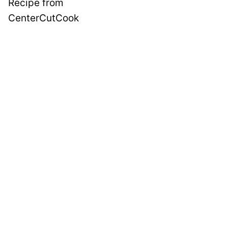
Recipe from
CenterCutCook