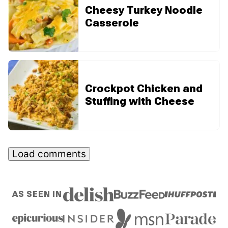
Cheesy Turkey Noodle
Casserole
Crockpot Chicken and
Stuffing with Cheese
Load comments
AS SEEN IN