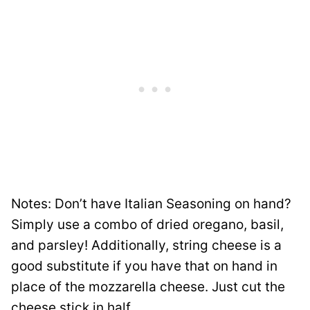
Notes: Don’t have Italian Seasoning on hand?
Simply use a combo of dried oregano, basil,
and parsley! Additionally, string cheese is a
good substitute if you have that on hand in
place of the mozzarella cheese. Just cut the
cheese stick in half.