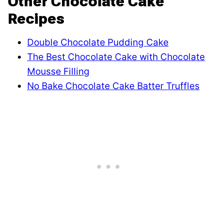
Other Chocolate Cake
Recipes
Double Chocolate Pudding Cake
The Best Chocolate Cake with Chocolate
Mousse Filling
No Bake Chocolate Cake Batter Truffles