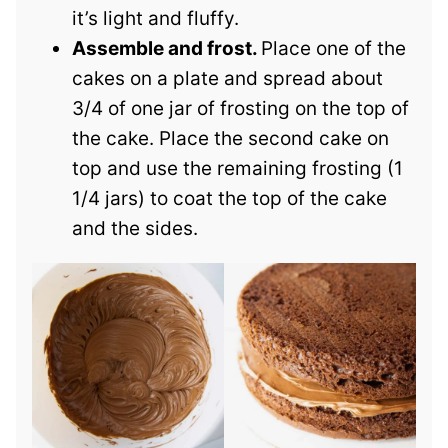
it’s light and fluffy.
Assemble and frost.
Place one of the
cakes on a plate and spread about
3/4 of one jar of frosting on the top of
the cake. Place the second cake on
top and use the remaining frosting (1
1/4 jars) to coat the top of the cake
and the sides.