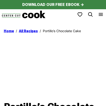
Skip
DOWNLOAD OUR FREE EBOOK →
to
My Favorites
content
/
/
Portillo’s Chocolate Cake
Home
All Recipes