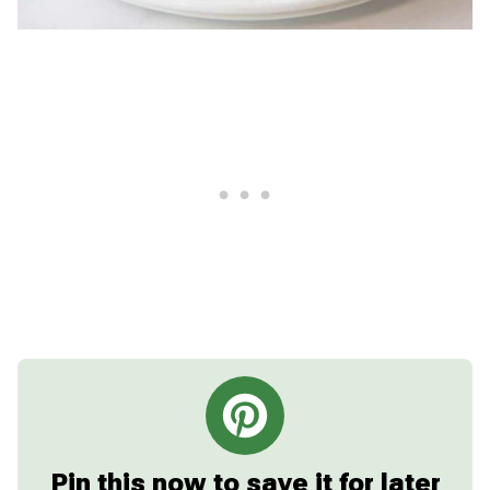
Pin this now to save it for later