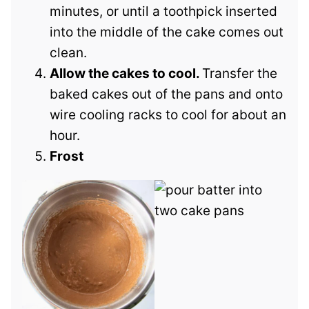
minutes, or until a toothpick inserted
into the middle of the cake comes out
clean.
Allow the cakes to cool.
Transfer the
baked cakes out of the pans and onto
wire cooling racks to cool for about an
hour.
Frost