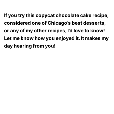
If you try this copycat chocolate cake recipe,
considered one of Chicago’s best desserts,
or any of my other recipes, I’d love to know!
Let me know how you enjoyed it. It makes my
day hearing from you!