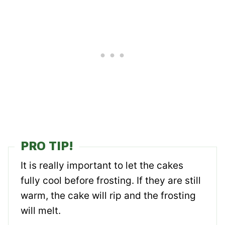
PRO TIP!
It is really important to let the cakes
fully cool before frosting. If they are still
warm, the cake will rip and the frosting
will melt.