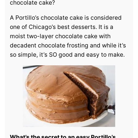
chocolate cake?
A Portillo’s chocolate cake is considered
one of Chicago’s best desserts. It is a
moist two-layer chocolate cake with
decadent chocolate frosting and while it’s
so simple, it’s SO good and easy to make.
What’s the secret to an easy Portillo’s