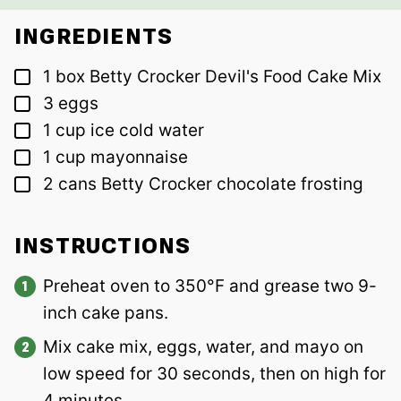
INGREDIENTS
▢
1
box
Betty Crocker Devil's Food Cake Mix
▢
3
eggs
▢
1
cup
ice cold water
▢
1
cup
mayonnaise
▢
2
cans
Betty Crocker chocolate frosting
INSTRUCTIONS
Preheat oven to 350°F and grease two 9-
inch cake pans.
Mix cake mix, eggs, water, and mayo on
low speed for 30 seconds, then on high for
4 minutes.