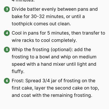
Divide batter evenly between pans and
bake for 30-32 minutes, or until a
toothpick comes out clean.
Cool in pans for 5 minutes, then transfer to
wire racks to cool completely.
Whip the frosting (optional): add the
frosting to a bowl and whip on medium
speed with a hand mixer until light and
fluffy.
Frost: Spread 3/4 jar of frosting on the
first cake, layer the second cake on top,
and coat with the remaining frosting.