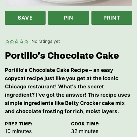
SAVE
PIN
PRINT
No ratings yet
Portillo’s Chocolate Cake
Portillo's Chocolate Cake Recipe – an easy
copycat recipe just like you get at the iconic
Chicago restaurant! What's the secret
ingredient? I've got the answer! This recipe uses
simple ingredients like Betty Crocker cake mix
and chocolate frosting for rich, moist layers.
PREP TIME:
COOK TIME:
minutes
minutes
10
minutes
32
minutes