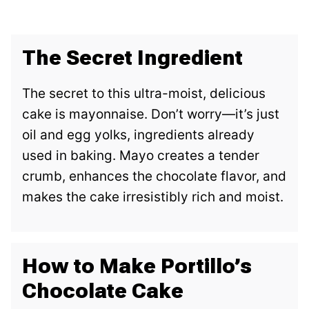
The Secret Ingredient
The secret to this ultra-moist, delicious
cake is mayonnaise. Don’t worry—it’s just
oil and egg yolks, ingredients already
used in baking. Mayo creates a tender
crumb, enhances the chocolate flavor, and
makes the cake irresistibly rich and moist.
How to Make Portillo’s
Chocolate Cake