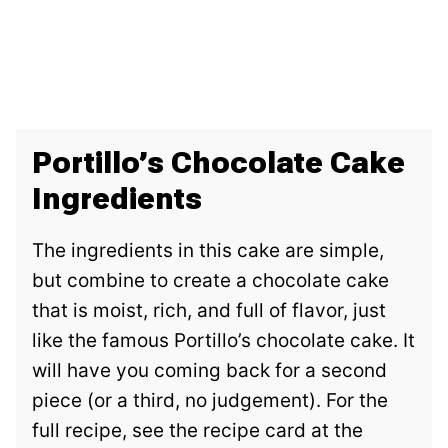
Portillo’s Chocolate Cake
Ingredients
The ingredients in this cake are simple,
but combine to create a chocolate cake
that is moist, rich, and full of flavor, just
like the famous Portillo’s chocolate cake. It
will have you coming back for a second
piece (or a third, no judgement). For the
full recipe, see the recipe card at the