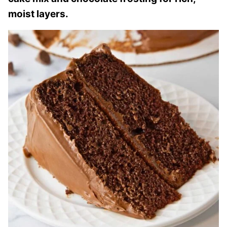
moist layers.