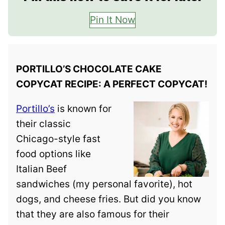
Pin It Now
PORTILLO’S CHOCOLATE CAKE
COPYCAT RECIPE: A PERFECT COPYCAT!
Portillo’s
is known for
their classic
Chicago-style fast
food options like
Italian Beef
sandwiches (my personal favorite), hot
dogs, and cheese fries. But did you know
that they are also famous for their