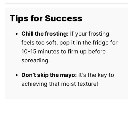
Tips for Success
Chill the frosting:
If your frosting
feels too soft, pop it in the fridge for
10-15 minutes to firm up before
spreading.
Don’t skip the mayo:
It’s the key to
achieving that moist texture!