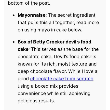
bottom of the post.
Mayonnaise:
The secret ingredient
that pulls this all together, read more
on using mayo in cake below.
Box of Betty Crocker devil’s food
cake
: This serves as the base for the
chocolate cake. Devil’s food cake is
known for its rich, moist texture and
deep chocolate flavor. While I love a
good
chocolate cake from scratch
,
using a boxed mix provides
convenience while still achieving
delicious results.