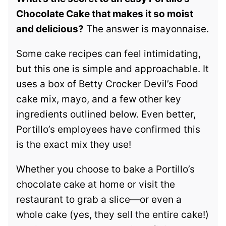
Chocolate Cake that makes it so moist
and delicious?
The answer is mayonnaise.
Some cake recipes can feel intimidating,
but this one is simple and approachable. It
uses a box of Betty Crocker Devil’s Food
cake mix, mayo, and a few other key
ingredients outlined below. Even better,
Portillo’s employees have confirmed this
is the exact mix they use!
Whether you choose to bake a Portillo’s
chocolate cake at home or visit the
restaurant to grab a slice—or even a
whole cake (yes, they sell the entire cake!)