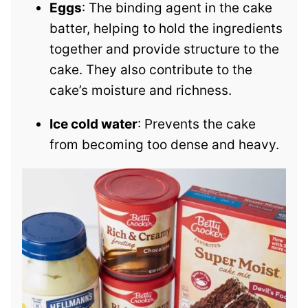
Eggs
: The binding agent in the cake
batter, helping to hold the ingredients
together and provide structure to the
cake. They also contribute to the
cake’s moisture and richness.
Ice cold water
: Prevents the cake
from becoming too dense and heavy.