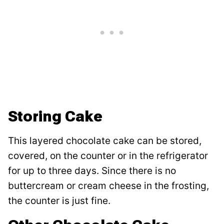
Storing Cake
This layered chocolate cake can be stored,
covered, on the counter or in the refrigerator
for up to three days. Since there is no
buttercream or cream cheese in the frosting,
the counter is just fine.