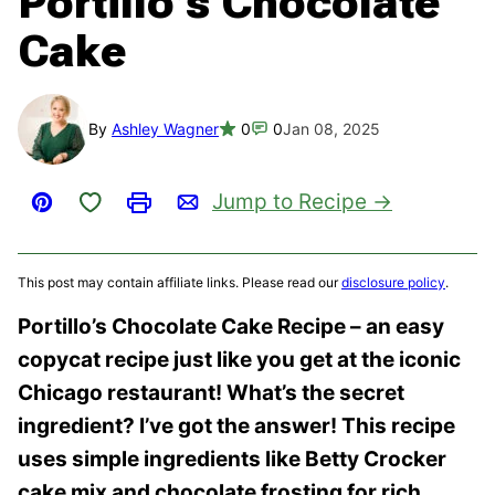
Portillo’s Chocolate
Cake
By
Ashley Wagner
0
0
Jan 08, 2025
Save to Favorites
Jump to Recipe
Pin
Print
Email
This post may contain affiliate links. Please read our
disclosure policy
.
Portillo’s Chocolate Cake Recipe – an easy
copycat recipe just like you get at the iconic
Chicago restaurant! What’s the secret
ingredient? I’ve got the answer! This recipe
uses simple ingredients like Betty Crocker
cake mix and chocolate frosting for rich,