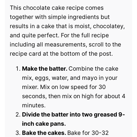
This chocolate cake recipe comes
together with simple ingredients but
results in a cake that is moist, chocolatey,
and quite perfect. For the full recipe
including all measurements, scroll to the
recipe card at the bottom of the post.
Make the batter.
Combine the cake
mix, eggs, water, and mayo in your
mixer. Mix on low speed for 30
seconds, then mix on high for about 4
minutes.
Divide the batter into two greased 9-
inch cake pans.
Bake the cakes.
Bake for 30-32