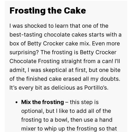
Frosting the Cake
I was shocked to learn that one of the
best-tasting chocolate cakes starts with a
box of Betty Crocker cake mix. Even more
surprising? The frosting is Betty Crocker
Chocolate Frosting straight from a can! I’ll
admit, I was skeptical at first, but one bite
of the finished cake erased all my doubts.
It’s every bit as delicious as Portillo’s.
Mix the frosting
– this step is
optional, but I like to add all of the
frosting to a bowl, then use a hand
mixer to whip up the frosting so that