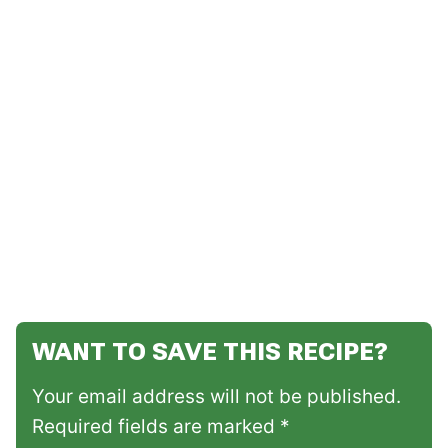
WANT TO SAVE THIS RECIPE?
Your email address will not be published.
Required fields are marked *