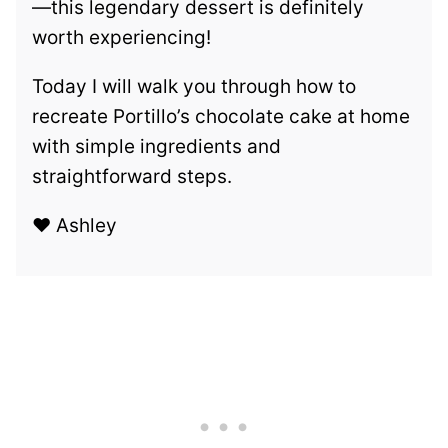
—this legendary dessert is definitely
worth experiencing!
Today I will walk you through how to
recreate Portillo’s chocolate cake at home
with simple ingredients and
straightforward steps.
❤️ Ashley