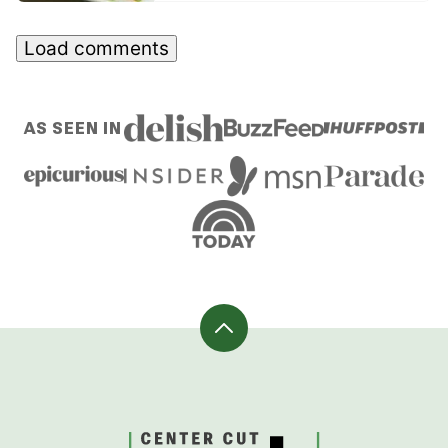
Load comments
AS SEEN IN
Back
to
top
CenterCutCook