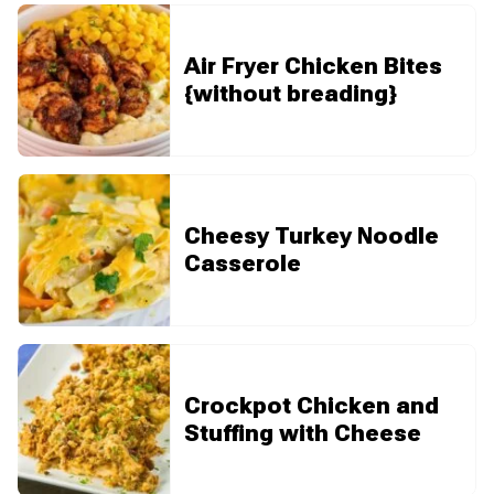
Air Fryer Chicken Bites
{without breading}
Cheesy Turkey Noodle
Casserole
Crockpot Chicken and
Stuffing with Cheese