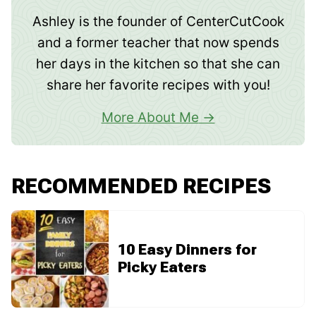
Ashley is the founder of CenterCutCook
and a former teacher that now spends
her days in the kitchen so that she can
share her favorite recipes with you!
More About Me
RECOMMENDED RECIPES
10 Easy Dinners for
Picky Eaters