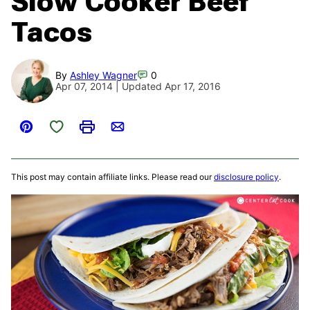
Slow Cooker Beef
Tacos
By
Ashley Wagner
0
Apr 07, 2014 | Updated Apr 17, 2016
Save to Favorites
Pin
Print
Email
This post may contain affiliate links. Please read our
disclosure policy
.