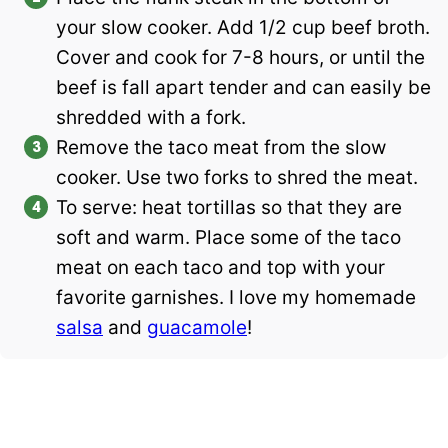
your slow cooker. Add 1/2 cup beef broth.
Cover and cook for 7-8 hours, or until the
beef is fall apart tender and can easily be
shredded with a fork.
Remove the taco meat from the slow
cooker. Use two forks to shred the meat.
To serve: heat tortillas so that they are
soft and warm. Place some of the taco
meat on each taco and top with your
favorite garnishes. I love my homemade
salsa
and
guacamole
!