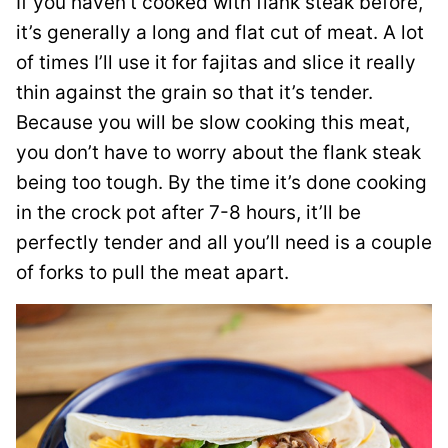
If you haven’t cooked with flank steak before,
it’s generally a long and flat cut of meat. A lot
of times I’ll use it for fajitas and slice it really
thin against the grain so that it’s tender.
Because you will be slow cooking this meat,
you don’t have to worry about the flank steak
being too tough. By the time it’s done cooking
in the crock pot after 7-8 hours, it’ll be
perfectly tender and all you’ll need is a couple
of forks to pull the meat apart.