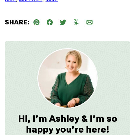
SHARE:
Pin
Facebook
Tweet
Yummly
Email
Hi, I’m Ashley & I’m so
happy you’re here!