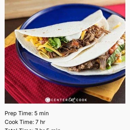
Prep Time:
5 min
Cook Time:
7 hr