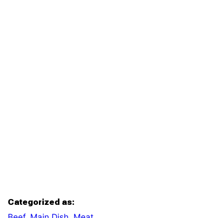
Categorized as:
Beef
,
Main Dish
,
Meat