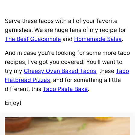
Serve these tacos with all of your favorite
garnishes. We are huge fans of my recipe for
The Best Guacamole
and
Homemade Salsa
.
And in case you’re looking for some more taco
recipes, I’ve got you covered! You’ll want to
try my
Cheesy Oven Baked Tacos
, these
Taco
Flatbread Pizzas
, and for something a little
different, this
Taco Pasta Bake
.
Enjoy!