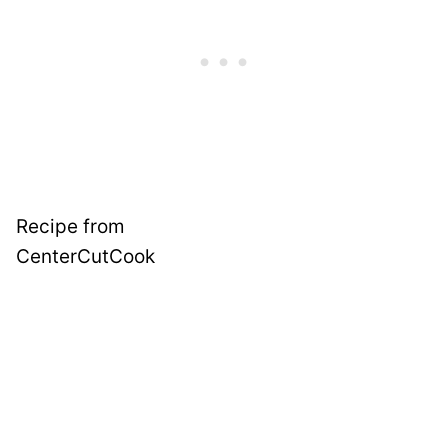
Recipe from
CenterCutCook