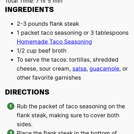
Total Time:
7 hr 5 min
INGREDIENTS
2-3 pounds flank steak
1 packet taco seasoning or 3 tablespoons
Homemade Taco Seasoning
1/2 cup beef broth
To serve the tacos: tortillas, shredded
cheese, sour cream,
salsa
,
guacamole
, or
other favorite garnishes
DIRECTIONS
Rub the packet of taco seasoning on the
flank steak, making sure to cover both
sides.
Place the flank steak in the bottom of