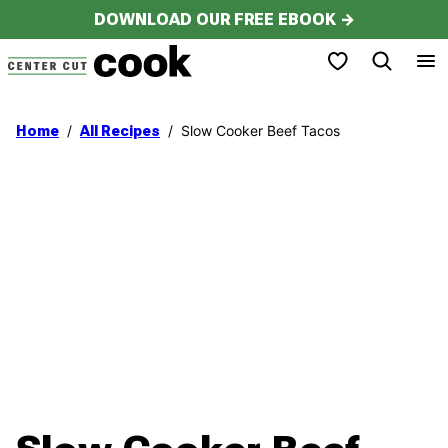
Skip
DOWNLOAD OUR FREE EBOOK →
to
My Favorites
content
/
/
Slow Cooker Beef Tacos
Home
All Recipes