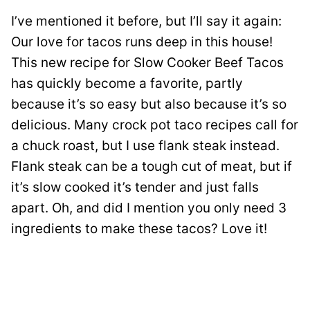
I’ve mentioned it before, but I’ll say it again:
Our love for tacos runs deep in this house!
This new recipe for Slow Cooker Beef Tacos
has quickly become a favorite, partly
because it’s so easy but also because it’s so
delicious. Many crock pot taco recipes call for
a chuck roast, but I use flank steak instead.
Flank steak can be a tough cut of meat, but if
it’s slow cooked it’s tender and just falls
apart. Oh, and did I mention you only need 3
ingredients to make these tacos? Love it!