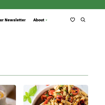
My Favorites
ur Newsletter
About