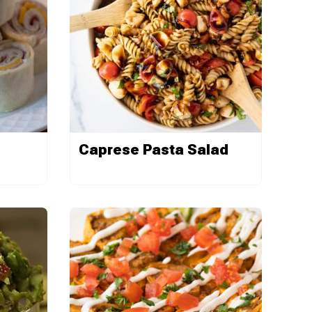
Caprese Pasta Salad