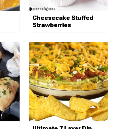
h
Cheesecake Stuffed
Strawberries
Ultimate 7 Layer Dip