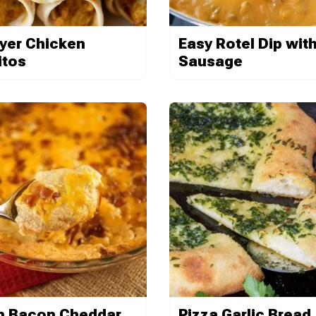
ryer Chicken
Easy Rotel Dip wit
itos
Sausage
 Bacon Cheddar
Pizza Garlic Bread