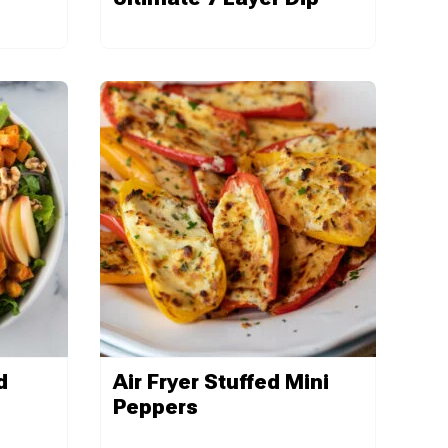
d
Air Fryer Stuffed Mini
Peppers