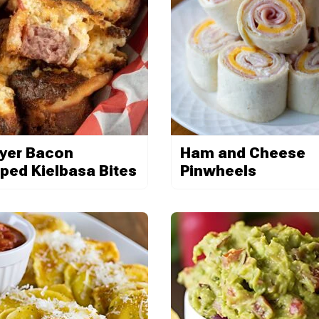
ryer Bacon
Ham and Cheese
ped Kielbasa Bites
Pinwheels