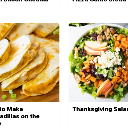
to Make
Thanksgiving Sala
dillas on the
e