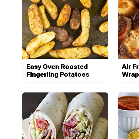
Easy Oven Roasted
Air F
Fingerling Potatoes
Wrap