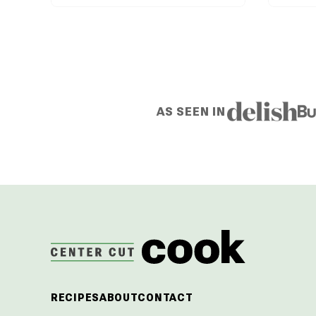
AS SEEN IN
CenterCutCook
RECIPES
ABOUT
CONTACT