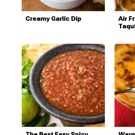
Creamy Garlic Dip
Air F
Taqu
The Best Easy Spicy
Warm