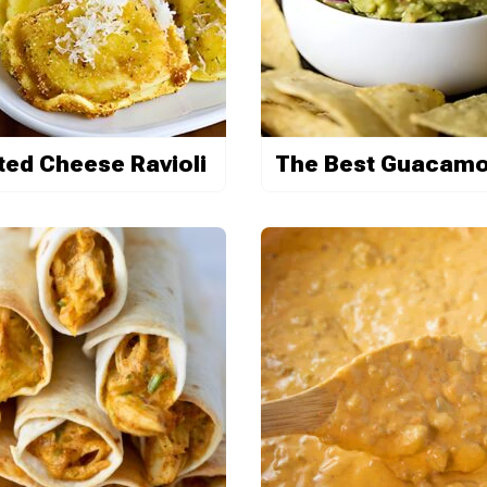
ted Cheese Ravioli
The Best Guacamo