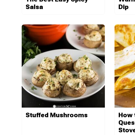
Salsa
Dip
Stuffed Mushrooms
How 
Quesa
Stov