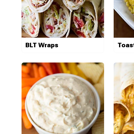
BLT Wraps
Toas