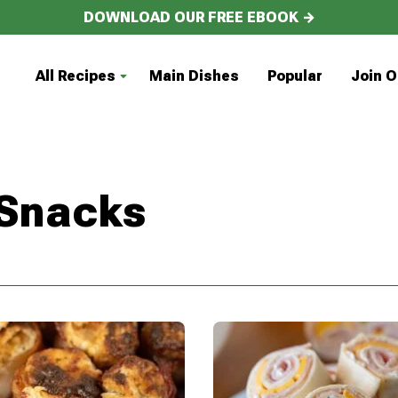
DOWNLOAD OUR FREE EBOOK →
All Recipes
Main Dishes
Popular
Join O
 Snacks