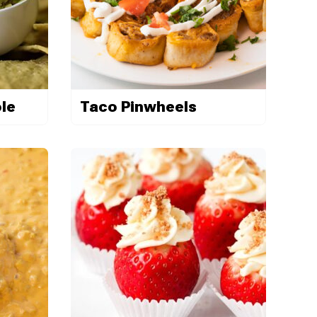
le
Taco Pinwheels