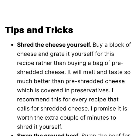
Tips and Tricks
Shred the cheese yourself.
Buy a block of
cheese and grate it yourself for this
recipe rather than buying a bag of pre-
shredded cheese. It will melt and taste so
much better than pre-shredded cheese
which is covered in preservatives. I
recommend this for every recipe that
calls for shredded cheese. I promise it is
worth the extra couple of minutes to
shred it yourself.
Swap the ground beef.
Swap the beef for