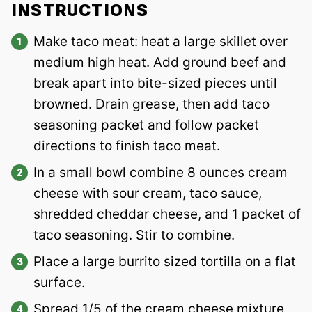
INSTRUCTIONS
Make taco meat: heat a large skillet over
medium high heat. Add ground beef and
break apart into bite-sized pieces until
browned. Drain grease, then add taco
seasoning packet and follow packet
directions to finish taco meat.
In a small bowl combine 8 ounces cream
cheese with sour cream, taco sauce,
shredded cheddar cheese, and 1 packet of
taco seasoning. Stir to combine.
Place a large burrito sized tortilla on a flat
surface.
Spread 1/5 of the cream cheese mixture