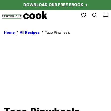
Skip
DOWNLOAD OUR FREE EBOOK →
to
My Favorites
content
/
/
Taco Pinwheels
Home
All Recipes