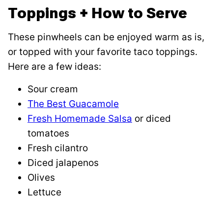
Toppings + How to Serve
These pinwheels can be enjoyed warm as is,
or topped with your favorite taco toppings.
Here are a few ideas:
Sour cream
The Best Guacamole
Fresh Homemade Salsa
or diced
tomatoes
Fresh cilantro
Diced jalapenos
Olives
Lettuce