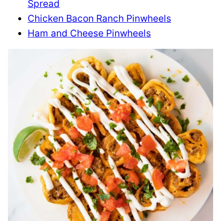
Spread
Chicken Bacon Ranch Pinwheels
Ham and Cheese Pinwheels