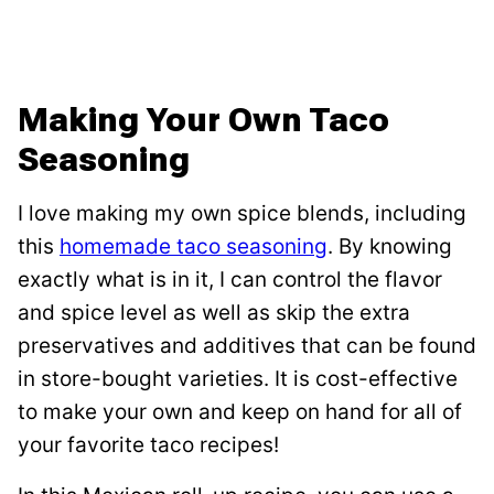
Making Your Own Taco
Seasoning
I love making my own spice blends, including
this
homemade taco seasoning
. By knowing
exactly what is in it, I can control the flavor
and spice level as well as skip the extra
preservatives and additives that can be found
in store-bought varieties. It is cost-effective
to make your own and keep on hand for all of
your favorite taco recipes!