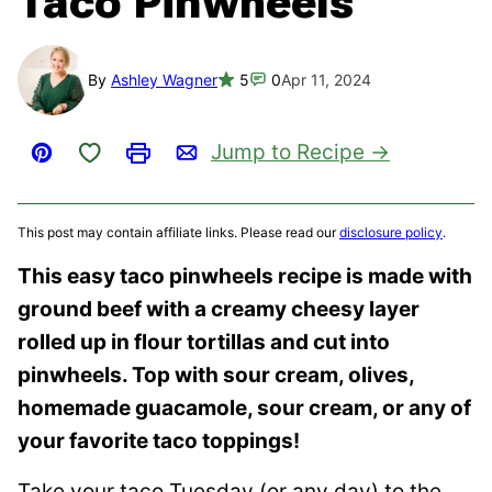
Taco Pinwheels
By
Ashley Wagner
5
0
Apr 11, 2024
Save to Favorites
Jump to Recipe
Pin
Print
Email
This post may contain affiliate links. Please read our
disclosure policy
.
This easy taco pinwheels recipe is made with
ground beef with a creamy cheesy layer
rolled up in flour tortillas and cut into
pinwheels. Top with sour cream, olives,
homemade guacamole, sour cream, or any of
your favorite taco toppings!
Take your taco Tuesday (or any day) to the