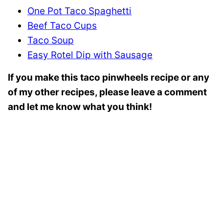
One Pot Taco Spaghetti
Beef Taco Cups
Taco Soup
Easy Rotel Dip with Sausage
If you make this taco pinwheels recipe or any
of my other recipes, please leave a comment
and let me know what you think!