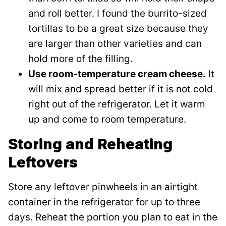
and roll better. I found the burrito-sized
tortillas to be a great size because they
are larger than other varieties and can
hold more of the filling.
Use room-temperature cream cheese.
It
will mix and spread better if it is not cold
right out of the refrigerator. Let it warm
up and come to room temperature.
Storing and Reheating
Leftovers
Store any leftover pinwheels in an airtight
container in the refrigerator for up to three
days. Reheat the portion you plan to eat in the