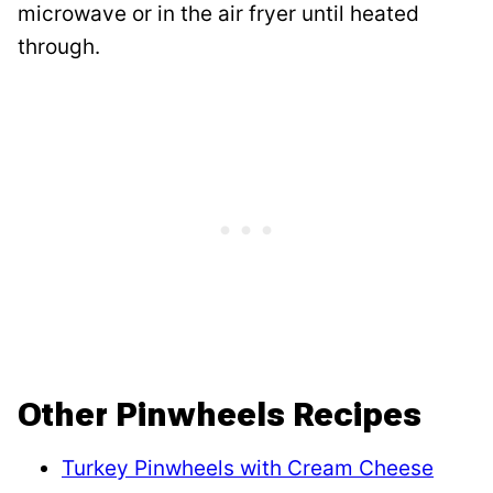
microwave or in the air fryer until heated
through.
Other Pinwheels Recipes
Turkey Pinwheels with Cream Cheese