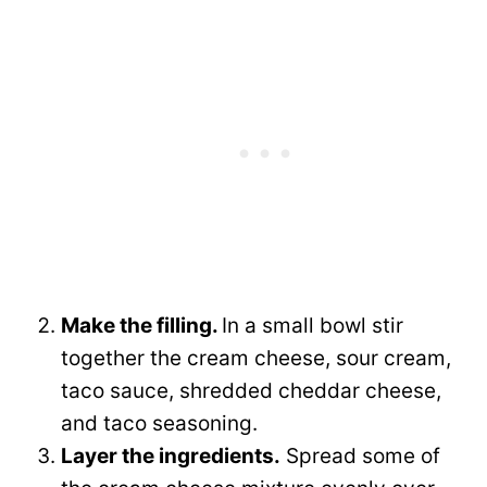
Make the filling.
In a small bowl stir
together the cream cheese, sour cream,
taco sauce, shredded cheddar cheese,
and taco seasoning.
Layer the ingredients.
Spread some of