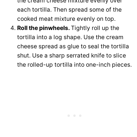
the cream cheese mixture evenly over
each tortilla. Then spread some of the
cooked meat mixture evenly on top.
Roll the pinwheels.
Tightly roll up the
tortilla into a log shape. Use the cream
cheese spread as glue to seal the tortilla
shut. Use a sharp serrated knife to slice
the rolled-up tortilla into one-inch pieces.