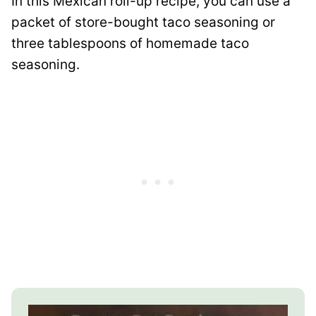
In this Mexican roll-up recipe, you can use a
packet of store-bought taco seasoning or
three tablespoons of homemade taco
seasoning.