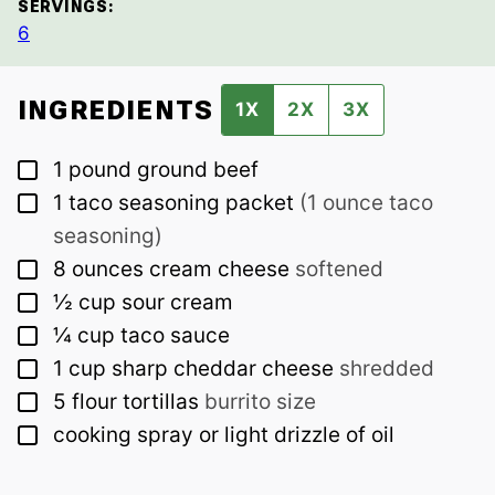
SERVINGS:
6
INGREDIENTS
1X
2X
3X
▢
1
pound
ground beef
▢
1
taco seasoning packet
(1 ounce taco
seasoning)
▢
8
ounces
cream cheese
softened
▢
½
cup
sour cream
▢
¼
cup
taco sauce
▢
1
cup
sharp cheddar cheese
shredded
▢
5
flour tortillas
burrito size
▢
cooking spray or light drizzle of oil