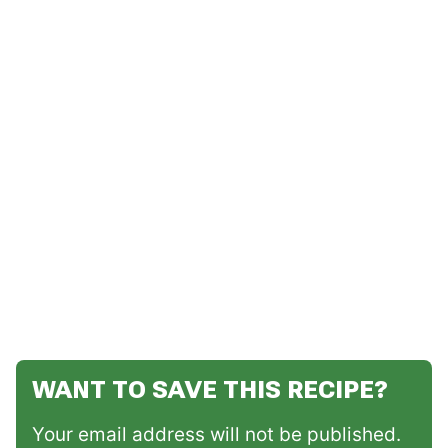
WANT TO SAVE THIS RECIPE?
Your email address will not be published.