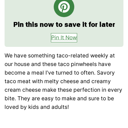
Pin this now to save it for later
Pin It Now
We have something taco-related weekly at
our house and these taco pinwheels have
become a meal I’ve turned to often. Savory
taco meat with melty cheese and creamy
cream cheese make these perfection in every
bite. They are easy to make and sure to be
loved by kids and adults!