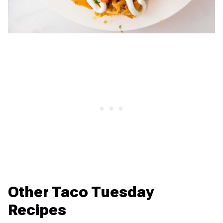
Other Taco Tuesday
Recipes