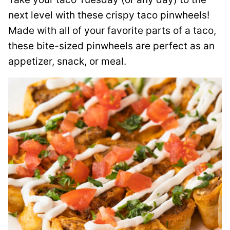
next level with these crispy taco pinwheels!
Made with all of your favorite parts of a taco,
these bite-sized pinwheels are perfect as an
appetizer, snack, or meal.