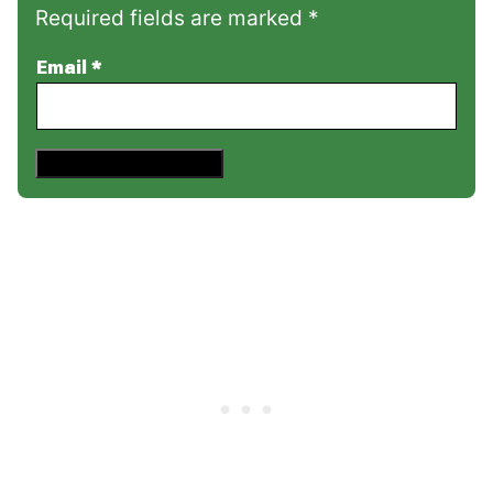
Required fields are marked *
Email
*
Save This Recipe