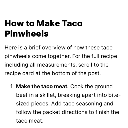
How to Make Taco
Pinwheels
Here is a brief overview of how these taco
pinwheels come together. For the full recipe
including all measurements, scroll to the
recipe card at the bottom of the post.
Make the taco meat.
Cook the ground
beef in a skillet, breaking apart into bite-
sized pieces. Add taco seasoning and
follow the packet directions to finish the
taco meat.