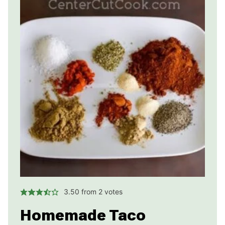
3.50
from
2
votes
Homemade Taco