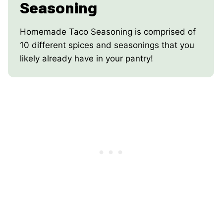
Seasoning
Homemade Taco Seasoning is comprised of
10 different spices and seasonings that you
likely already have in your pantry!