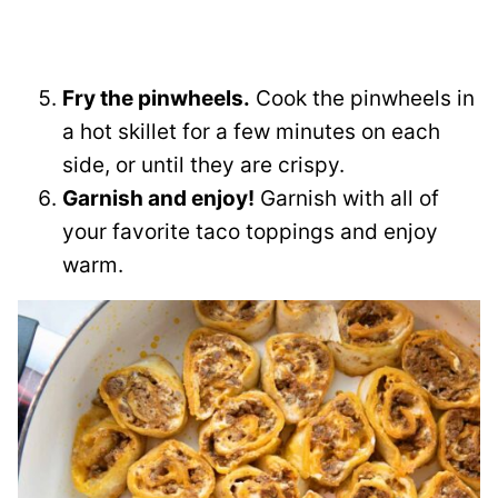
Fry the pinwheels.
Cook the pinwheels in
a hot skillet for a few minutes on each
side, or until they are crispy.
Garnish and enjoy!
Garnish with all of
your favorite taco toppings and enjoy
warm.