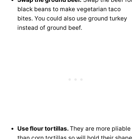
black beans to make vegetarian taco
bites. You could also use ground turkey
instead of ground beef.
Use flour tortillas.
They are more pliable
than corn tortillas so will hold their shape