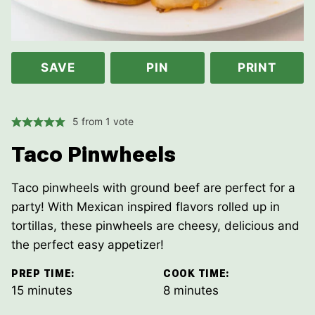
SAVE
PIN
PRINT
5
from 1 vote
Taco Pinwheels
Taco pinwheels with ground beef are perfect for a
party! With Mexican inspired flavors rolled up in
tortillas, these pinwheels are cheesy, delicious and
the perfect easy appetizer!
PREP TIME:
COOK TIME:
minutes
minutes
15
minutes
8
minutes