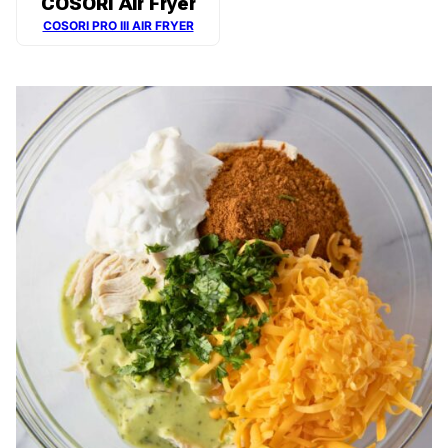
COSORI Air Fryer
COSORI PRO III AIR FRYER