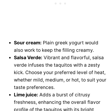
Sour cream:
Plain greek yogurt would
also work to keep the filling creamy.
Salsa Verde:
Vibrant and flavorful, salsa
verde infuses the taquitos with a zesty
kick. Choose your preferred level of heat,
whether mild, medium, or hot, to suit your
taste preferences.
Lime juice:
Adds a burst of citrusy
freshness, enhancing the overall flavor
profile of the taquitos with its bright