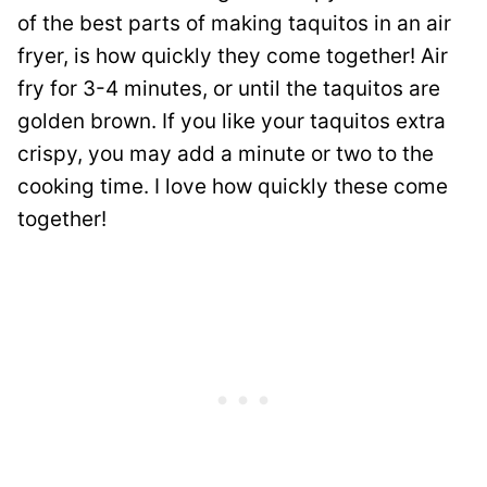
of the best parts of making taquitos in an air
fryer, is how quickly they come together! Air
fry for 3-4 minutes, or until the taquitos are
golden brown. If you like your taquitos extra
crispy, you may add a minute or two to the
cooking time. I love how quickly these come
together!