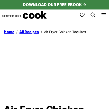
Skip
DOWNLOAD OUR FREE EBOOK →
to
My Favorites
content
/
/
Air Fryer Chicken Taquitos
Home
All Recipes