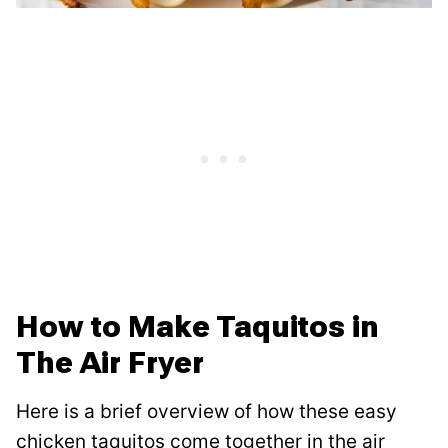
How to Make Taquitos in
The Air Fryer
Here is a brief overview of how these easy
chicken taquitos come together in the air