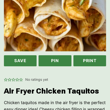
SAVE
PIN
PRINT
No ratings yet
Air Fryer Chicken Taquitos
Chicken taquitos made in the air fryer is the perfect
easy dinner idea! Cheesy chicken filling is wrapped