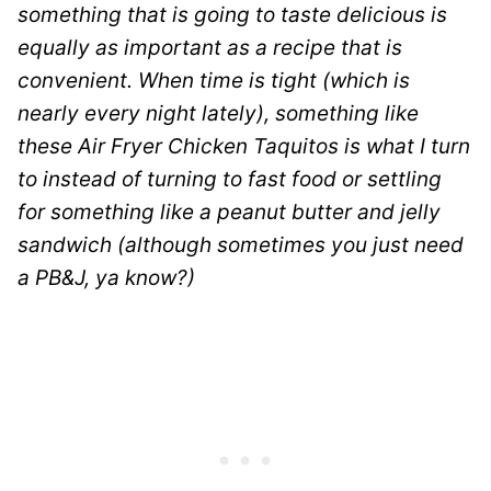
something that is going to taste delicious is
equally as important as a recipe that is
convenient. When time is tight (which is
nearly every night lately), something like
these Air Fryer Chicken Taquitos is what I turn
to instead of turning to fast food or settling
for something like a peanut butter and jelly
sandwich (although sometimes you just need
a PB&J, ya know?)