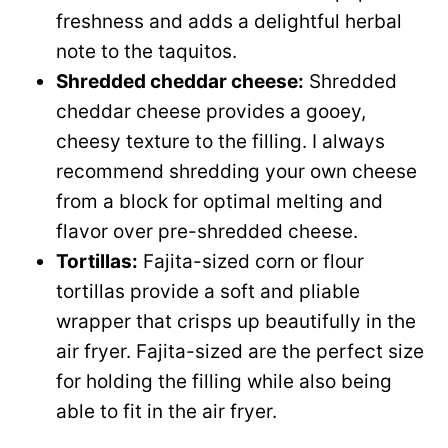
freshness and adds a delightful herbal
note to the taquitos.
Shredded cheddar cheese:
Shredded
cheddar cheese provides a gooey,
cheesy texture to the filling. I always
recommend shredding your own cheese
from a block for optimal melting and
flavor over pre-shredded cheese.
Tortillas:
Fajita-sized corn or flour
tortillas provide a soft and pliable
wrapper that crisps up beautifully in the
air fryer. Fajita-sized are the perfect size
for holding the filling while also being
able to fit in the air fryer.