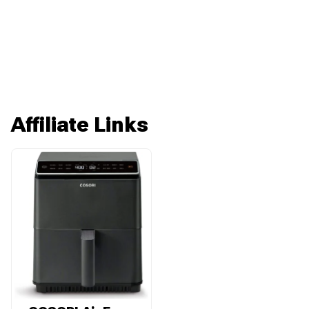
Affiliate Links