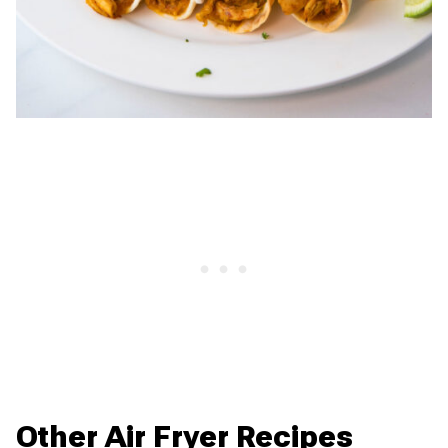
Other Air Fryer Recipes