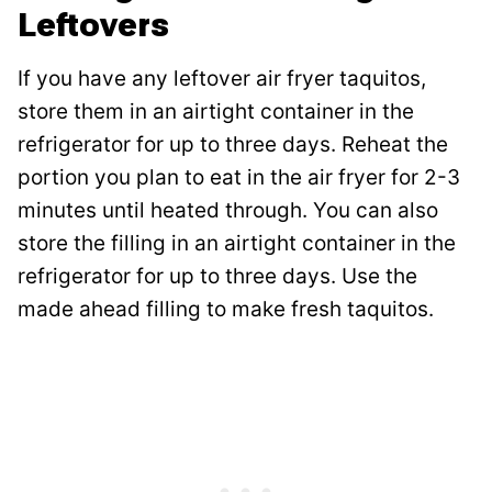
Leftovers
If you have any leftover air fryer taquitos,
store them in an airtight container in the
refrigerator for up to three days. Reheat the
portion you plan to eat in the air fryer for 2-3
minutes until heated through. You can also
store the filling in an airtight container in the
refrigerator for up to three days. Use the
made ahead filling to make fresh taquitos.