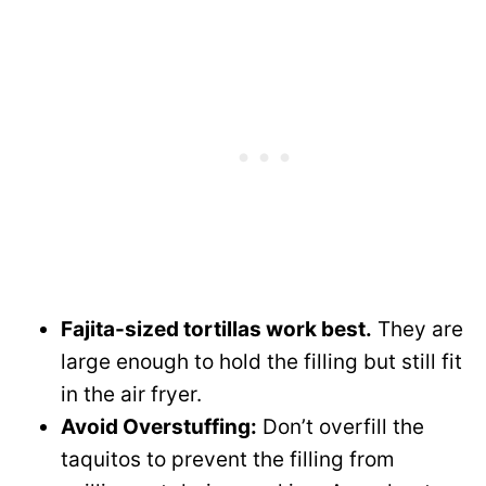
Fajita-sized tortillas work best.
They are
large enough to hold the filling but still fit
in the air fryer.
Avoid Overstuffing:
Don’t overfill the
taquitos to prevent the filling from