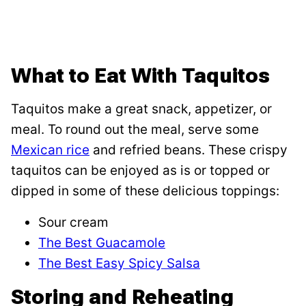
What to Eat With Taquitos
Taquitos make a great snack, appetizer, or
meal. To round out the meal, serve some
Mexican rice
and refried beans. These crispy
taquitos can be enjoyed as is or topped or
dipped in some of these delicious toppings:
Sour cream
The Best Guacamole
The Best Easy Spicy Salsa
Storing and Reheating