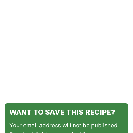
WANT TO SAVE THIS RECIPE?
Your email address will not be published.