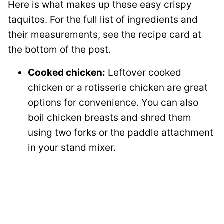
Here is what makes up these easy crispy
taquitos. For the full list of ingredients and
their measurements, see the recipe card at
the bottom of the post.
Cooked chicken:
Leftover cooked
chicken or a rotisserie chicken are great
options for convenience. You can also
boil chicken breasts and shred them
using two forks or the paddle attachment
in your stand mixer.