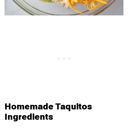
Homemade Taquitos
Ingredients