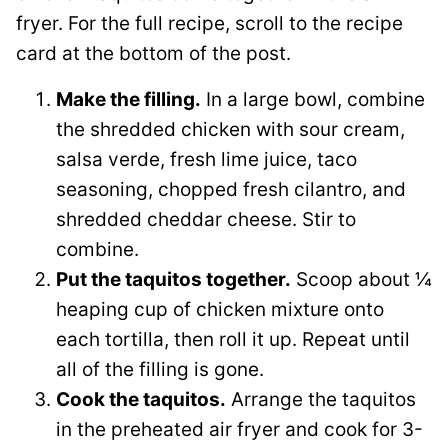
fryer. For the full recipe, scroll to the recipe
card at the bottom of the post.
Make the filling.
In a large bowl, combine
the shredded chicken with sour cream,
salsa verde, fresh lime juice, taco
seasoning, chopped fresh cilantro, and
shredded cheddar cheese. Stir to
combine.
Put the taquitos together.
Scoop about ¼
heaping cup of chicken mixture onto
each tortilla, then roll it up. Repeat until
all of the filling is gone.
Cook the taquitos.
Arrange the taquitos
in the preheated air fryer and cook for 3-