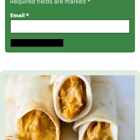
Required fields are marked *
Email
*
Save This Recipe