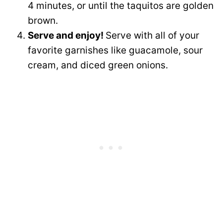
4 minutes, or until the taquitos are golden
brown.
Serve and enjoy!
Serve with all of your
favorite garnishes like guacamole, sour
cream, and diced green onions.