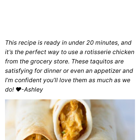
This recipe is ready in under 20 minutes, and
it’s the perfect way to use a rotisserie chicken
from the grocery store. These taquitos are
satisfying for dinner or even an appetizer and
I’m confident you’ll love them as much as we
do! ❤️-Ashley