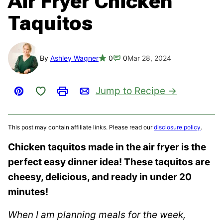
Air Fryer Chicken
Taquitos
By
Ashley Wagner
0
0
Mar 28, 2024
Save to Favorites
Jump to Recipe
Pin
Print
Email
This post may contain affiliate links. Please read our
disclosure policy
.
Chicken taquitos made in the air fryer is the
perfect easy dinner idea! These taquitos are
cheesy, delicious, and ready in under 20
minutes!
When I am planning meals for the week,