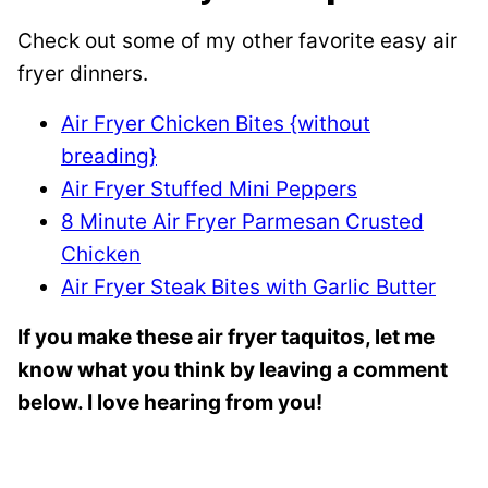
Check out some of my other favorite easy air
fryer dinners.
Air Fryer Chicken Bites {without
breading}
Air Fryer Stuffed Mini Peppers
8 Minute Air Fryer Parmesan Crusted
Chicken
Air Fryer Steak Bites with Garlic Butter
If you make these air fryer taquitos, let me
know what you think by leaving a comment
below. I love hearing from you!