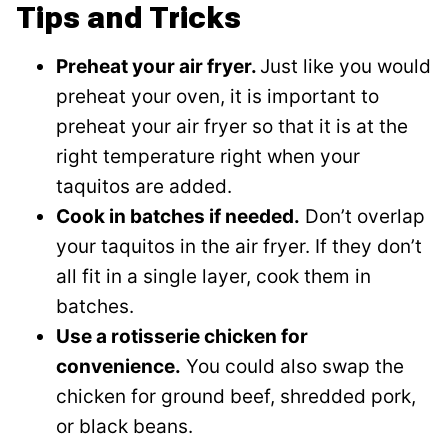
Tips and Tricks
Preheat your air fryer.
Just like you would
preheat your oven, it is important to
preheat your air fryer so that it is at the
right temperature right when your
taquitos are added.
Cook in batches if needed.
Don’t overlap
your taquitos in the air fryer. If they don’t
all fit in a single layer, cook them in
batches.
Use a rotisserie chicken for
convenience.
You could also swap the
chicken for ground beef, shredded pork,
or black beans.