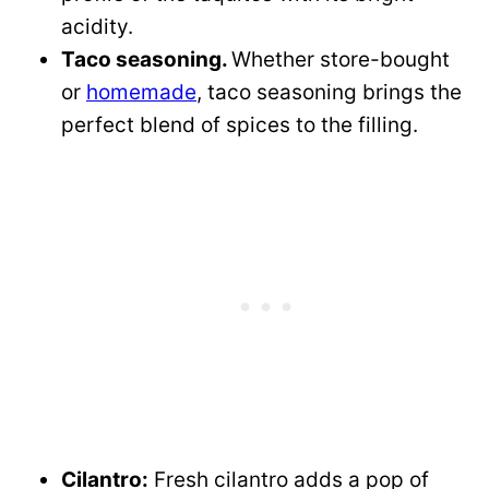
acidity.
Taco seasoning.
Whether store-bought
or
homemade
, taco seasoning brings the
perfect blend of spices to the filling.
Cilantro:
Fresh cilantro adds a pop of