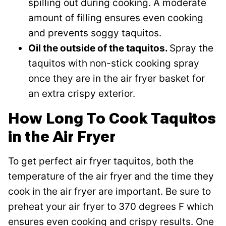
spilling out during cooking. A moderate
amount of filling ensures even cooking
and prevents soggy taquitos.
Oil the outside of the taquitos.
Spray the
taquitos with non-stick cooking spray
once they are in the air fryer basket for
an extra crispy exterior.
How Long To Cook Taquitos
in the Air Fryer
To get perfect air fryer taquitos, both the
temperature of the air fryer and the time they
cook in the air fryer are important. Be sure to
preheat your air fryer to 370 degrees F which
ensures even cooking and crispy results. One