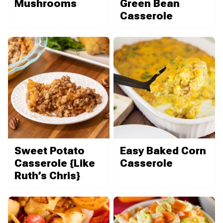
Mushrooms
Green Bean
Casserole
Sweet Potato
Easy Baked Corn
Casserole {Like
Casserole
Ruth’s Chris}