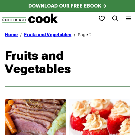
Skip
DOWNLOAD OUR FREE EBOOK →
to
My Favorites
content
/
/
Page 2
Home
Fruits and Vegetables
Fruits and
Vegetables