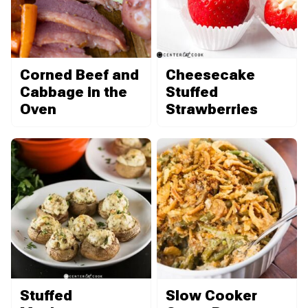
Corned Beef and
Cheesecake
Cabbage in the
Stuffed
Oven
Strawberries
Stuffed
Slow Cooker