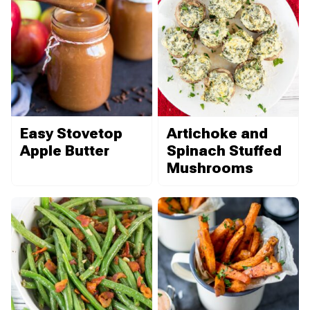
Easy Stovetop
Artichoke and
Apple Butter
Spinach Stuffed
Mushrooms