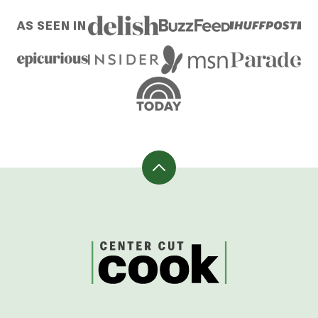
omitted
PREVIOUS
PAGE
PAGE
PAGE
PAGE
PAGE
NEXT
AS SEEN IN
PAGE
PAGE
Back
to
top
CenterCutCook