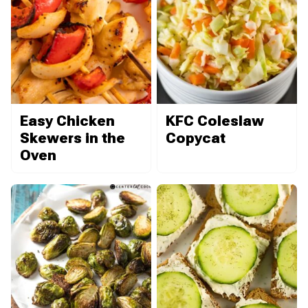
Easy Chicken
KFC Coleslaw
Skewers in the
Copycat
Oven