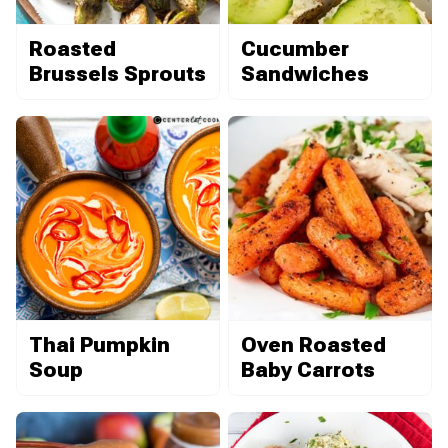
Roasted
Cucumber
Brussels Sprouts
Sandwiches
Thai Pumpkin
Oven Roasted
Soup
Baby Carrots