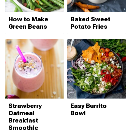
How to Make
Baked Sweet
Green Beans
Potato Fries
Strawberry
Easy Burrito
Oatmeal
Bowl
Breakfast
Smoothie