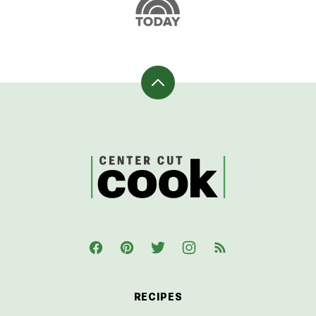
Back
to
top
CenterCutCook
RECIPES