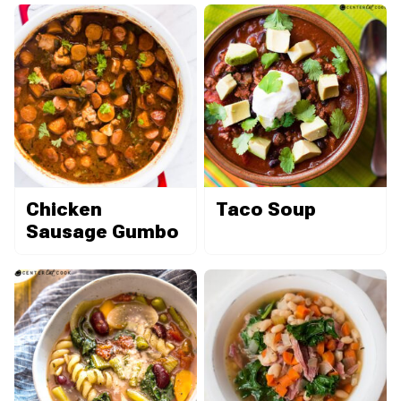
Chicken
Taco Soup
Sausage Gumbo