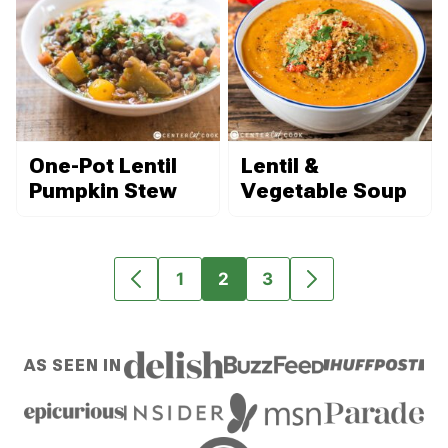
One-Pot Lentil
Lentil &
Pumpkin Stew
Vegetable Soup
1
2
3
GO
GO
GO
GO
GO
TO
TO
TO
TO
TO
PREVIOUS
PAGE
PAGE
PAGE
NEXT
AS SEEN IN
PAGE
PAGE