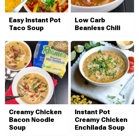
Easy Instant Pot
Low Carb
Taco Soup
Beanless Chili
Creamy Chicken
Instant Pot
Bacon Noodle
Creamy Chicken
Soup
Enchilada Soup