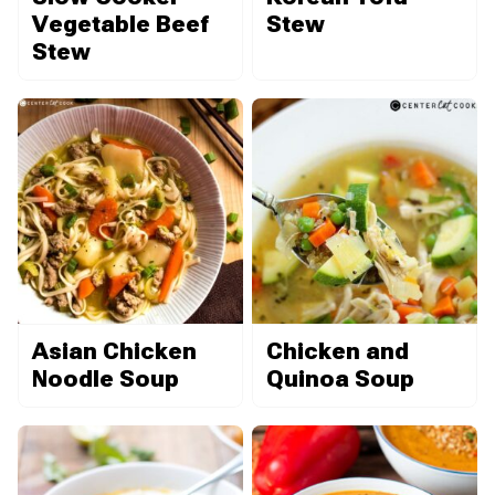
Vegetable Beef
Stew
Stew
Asian Chicken
Chicken and
Noodle Soup
Quinoa Soup