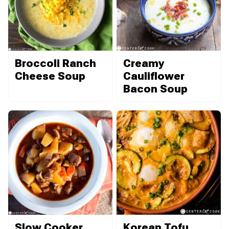
Broccoli Ranch
Creamy
Cheese Soup
Cauliflower
Bacon Soup
Slow Cooker
Korean Tofu