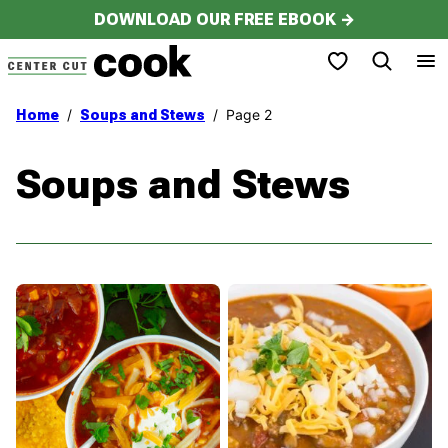
Skip
DOWNLOAD OUR FREE EBOOK →
to
My Favorites
content
/
/
Page 2
Home
Soups and Stews
Soups and Stews