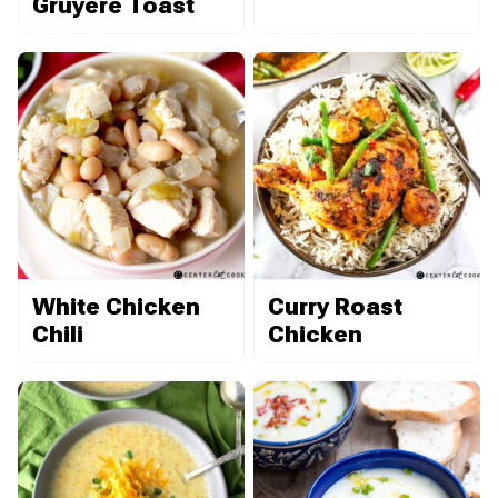
Gruyère Toast
White Chicken
Curry Roast
Chili
Chicken