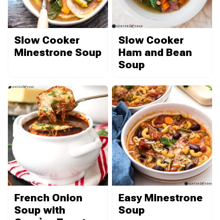
Slow Cooker
Slow Cooker
Minestrone Soup
Ham and Bean
Soup
French Onion
Easy Minestrone
Soup with
Soup