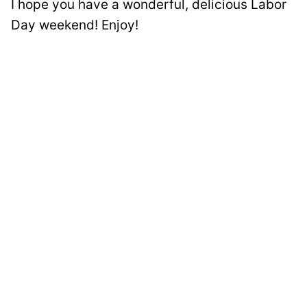
I hope you have a wonderful, delicious Labor
Day weekend! Enjoy!