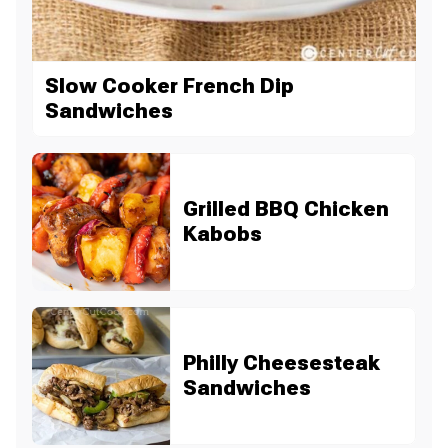
Slow Cooker French Dip
Sandwiches
Grilled BBQ Chicken
Kabobs
Philly Cheesesteak
Sandwiches