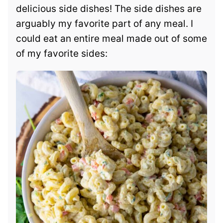
delicious side dishes! The side dishes are
arguably my favorite part of any meal. I
could eat an entire meal made out of some
of my favorite sides: