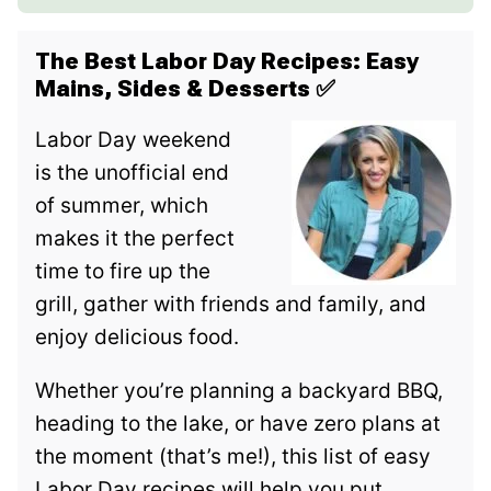
The Best Labor Day Recipes: Easy
Mains, Sides & Desserts
✅
Labor Day weekend
is the unofficial end
of summer, which
makes it the perfect
time to fire up the
grill, gather with friends and family, and
enjoy delicious food.
Whether you’re planning a backyard BBQ,
heading to the lake, or have zero plans at
the moment (that’s me!), this list of easy
Labor Day recipes will help you put