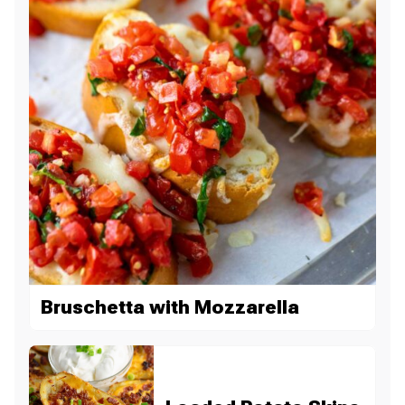
Bruschetta with Mozzarella