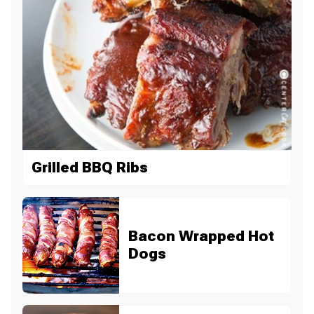
Grilled BBQ Ribs
Bacon Wrapped Hot
Dogs