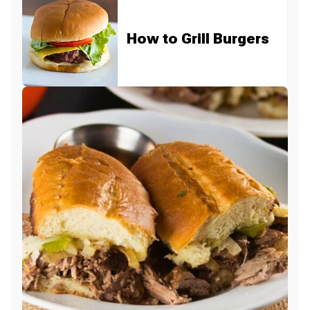
How to Grill Burgers