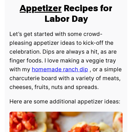
Appetizer
Recipes for
Labor Day
Let’s get started with some crowd-
pleasing appetizer ideas to kick-off the
celebration. Dips are always a hit, as are
finger foods. I love making a veggie tray
with my
homemade ranch dip
, or a simple
charcuterie board with a variety of meats,
cheeses, fruits, nuts and spreads.
Here are some additional appetizer ideas: