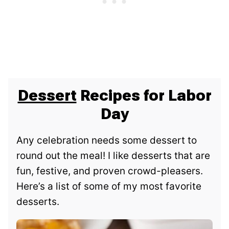
Dessert
Recipes for Labor
Day
Any celebration needs some dessert to
round out the meal! I like desserts that are
fun, festive, and proven crowd-pleasers.
Here’s a list of some of my most favorite
desserts.