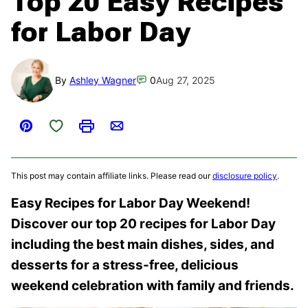
Top 20 Easy Recipes
for Labor Day
By
Ashley Wagner
0
Aug 27, 2025
Save to Favorites
Pin
Print
Email
This post may contain affiliate links. Please read our
disclosure policy
.
Easy Recipes for Labor Day Weekend!
Discover our top 20 recipes for Labor Day
including the best main dishes, sides, and
desserts for a stress-free, delicious
weekend celebration with family and friends.