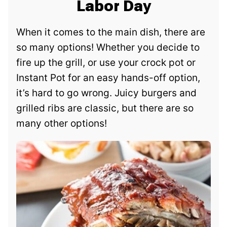
Labor Day
When it comes to the main dish, there are
so many options! Whether you decide to
fire up the grill, or use your crock pot or
Instant Pot for an easy hands-off option,
it’s hard to go wrong. Juicy burgers and
grilled ribs are classic, but there are so
many other options!