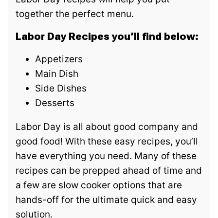
together the perfect menu.
Labor Day Recipes you’ll find below:
Appetizers
Main Dish
Side Dishes
Desserts
Labor Day is all about good company and
good food! With these easy recipes, you’ll
have everything you need. Many of these
recipes can be prepped ahead of time and
a few are slow cooker options that are
hands-off for the ultimate quick and easy
solution.