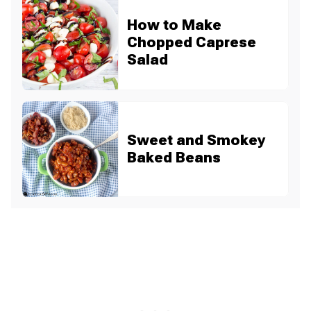
How to Make
Chopped Caprese
Salad
Sweet and Smokey
Baked Beans