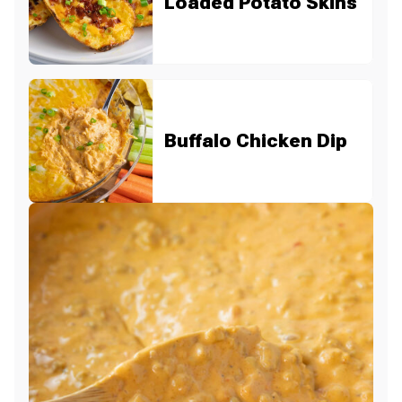
Loaded Potato Skins
Buffalo Chicken Dip