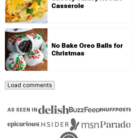
Casserole
No Bake Oreo Balls for
Christmas
Load comments
AS SEEN IN