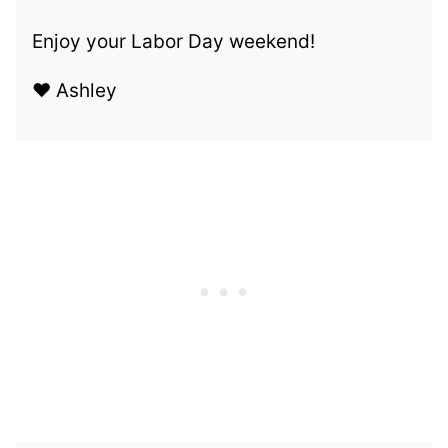
Enjoy your Labor Day weekend!
❤️ Ashley