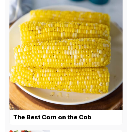
The Best Corn on the Cob