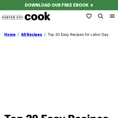
Skip
DOWNLOAD OUR FREE EBOOK →
to
My Favorites
content
/
/
Top 20 Easy Recipes for Labor Day
Home
All Recipes