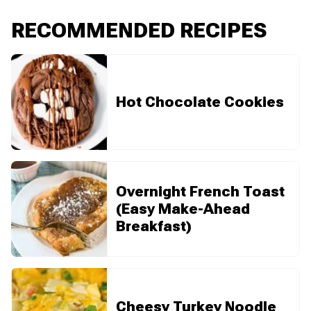
RECOMMENDED RECIPES
Hot Chocolate Cookies
Overnight French Toast
(Easy Make-Ahead
Breakfast)
Cheesy Turkey Noodle