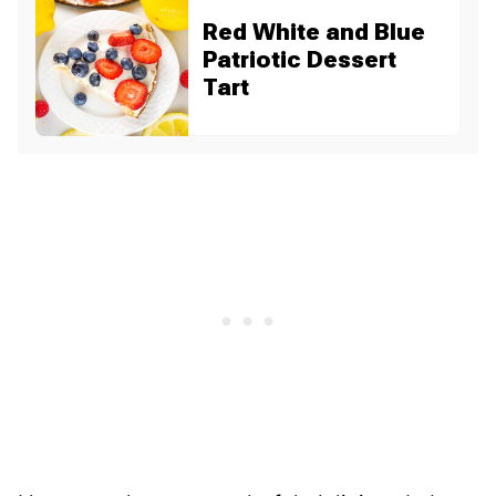
Red White and Blue
Patriotic Dessert
Tart