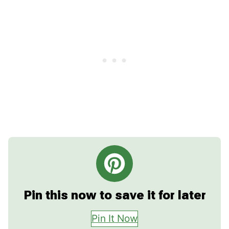
Pin this now to save it for later
Pin It Now