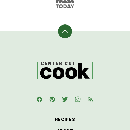
Back
to
top
CenterCutCook
RECIPES