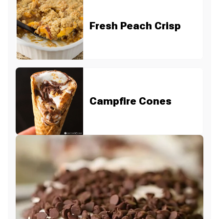
Fresh Peach Crisp
Campfire Cones