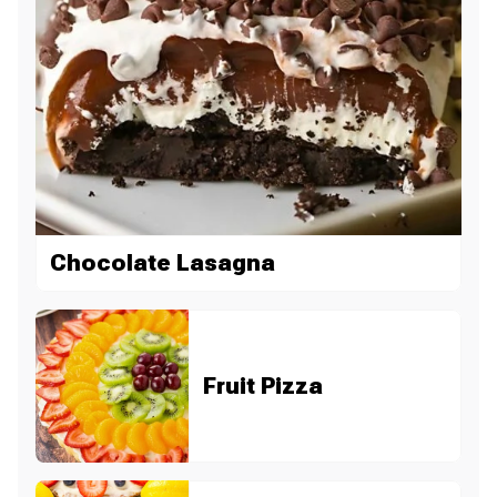
Chocolate Lasagna
Fruit Pizza