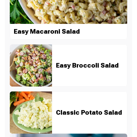
Easy Macaroni Salad
Easy Broccoli Salad
Classic Potato Salad