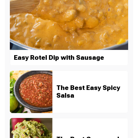
Easy Rotel Dip with Sausage
The Best Easy Spicy
Salsa