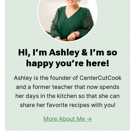
Hi, I’m Ashley & I’m so
happy you’re here!
Ashley is the founder of CenterCutCook
and a former teacher that now spends
her days in the kitchen so that she can
share her favorite recipes with you!
More About Me