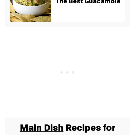
The Best Guacamole
Main Dish
Recipes for