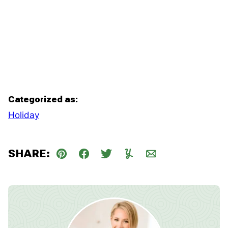
Categorized as:
Holiday
SHARE:
Pin
Facebook
Tweet
Yummly
Email