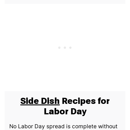
Side Dish
Recipes for
Labor Day
No Labor Day spread is complete without