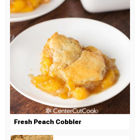
Fresh Peach Cobbler